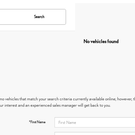
Search
No vehicles found
no vehicles that match your search criteria currently available online; however, t
ur interest and an experienced sales manager will get back to you.
*First Name