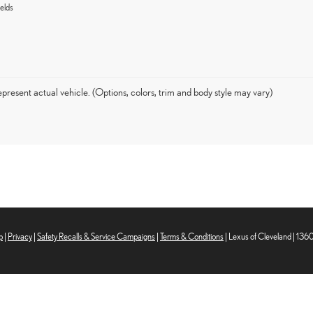
elds
present actual vehicle. (Options, colors, trim and body style may vary)
p
|
Privacy
|
Safety Recalls & Service Campaigns
|
Terms & Conditions
| Lexus of Cleveland
|
1360