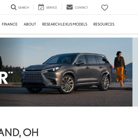
SEARCH
SERVICE
CONTACT
FINANCE
ABOUT
RESEARCH LEXUS MODELS
RESOURCES
LAND, OH