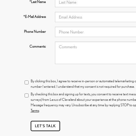
*Last Name
*E-Mail Address
Phone Number
Comments:
By clicking this box, I agree to receive in-person or automated telemarketing c
number I entered. I understand that my consent is not required for purchase.
By checking this box and signing up for texts, you consent to receive text mes
surveys) from Lexus of Cleveland about your experience at the phone number
Message frequency may vary. Unsubscribe at any time by replying STOP to opt
Terms
LET'S TALK