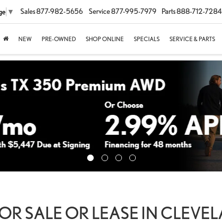
Sales
877-982-5656
Service
877-995-7979
Parts
888-712-7284
ge
▼
NEW
PRE-OWNED
SHOP ONLINE
SPECIALS
SERVICE & PARTS
OR SALE OR LEASE IN CLEVE