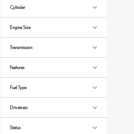
Cylinder
Engine Size
Transmission
Features
Fuel Type
Drivetrain
Status