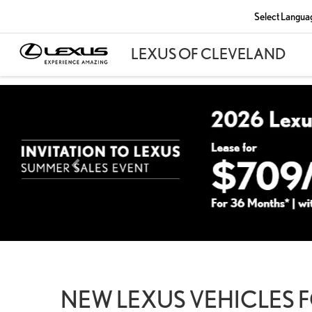
Select Langua
NEW LEXUS VEHICLES F