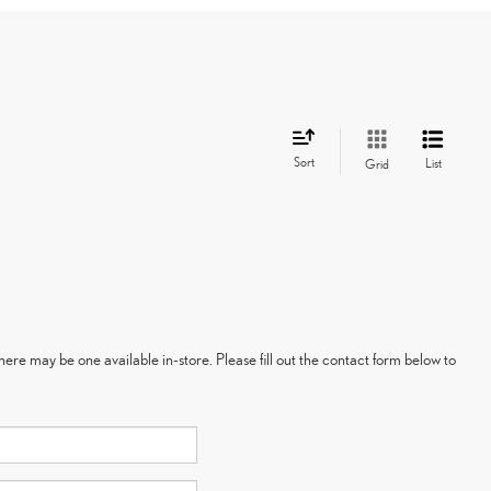
Sort
List
Grid
here may be one available in-store. Please fill out the contact form below to