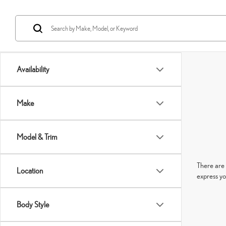
Availability
Make
Model & Trim
There are 
Location
express yo
Body Style