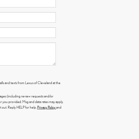
alls and texts from Lexus of Cleveland at the
sages (including review requests and/or
 you provided. Msg and data rates may apply.
 out. Reply HELP for help.
Privacy Policy
and