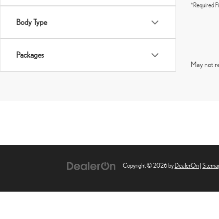
*Required Fi
Body Type
Packages
May not re
Copyright © 2026
by
DealerOn
|
Sitema