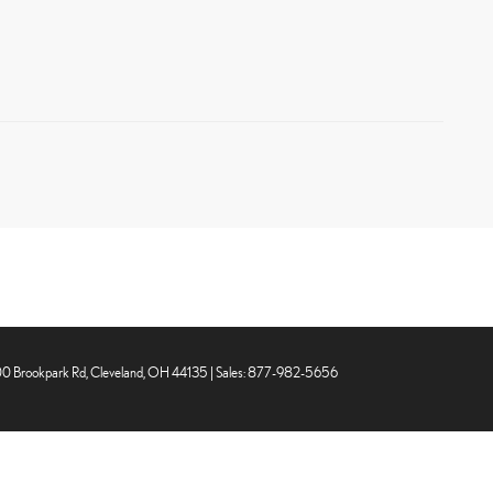
0 Brookpark Rd,
Cleveland,
OH
44135
| Sales:
877-982-5656