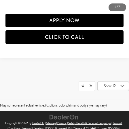
DETAILS AND PAYMENTS
1
/
7
APPLY NOW
CLICK TO CALL
Show: 12
May not represent actual vehicle. (Options, colors, trim and body style may vary)
Copyright © 2026
by
DealerOn
|
Sitemap
|
Privacy
|
Safety Recalls & Service Campaigns
|
Terms &
Conditions
| Lexus of Cleveland
|
13600 Brookpark Rd,
Cleveland,
OH
44135
| Sales:
855-962-