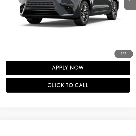
Doc Fee
+$398
60
Advertised Price
$67,345
61
Vehicle Selling Price
$67,345
CONFIRM AVAILABILITY
DETAILS AND PAYMENTS
1
/
7
APPLY NOW
CLICK TO CALL
Compare Vehicle
$67,940
2026
LEXUS TX
350 PREMIUM AWD