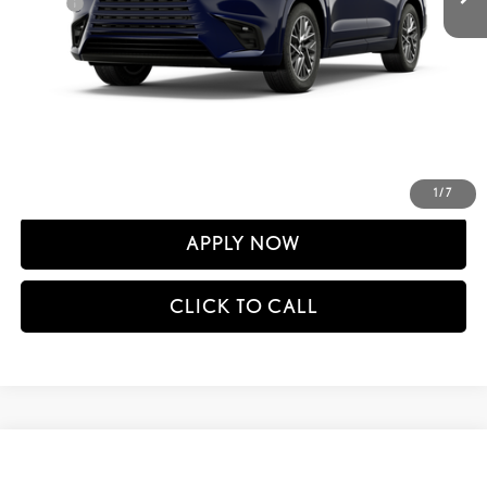
Doc Fee
+$398
60
Advertised Price
$66,199
61
Vehicle Selling Price
$66,199
CONFIRM AVAILABILITY
DETAILS AND PAYMENTS
1
/
7
APPLY NOW
CLICK TO CALL
Compare Vehicle
$66,301
2026
LEXUS TX
350 PREMIUM AWD