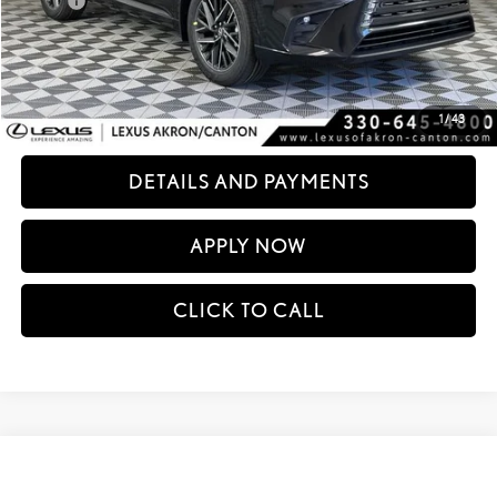
Doc Fee
+$398
60
Advertised Price
$68,794
61
Vehicle Selling Price
$68,794
CONFIRM AVAILABILITY
1
/
43
DETAILS AND PAYMENTS
APPLY NOW
CLICK TO CALL
Compare Vehicle
$69,015
2026
LEXUS TX
350 PREMIUM AWD