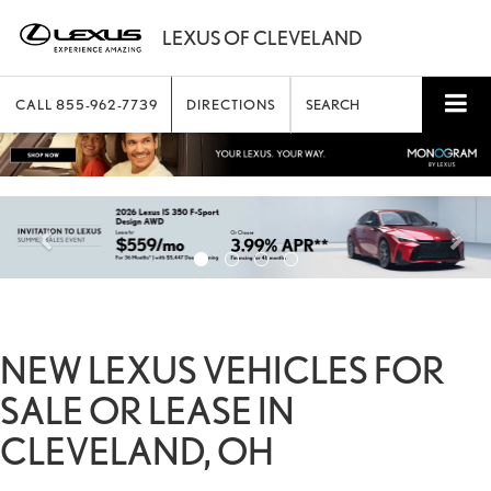
CALL
855-962-7739
DIRECTIONS
SEARCH
NEW LEXUS VEHICLES FOR
SALE OR LEASE IN
CLEVELAND, OH