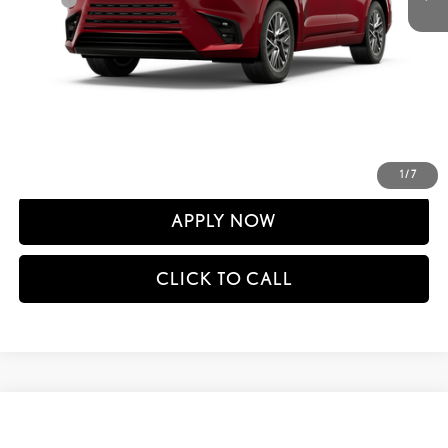
60
Advertised Price
$73,561
61
Vehicle Selling Price
$73,561
CONFIRM AVAILABILITY
DETAILS AND PAYMENTS
1
/
7
APPLY NOW
CLICK TO CALL
Compare Vehicle
$74,476
2026
LEXUS TX
350 F SPORT HANDLING AWD