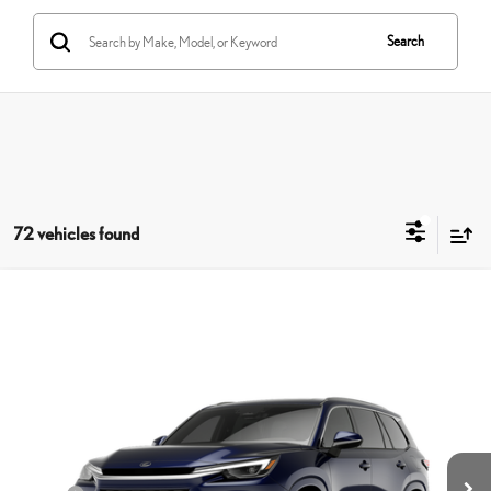
Search
72 vehicles found
Compare Vehicle
$66,199
2026
LEXUS TX
350 PREMIUM AWD
SMARTPRICE
VIN:
5TDAAAB69TS088007
Stock:
261325T
Model:
9353
Less
Ext.:
Nightfall Mica
Int.:
Peppercorn Nuluxe® And Black Grained Trim
In Stock
31
MSRP + DPH
$66,634
Dealer Adjustment:
-$833