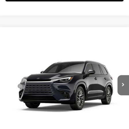
Compare Vehicle
$69,639
2026
LEXUS TX
350 PREMIUM AWD
SMARTPRICE
VIN:
5TDAAAB66TS088997
Stock:
261349
Model:
9353
Less
Ext.:
Caviar
Int.:
Black Nuluxe® And Black Grained Trim
In Stock
31
MSRP + DPH
$70,117
Dealer Adjustment:
-$876
Doc Fee
+$398
60
Advertised Price
$69,639
61
Vehicle Selling Price
$69,639
CONFIRM AVAILABILITY