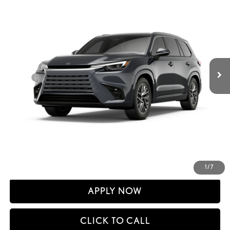
SMARTPRICE
VIN:
5TDAAAB67TS090368
Stock:
261372
Model:
9353
Less
Ext.:
Cloudburst Gray
Int.:
In Stock
31
MSRP + DPH
$68,397
Dealer Adjustment:
-$855
Doc Fee
+$398
60
Advertised Price
$67,940
61
Vehicle Selling Price
$67,940
CONFIRM AVAILABILITY
DETAILS AND PAYMENTS
1
/
7
APPLY NOW
CLICK TO CALL