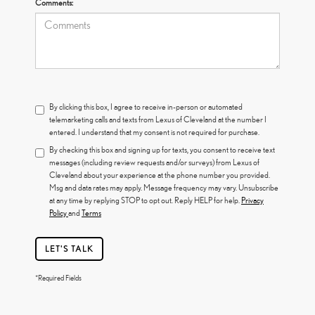
Comments:
By clicking this box, I agree to receive in-person or automated
telemarketing calls and texts from Lexus of Cleveland at the number I
entered. I understand that my consent is not required for purchase.
By checking this box and signing up for texts, you consent to receive text
messages (including review requests and/or surveys) from Lexus of
Cleveland about your experience at the phone number you provided.
Msg and data rates may apply. Message frequency may vary. Unsubscribe
at any time by replying STOP to opt out. Reply HELP for help.
Privacy
Policy
and
Terms
LET'S TALK
*Required Fields