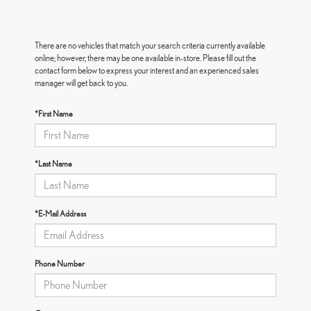
There are no vehicles that match your search criteria currently available
online; however, there may be one available in-store. Please fill out the
contact form below to express your interest and an experienced sales
manager will get back to you.
*First Name
*Last Name
*E-Mail Address
Phone Number