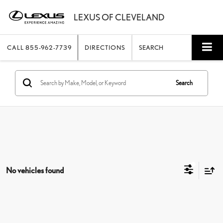
CALL
855-962-7739
DIRECTIONS
SEARCH
Search
No vehicles found