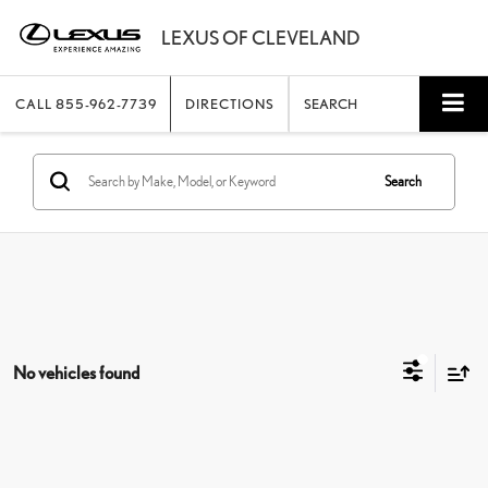
CALL
855-962-7739
DIRECTIONS
SEARCH
Search
No vehicles found