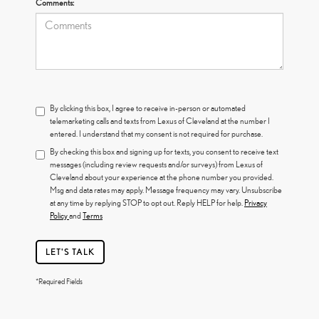
Comments:
By clicking this box, I agree to receive in-person or automated
telemarketing calls and texts from Lexus of Cleveland at the number I
entered. I understand that my consent is not required for purchase.
By checking this box and signing up for texts, you consent to receive text
messages (including review requests and/or surveys) from Lexus of
Cleveland about your experience at the phone number you provided.
Msg and data rates may apply. Message frequency may vary. Unsubscribe
at any time by replying STOP to opt out. Reply HELP for help.
Privacy
Policy
and
Terms
LET'S TALK
*Required Fields