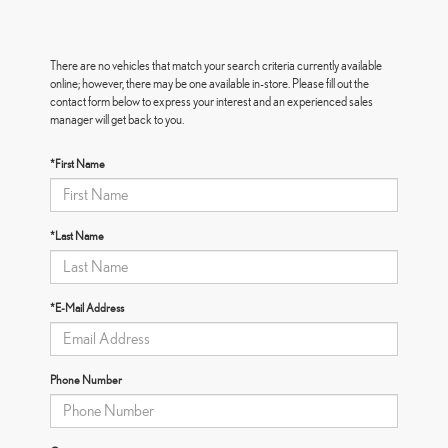
There are no vehicles that match your search criteria currently available
online; however, there may be one available in-store. Please fill out the
contact form below to express your interest and an experienced sales
manager will get back to you.
*First Name
*Last Name
*E-Mail Address
Phone Number