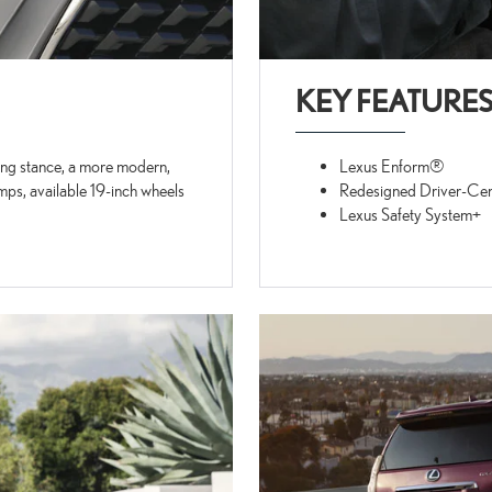
KEY FEATURE
sing stance, a more modern,
Lexus Enform®
ps, available 19-inch wheels
Redesigned Driver-Cen
Lexus Safety System+