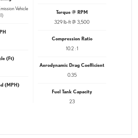
mission Vehicle
Torque @ RPM
I)
329 lb-ft @ 3,500
MPH
Compression Ratio
10.2 : 1
le (Ft)
Aerodynamic Drag Coefficient
0.35
eed (MPH)
Fuel Tank Capacity
23