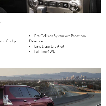
S
Pre-Collision System with Pedestrian
tric Cockpit
Detection
Lane Departure Alert
Full-Time 4WD