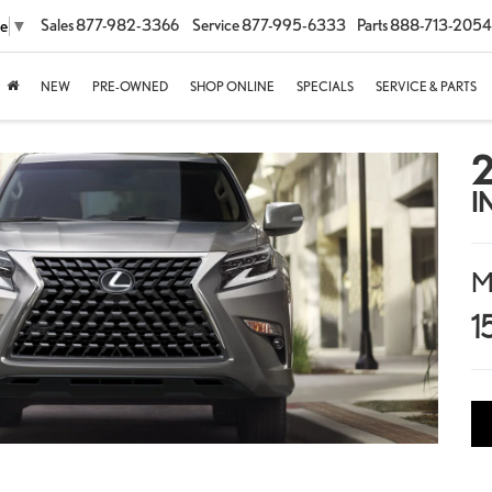
Sales
877-982-3366
Service
877-995-6333
Parts
888-713-2054
ge
▼
NEW
PRE-OWNED
SHOP ONLINE
SPECIALS
SERVICE & PARTS
I
M
1