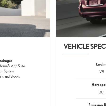
VEHICLE SPEC
ackage:
Engin
nform® App Suite
on System
V8
orts and Stocks
Horsepo
301
Emission 