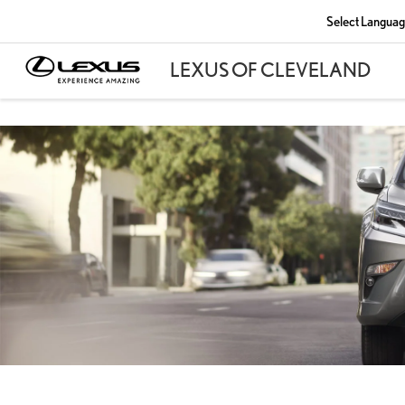
Select Langua