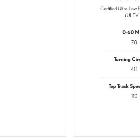
Certified Ultra-Low E
(ULEV I
0-60 
7.8
Turning Circ
41.1
Top Track Sp
110