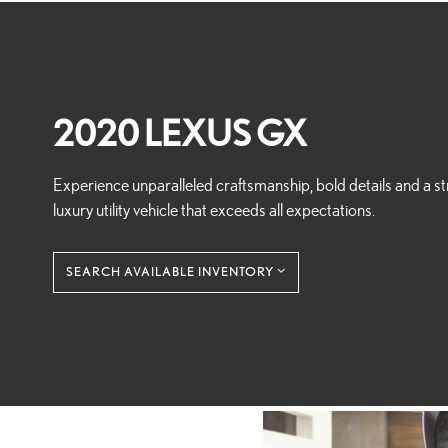
2020 LEXUS GX
Experience unparalleled craftsmanship, bold details and a st
luxury utility vehicle that exceeds all expectations.
SEARCH AVAILABLE INVENTORY