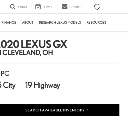
SEARCH
SERVICE
CONTACT
FINANCE
ABOUT
RESEARCH LEXUS MODELS
RESOURCES
2020 LEXUS GX
N CLEVELAND, OH
PG
5 City
19 Highway
SEARCH AVAILABLE INVENTORY