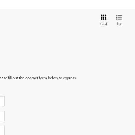
List
Grid
ase fill out the contact form below to express