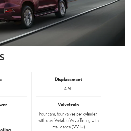
S
e
Displacement
4.6L
wer
Valvetrain
Four cam, four valves per cylinder,
with dual Variable Valve Timing with
intelligence (VVT-i)
Rating