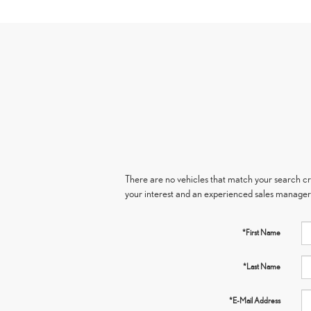
There are no vehicles that match your search crit
your interest and an experienced sales manager 
*First Name
*Last Name
*E-Mail Address