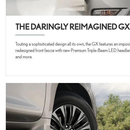
THE DARINGLY REIMAGINED GX
Touting a sophisticated design all its own, the GX features an impo
redesigned front fascia with new Premium Triple-Beam LED headlam
and more.