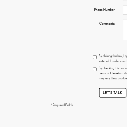
Phone Number
Comments:
By clicking this box, 
entered. I understand 
By checking this box a
Lexus of Cleveland ab
may vary. Unsubscribe 
LET'S TALK
*Required Fields