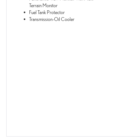
Terrain Monitor
Fuel Tank Protector
Transmission-Oil Cooler