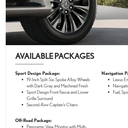
AVAILABLE PACKAGES
Sport Design Package:
Navigation P
19-Inch Split-Six-Spoke Alloy Wheels
Lexus E
with Dark Gray and Machined Finish
Navigati
Sport Design Front Fascia and Lower
Fuel, Sp
Grille Surround
Second-Row Captain’s Chairs
Off-Road Package:
Panoramic View Monitor with Multi-