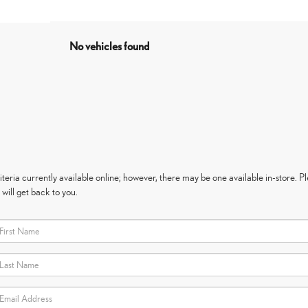
No vehicles found
eria currently available online; however, there may be one available in-store. Ple
will get back to you.