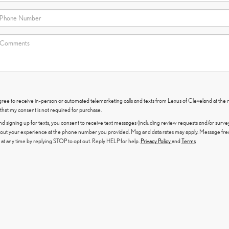
I agree to receive in-person or automated telemarketing calls and texts from Lexus of Cleveland at the
that my consent is not required for purchase.
nd signing up for texts, you consent to receive text messages (including review requests and/or surve
out your experience at the phone number you provided. Msg and data rates may apply. Message fr
at any time by replying STOP to opt out. Reply HELP for help.
Privacy Policy
and
Terms