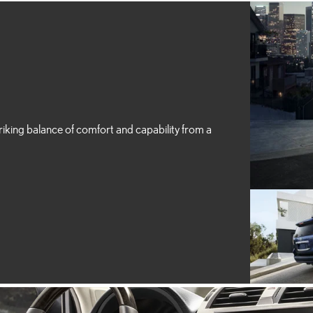
riking balance of comfort and capability from a