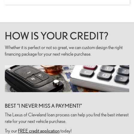
HOW IS YOUR CREDIT?
Whether it is perfect or not so great, we can custom design the right
financing package for your next vehicle purchase.
BEST "I NEVER MISS A PAYMENT!"
The Lexus of Cleveland loan process can help you find the best interest
rate for your next vehicle purchase.
Try our
FREE credit application
today!