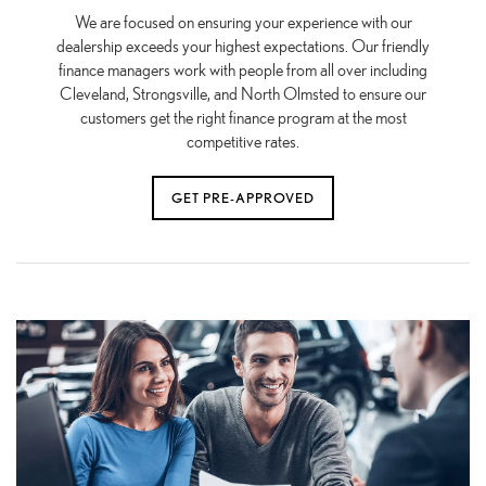
We are focused on ensuring your experience with our
dealership exceeds your highest expectations. Our friendly
finance managers work with people from all over including
Cleveland, Strongsville, and North Olmsted to ensure our
customers get the right finance program at the most
competitive rates.
GET PRE-APPROVED