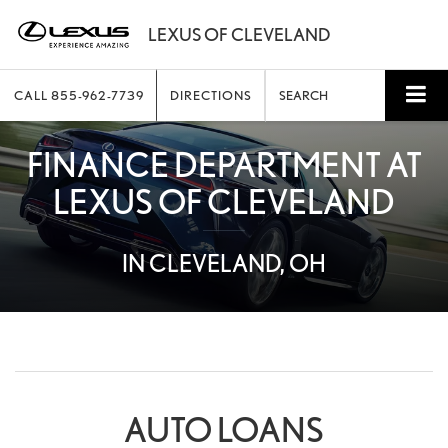
CALL
855-962-7739
DIRECTIONS
SEARCH
FINANCE DEPARTMENT AT
LEXUS OF CLEVELAND
IN CLEVELAND, OH
AUTO LOANS