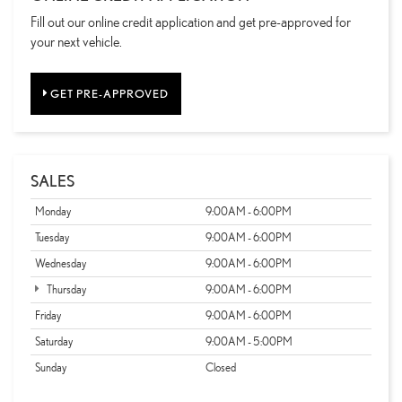
Fill out our online credit application and get pre-approved for
your next vehicle.
GET PRE-APPROVED
SALES
Monday
9:00AM - 6:00PM
Tuesday
9:00AM - 6:00PM
Wednesday
9:00AM - 6:00PM
Thursday
9:00AM - 6:00PM
Friday
9:00AM - 6:00PM
Saturday
9:00AM - 5:00PM
Sunday
Closed