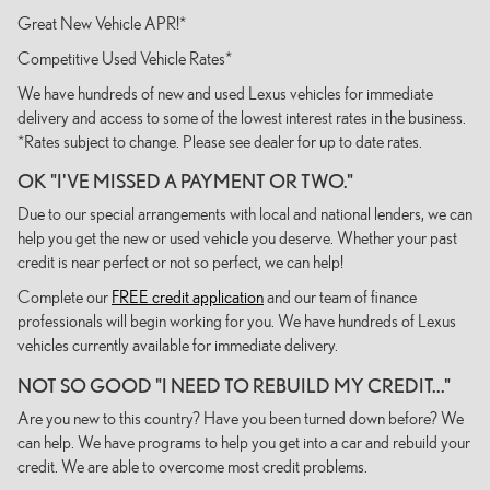
Great New Vehicle APR!*
Competitive Used Vehicle Rates*
We have hundreds of new and used Lexus vehicles for immediate
delivery and access to some of the lowest interest rates in the business.
*Rates subject to change. Please see dealer for up to date rates.
OK "I'VE MISSED A PAYMENT OR TWO."
Due to our special arrangements with local and national lenders, we can
help you get the new or used vehicle you deserve. Whether your past
credit is near perfect or not so perfect, we can help!
Complete our
FREE credit application
and our team of finance
professionals will begin working for you. We have hundreds of Lexus
vehicles currently available for immediate delivery.
NOT SO GOOD "I NEED TO REBUILD MY CREDIT..."
Are you new to this country? Have you been turned down before? We
can help. We have programs to help you get into a car and rebuild your
credit. We are able to overcome most credit problems.