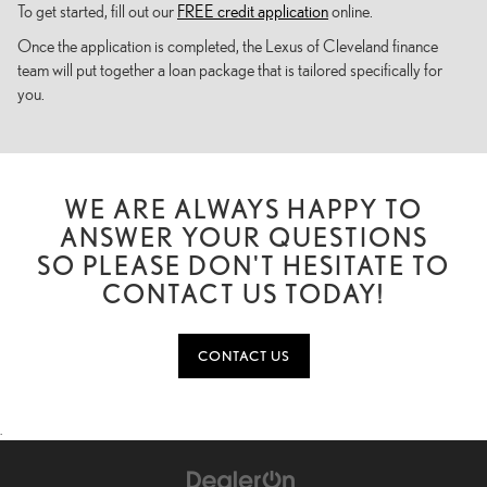
To get started, fill out our
FREE credit application
online.
Once the application is completed, the Lexus of Cleveland finance
team will put together a loan package that is tailored specifically for
you.
WE ARE ALWAYS HAPPY TO
ANSWER YOUR QUESTIONS
SO PLEASE DON'T HESITATE TO
CONTACT US TODAY!
CONTACT US
.