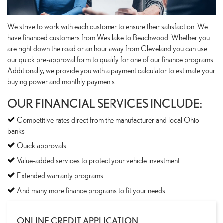
We strive to work with each customer to ensure their satisfaction. We
have financed customers from Westlake to Beachwood. Whether you
are right down the road or an hour away from Cleveland you can use
our quick pre-approval form to qualify for one of our finance programs.
Additionally, we provide you with a payment calculator to estimate your
buying power and monthly payments.
OUR FINANCIAL SERVICES INCLUDE:
Competitive rates direct from the manufacturer and local Ohio
banks
Quick approvals
Value-added services to protect your vehicle investment
Extended warranty programs
And many more finance programs to fit your needs
ONLINE CREDIT APPLICATION