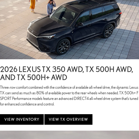
2026 LEXUS TX 350 AWD, TX 500H AWD,
AND TX 500H+ AWD
Three-row comfort combined with the confidence of available all-wheel drive, the dynamic Lexus
TX can send as much as 80% of available power to the rear wheels when needed. TX 500h+ F
SPORT Performance models feature an advanced DIRECT4 all-wheel drive system that’s tuned
for enhanced confidence and control.
VIEW INVENTORY
VIEW TX OVERVIEW