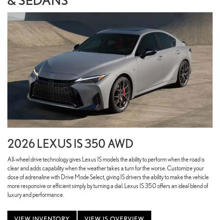
2026 LEXUS IS 350 AWD
All-wheel drive technology gives Lexus IS models the ability to perform when the road is
clear and adds capability when the weather takes a turn for the worse. Customize your
dose of adrenaline with Drive Mode Select, giving IS drivers the ability to make the vehicle
more responsive or efficient simply by turning a dial. Lexus IS 350 offers an ideal blend of
luxury and performance.
VIEW INVENTORY
VIEW IS OVERVIEW