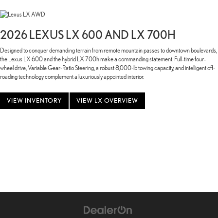
2026 LEXUS LX 600 AND LX 700H
Designed to conquer demanding terrain from remote mountain passes to downtown boulevards,
the Lexus LX 600 and the hybrid LX 700h make a commanding statement. Full-time four-
wheel drive, Variable Gear-Ratio Steering, a robust 8,000-lb towing capacity, and intelligent off-
roading technology complement a luxuriously appointed interior.
VIEW INVENTORY
VIEW LX OVERVIEW