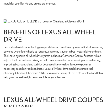
match for your lifestyle and driving preferences.
BENEFITS OF LEXUS ALL-WHEEL
DRIVE
Lexus all-wheel drive technology responds to road conditions by automatically transferring
power to two or four wheels as required, improving traction in both wet and dry conditions.
The Lexus dynamic all-wheel drive system includes a Cornering Control Function, which
adjusts the front and rear driving force to compensate for understeering or oversteering,
improving both control and stability. Because drive wheels only receive power as
necessary based on road conditions, Lexus all-wheel drive models maximize fuel
efficiency. Check out the entire AWD Lexus model lineup at Lexus of Cleveland and let us
help you choose the right Lexus vehicle for your lifestyle!
LEXUS ALL-WHEEL DRIVE COUPES
& SEDANS