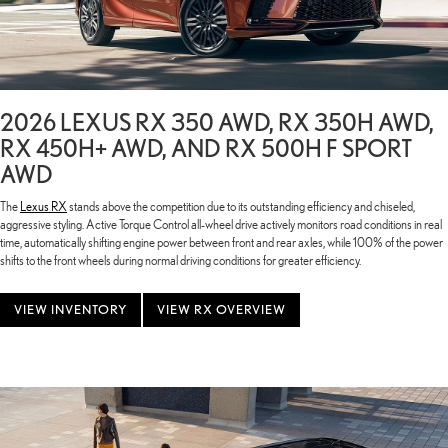
2026 LEXUS RX 350 AWD, RX 350H AWD,
RX 450H+ AWD, AND RX 500H F SPORT
AWD
The
Lexus RX
stands above the competition due to its outstanding efficiency and chiseled,
aggressive styling. Active Torque Control all-wheel drive actively monitors road conditions in real
time, automatically shifting engine power between front and rear axles, while 100% of the power
shifts to the front wheels during normal driving conditions for greater efficiency.
VIEW INVENTORY
VIEW RX OVERVIEW