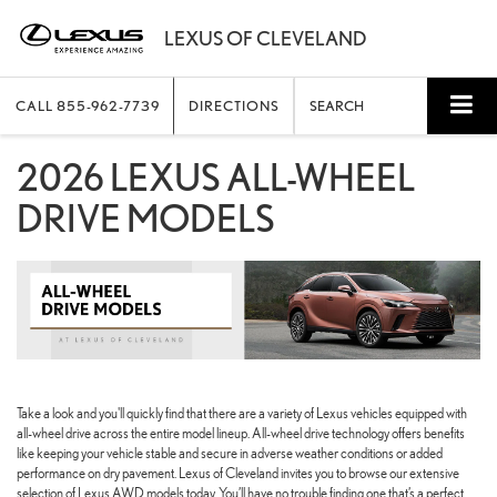
CALL
855-962-7739
DIRECTIONS
SEARCH
2026 LEXUS ALL-WHEEL
DRIVE MODELS
Take a look and you'll quickly find that there are a variety of Lexus vehicles equipped with
all-wheel drive across the entire model lineup. All-wheel drive technology offers benefits
like keeping your vehicle stable and secure in adverse weather conditions or added
performance on dry pavement. Lexus of Cleveland invites you to browse our extensive
selection of Lexus AWD models today. You’ll have no trouble finding one that’s a perfect