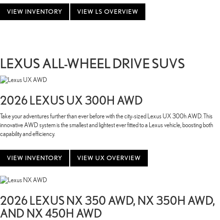
VIEW INVENTORY
VIEW LS OVERVIEW
LEXUS ALL-WHEEL DRIVE SUVS
2026 LEXUS UX 300H AWD
Take your adventures further than ever before with the city-sized Lexus UX 300h AWD. This
innovative AWD system is the smallest and lightest ever fitted to a Lexus vehicle, boosting both
capability and efficiency.
VIEW INVENTORY
VIEW UX OVERVIEW
2026 LEXUS NX 350 AWD, NX 350H AWD,
AND NX 450H AWD