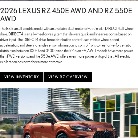
2026 LEXUS RZ 450E AWD AND RZ 550E
AWD
The RZ is an all-electric model with an available dual-motor drivetrain with DIRECT4 all-wheel
drive. DIRECT4 is an all-wheel drive system that delivers quick and linear response based on
driver input. The DIRECT4 drive-force distribution control uses vehicle wheel speed,
acceleration, and steering-angle sensor information to control front-to-rear drive-force-ratio
distribution between 100:0 and 0:100. Since the RZ is an EV, AWD models have more power
than FWD versions, and the 550e AWD offers even more power on top of that. All-electric
exhilaration has never been more attractive.
VIEW INVENTORY
VIEW RZ OVERVIEW