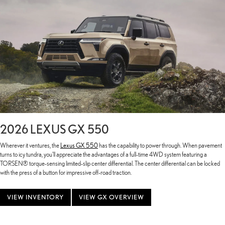
2026 LEXUS GX 550
Wherever it ventures, the
Lexus GX 550
has the capability to power through. When pavement
turns to icy tundra, you'll appreciate the advantages of a full-time 4WD system featuring a
TORSEN® torque-sensing limited-slip center differential. The center differential can be locked
with the press of a button for impressive off-road traction.
VIEW INVENTORY
VIEW GX OVERVIEW