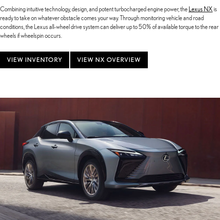
Combining intuitive technology, design, and potent turbocharged engine power, the
Lexus NX
is
ready to take on whatever obstacle comes your way. Through monitoring vehicle and road
conditions, the Lexus all-wheel drive system can deliver up to 50% of available torque to the rear
wheels if wheelspin occurs.
VIEW INVENTORY
VIEW NX OVERVIEW