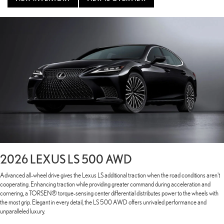
2026 LEXUS LS 500 AWD
Advanced all-wheel drive gives the Lexus LS additional traction when the road conditions aren't
cooperating. Enhancing traction while providing greater command during acceleration and
cornering, a TORSEN® torque-sensing center differential distributes power to the wheels with
the most grip. Elegant in every detail, the LS 500 AWD offers unrivaled performance and
unparalleled luxury.