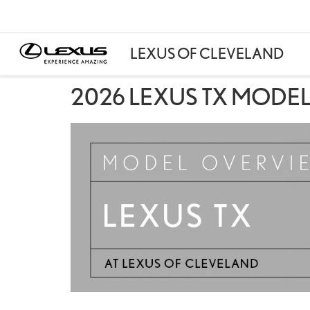
2026 LEXUS TX MODEL