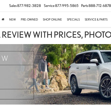
Sales
877-982-3828
Service
877-995-5865
Parts
888-712-6878
NEW
PRE-OWNED
SHOP ONLINE
SPECIALS
SERVICE & PARTS
 REVIEW WITH PRICES, PHOTO