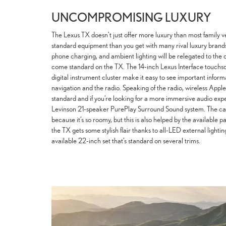
UNCOMPROMISING LUXURY
The Lexus TX doesn’t just offer more luxury than most family v
standard equipment than you get with many rival luxury brands.
phone charging, and ambient lighting will be relegated to the o
come standard on the TX. The 14-inch Lexus Interface touchs
digital instrument cluster make it easy to see important inform
navigation and the radio. Speaking of the radio, wireless A
standard and if you’re looking for a more immersive audio exp
Levinson 21-speaker PurePlay Surround Sound system. The cabin
because it’s so roomy, but this is also helped by the available 
the TX gets some stylish flair thanks to all-LED external light
available 22-inch set that’s standard on several trims.