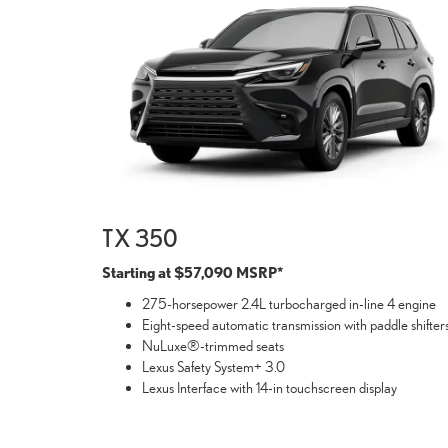
TX 350
Starting at $57,090 MSRP*
275-horsepower 2.4L turbocharged in-line 4 engine
Eight-speed automatic transmission with paddle shifter
NuLuxe®-trimmed seats
Lexus Safety System+ 3.0
Lexus Interface with 14-in touchscreen display