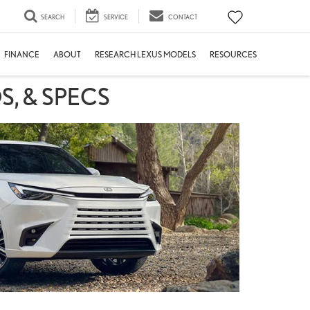
SEARCH
SERVICE
CONTACT
FINANCE
ABOUT
RESEARCH LEXUS MODELS
RESOURCES
S, & SPECS