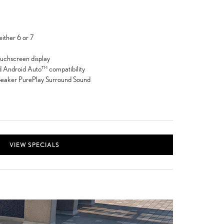
either 6 or 7
ouchscreen display
 Android Auto™ compatibility
peaker PurePlay Surround Sound
VIEW SPECIALS