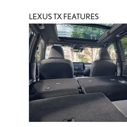
LEXUS TX FEATURES