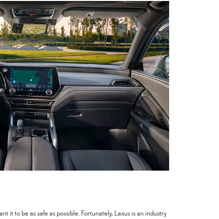
 it to be as safe as possible. Fortunately, Lexus is an industry