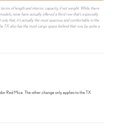
n terms of length and interior capacity, if not weight. While there
dels, none have actually offered a third row that’s especially
only that, it’s actually the most spacious and comfortable in the
e TX also has the most cargo space behind that row, by quite a
ador Red Mica. The other change only applies to the TX