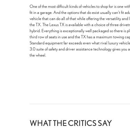
One of the most difficult kinds of vehicles to shop for is one with
fit in a garage. And the options that do exist usually can’t fit ad
vehicle that can do all of that while offering the versatility an
the TX. The Lexus TX is available with a choice of three drivet
hybrid. Everything is exceptionally well packaged so there is p
third row of seats in use and the TX has a maximum towing cap
Standard equipment far exceeds even what rival luxury vehicle
3.0 suite of safety and driver assistance technology gives you 
the wheel.
WHAT THE CRITICS SAY