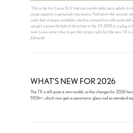
"This is the first Lexus SUV that can comfortably carry adults in its
cargo capacity is genuinely impressive. Fold down the second- and
cubic feet of space available, which is competitive with some full-s
can get a powerful hybrid drivetrain in the TX 500h or a plug-in 
took Lexus some time to get this recipe right, but the new TX is 
Edmunds
WHAT’S NEW FOR 2026
The TX is still quite a new model, so the changes for 2026 ha
550h+, which now gets a panoramic glass roof as standard e