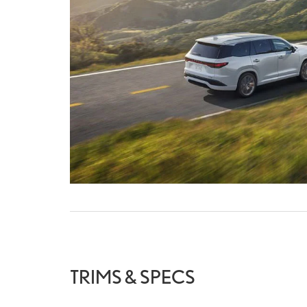
TRIMS & SPECS