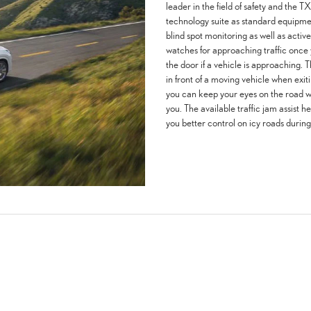
leader in the field of safety and the
technology suite as standard equipment.
blind spot monitoring as well as active
watches for approaching traffic onc
the door if a vehicle is approaching. T
in front of a moving vehicle when exit
you can keep your eyes on the road wi
you. The available traffic jam assist he
you better control on icy roads during