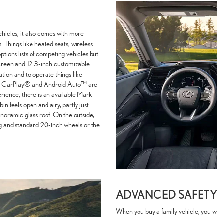
ehicles, it also comes with more
 Things like heated seats, wireless
ptions lists of competing vehicles but
creen and 12.3-inch customizable
ation and to operate things like
pple CarPlay® and Android Auto™ are
erience, there is an available Mark
 feels open and airy, partly just
panoramic glass roof. On the outside,
ing and standard 20-inch wheels or the
ADVANCED SAFETY
When you buy a family vehicle, you want