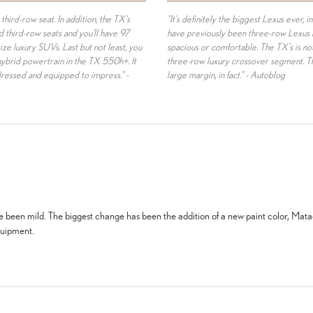
 third-row seat. In addition, the TX's
"It’s definitely the biggest Lexus ever, i
 third-row seats and you'll have 97
have previously been three-row Lexus mo
ize luxury SUVs. Last but not least, you
spacious or comfortable. The TX’s is not 
hybrid powertrain in the TX 550h+. It
three-row luxury crossover segment. Th
dressed and equipped to impress." -
large margin, in fact." - Autoblog
ve been mild. The biggest change has been the addition of a new paint color, Mat
quipment.