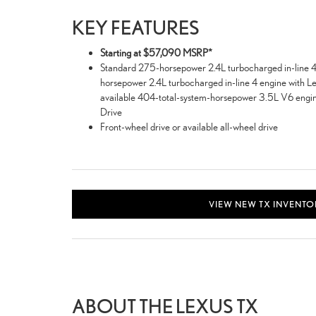
KEY FEATURES
Starting at $57,090 MSRP*
Standard 275-horsepower 2.4L turbocharged in-line 4 
horsepower 2.4L turbocharged in-line 4 engine with Le
available 404-total-system-horsepower 3.5L V6 engine
Drive
Front-wheel drive or available all-wheel drive
VIEW NEW TX INVENTO
ABOUT THE LEXUS TX