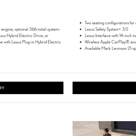
Two seating configurations for 
engine, optional 366-total-system-
Lexus Safety System+ 3.0
xus Hybrid Electric Drive, or
Lexus Interface with 14-inch t
 with Lexus Plug-in Hybrid Electric
Wireless Apple CarPlay® and
Available Mark Levinson 21-s
RY