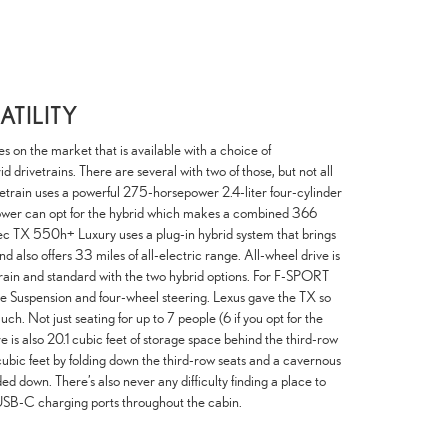
TILITY
es on the market that is available with a choice of
d drivetrains. There are several with two of those, but not all
etrain uses a powerful 275-horsepower 2.4-liter four-cylinder
ower can opt for the hybrid which makes a combined 366
pec TX 550h+ Luxury uses a plug-in hybrid system that brings
 also offers 33 miles of all-electric range. All-wheel drive is
train and standard with the two hybrid options. For F-SPORT
le Suspension and four-wheel steering. Lexus gave the TX so
. Not just seating for up to 7 people (6 if you opt for the
e is also 20.1 cubic feet of storage space behind the third-row
ubic feet by folding down the third-row seats and a cavernous
ed down. There’s also never any difficulty finding a place to
USB-C charging ports throughout the cabin.