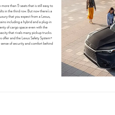
 more than 5 seats that is still easy to
ults in the third row. But now there’s a
d luxury that you expect from a Lexus,
rains including a hybrid and a plug-in
lenty of cargo space even with the
acity that rivals many pickup trucks.
s offer and the Lexus Safety System+
a sense of security and comfort behind