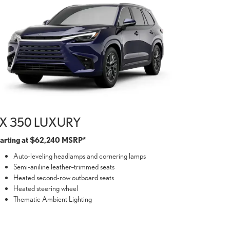
X 350 LUXURY
tarting at $62,240 MSRP*
Auto-leveling headlamps and cornering lamps
Semi-aniline leather–trimmed seats
Heated second-row outboard seats
Heated steering wheel
Thematic Ambient Lighting