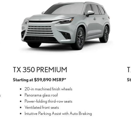
TX 350 PREMIUM
T
Starting at $59,890 MSRP*
S
20-in machined finish wheels
s
Panorama glass roof
Power-folding third-row seats
Ventilated front seats
Intuitive Parking Assist with Auto Braking