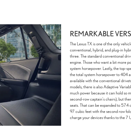
REMARKABLE VERSA
The Lexus TX is one of the only vehicl
conventional, hybrid, and plug-in hybri
three. The standard conventional driv
engine. Those who want a bit more p
system horsepower. Lastly, the top-s
the total system horsepower to 404 and
available with the conventional drive
models, there is also Adaptive Variab
much power because it can hold so much
second-row captain's chairs), but ther
seats. That can be expanded to 57.4 c
97 cubic feet with the second row fold
charge your devices thanks to the 7 