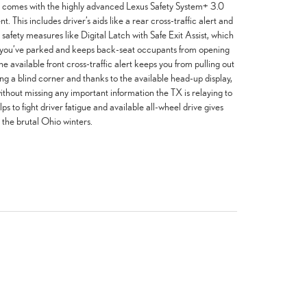
 TX comes with the highly advanced Lexus Safety System+ 3.0
 This includes driver’s aids like a rear cross-traffic alert and
 safety measures like Digital Latch with Safe Exit Assist, which
e you’ve parked and keeps back-seat occupants from opening
he available front cross-traffic alert keeps you from pulling out
ing a blind corner and thanks to the available head-up display,
thout missing any important information the TX is relaying to
lps to fight driver fatigue and available all-wheel drive gives
 the brutal Ohio winters.