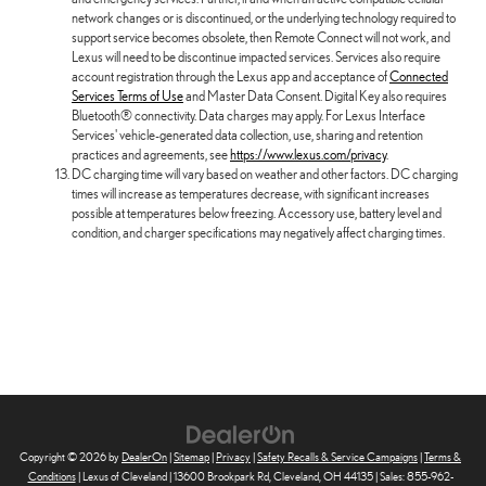
network changes or is discontinued, or the underlying technology required to
support service becomes obsolete, then Remote Connect will not work, and
Lexus will need to be discontinue impacted services. Services also require
account registration through the Lexus app and acceptance of
Connected
Services Terms of Use
and Master Data Consent. Digital Key also requires
Bluetooth® connectivity. Data charges may apply. For Lexus Interface
Services' vehicle-generated data collection, use, sharing and retention
practices and agreements, see
https://www.lexus.com/privacy
.
DC charging time will vary based on weather and other factors. DC charging
times will increase as temperatures decrease, with significant increases
possible at temperatures below freezing. Accessory use, battery level and
condition, and charger specifications may negatively affect charging times.
Copyright © 2026
by
DealerOn
|
Sitemap
|
Privacy
|
Safety Recalls & Service Campaigns
|
Terms &
Conditions
| Lexus of Cleveland
|
13600 Brookpark Rd,
Cleveland,
OH
44135
| Sales:
855-962-