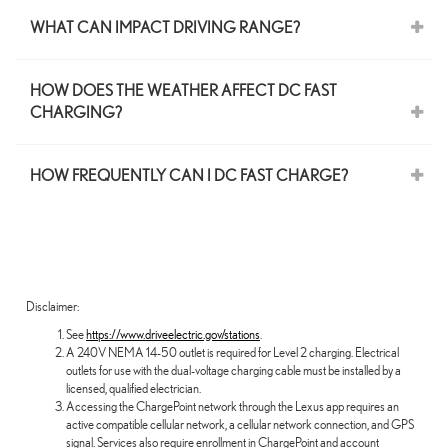
WHAT CAN IMPACT DRIVING RANGE?
HOW DOES THE WEATHER AFFECT DC FAST
CHARGING?
HOW FREQUENTLY CAN I DC FAST CHARGE?
Disclaimer:
See
https://www.driveelectric.gov/stations
.
A 240V NEMA 14-50 outlet is required for Level 2 charging. Electrical
outlets for use with the dual-voltage charging cable must be installed by a
licensed, qualified electrician.
Accessing the ChargePoint network through the Lexus app requires an
active compatible cellular network, a cellular network connection, and GPS
signal. Services also require enrollment in ChargePoint and account