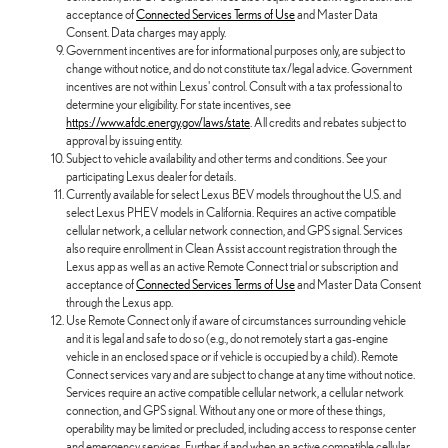
acceptance of
Connected Services Terms of Use
and Master Data
Consent. Data charges may apply.
Government incentives are for informational purposes only, are subject to
change without notice, and do not constitute tax/legal advice. Government
incentives are not within Lexus' control. Consult with a tax professional to
determine your eligibility. For state incentives, see
https://www.afdc.energy.gov/laws/state
. All credits and rebates subject to
approval by issuing entity.
Subject to vehicle availability and other terms and conditions. See your
participating Lexus dealer for details.
Currently available for select Lexus BEV models throughout the U.S. and
select Lexus PHEV models in California. Requires an active compatible
cellular network, a cellular network connection, and GPS signal. Services
also require enrollment in Clean Assist account registration through the
Lexus app as well as an active Remote Connect trial or subscription and
acceptance of
Connected Services Terms of Use
and Master Data Consent
through the Lexus app.
Use Remote Connect only if aware of circumstances surrounding vehicle
and it is legal and safe to do so (e.g., do not remotely start a gas-engine
vehicle in an enclosed space or if vehicle is occupied by a child). Remote
Connect services vary and are subject to change at any time without notice.
Services require an active compatible cellular network, a cellular network
connection, and GPS signal. Without any one or more of these things,
operability may be limited or precluded, including access to response center
and emergency services. Further, if and when an active compatible cellular