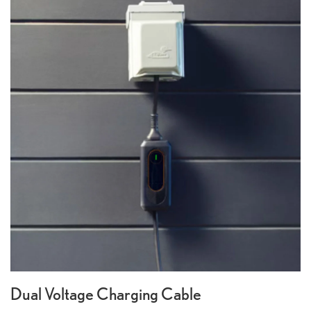
Dual Voltage Charging Cable