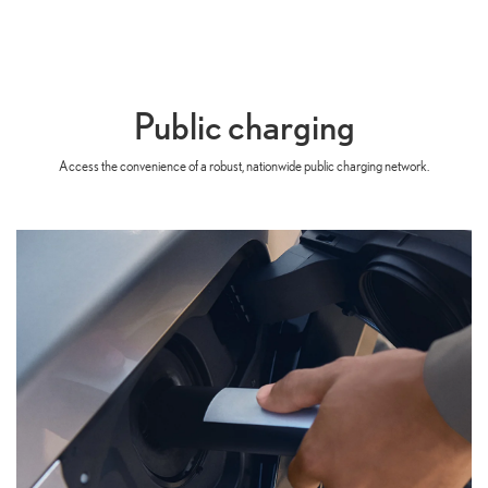
Public charging
Access the convenience of a robust, nationwide public charging network.