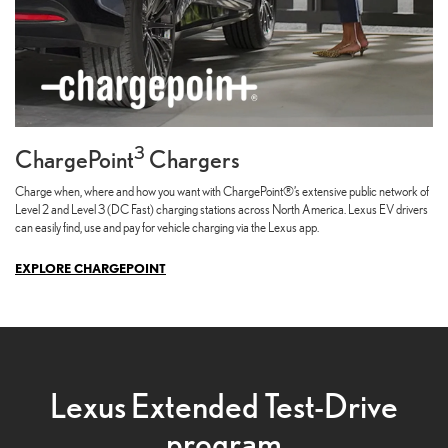
3
ChargePoint
Chargers
Charge when, where and how you want with ChargePoint®’s extensive public network of
Level 2 and Level 3 (DC Fast) charging stations across North America. Lexus EV drivers
can easily find, use and pay for vehicle charging via the Lexus app.
EXPLORE CHARGEPOINT
Lexus Extended Test-Drive
program