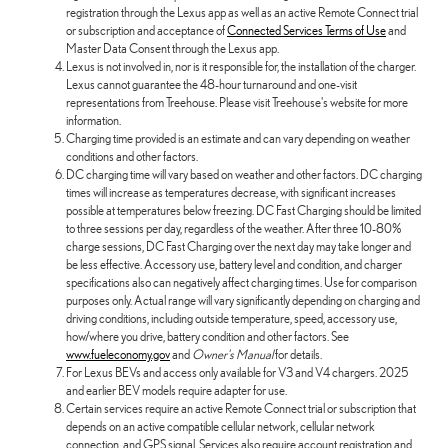
registration through the Lexus app as well as an active Remote Connect trial
or subscription and acceptance of
Connected Services Terms of Use
and
Master Data Consent through the Lexus app.
Lexus is not involved in, nor is it responsible for, the installation of the charger.
Lexus cannot guarantee the 48-hour turnaround and one-visit
representations from Treehouse. Please visit Treehouse's website for more
information.
Charging time provided is an estimate and can vary depending on weather
conditions and other factors.
DC charging time will vary based on weather and other factors. DC charging
times will increase as temperatures decrease, with significant increases
possible at temperatures below freezing. DC Fast Charging should be limited
to three sessions per day, regardless of the weather. After three 10-80%
charge sessions, DC Fast Charging over the next day may take longer and
be less effective. Accessory use, battery level and condition, and charger
specifications also can negatively affect charging times. Use for comparison
purposes only. Actual range will vary significantly depending on charging and
driving conditions, including outside temperature, speed, accessory use,
how/where you drive, battery condition and other factors. See
www.fueleconomy.gov
and
Owner's Manual
for details.
For Lexus BEVs and access only available for V3 and V4 chargers. 2025
and earlier BEV models require adapter for use.
Certain services require an active Remote Connect trial or subscription that
depends on an active compatible cellular network, cellular network
connection, and GPS signal. Services also require account registration and