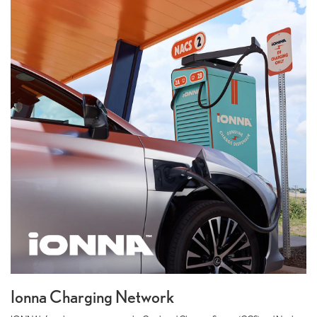
Ionna Charging Network