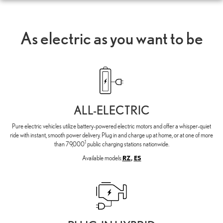
As electric as you want to be
ALL-ELECTRIC
Pure electric vehicles utilize battery-powered electric motors and offer a whisper-quiet
ride with instant, smooth power delivery. Plug in and charge up at home, or at one of more
1
than 79,000
public charging stations nationwide.
Available models:
RZ
,
ES