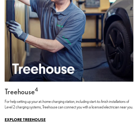
4
Treehouse
For help setting up your at-home charging station, including start-to-finish installations of
Level 2 charging systems, Treehouse can connect you with a licensed electrician near you.
EXPLORE TREEHOUSE