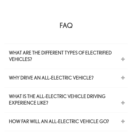
FAQ
WHAT ARE THE DIFFERENT TYPES OF ELECTRIFIED
VEHICLES?
WHY DRIVE AN ALL-ELECTRIC VEHICLE?
WHAT IS THE ALL-ELECTRIC VEHICLE DRIVING
EXPERIENCE LIKE?
HOW FAR WILL AN ALL-ELECTRIC VEHICLE GO?