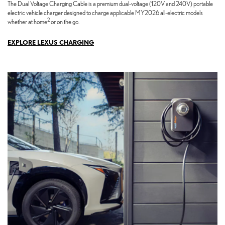
The Dual Voltage Charging Cable is a premium dual-voltage (120V and 240V) portable
electric vehicle charger designed to charge applicable MY2026 all-electric models
2
whether at home
or on the go.
EXPLORE LEXUS CHARGING