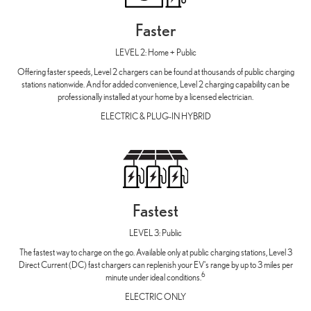
Faster
LEVEL 2: Home + Public
Offering faster speeds, Level 2 chargers can be found at thousands of public charging
stations nationwide. And for added convenience, Level 2 charging capability can be
professionally installed at your home by a licensed electrician.
ELECTRIC & PLUG-IN HYBRID
Fastest
LEVEL 3: Public
The fastest way to charge on the go. Available only at public charging stations, Level 3
Direct Current (DC) fast chargers can replenish your EV's range by up to 3 miles per
6
minute under ideal conditions.
ELECTRIC ONLY