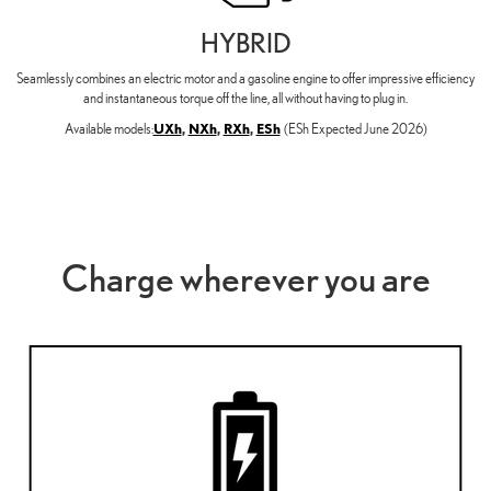
HYBRID
Seamlessly combines an electric motor and a gasoline engine to offer impressive efficiency
and instantaneous torque off the line, all without having to plug in.
Available models:
UXh
,
NXh
,
RXh
,
ESh
(ESh Expected June 2026)
Charge wherever you are