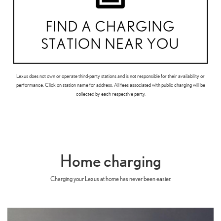
Lexus does not own or operate third-party stations and is not responsible for their availability or
performance. Click on station name for address. All fees associated with public charging will be
collected by each respective party.
Home charging
Charging your Lexus at home has never been easier.