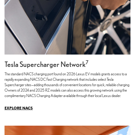
7
Tesla Supercharger Network
The standard NACS charging port found on 2026 Lexus EV models grants access to a
rapidly expanding NACS DC Fast Charging network that includes select Tesla
Supercharger sites—adding thousands of convenient locations for quick, reliable charging.
Owners of 2024 and 2025 RZ models can also access this growing network using the
complimentary NACS Charging Adapter available through their local Lexus dealer.
EXPLORE NACS