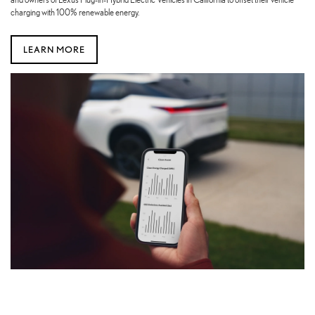
charging with 100% renewable energy.
LEARN MORE