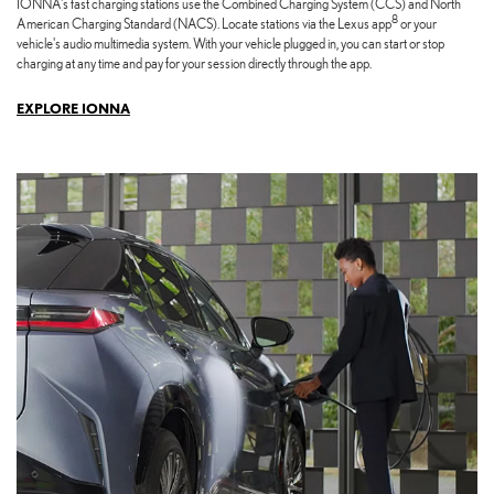
IONNA's fast charging stations use the Combined Charging System (CCS) and North
8
American Charging Standard (NACS). Locate stations via the Lexus app
or your
vehicle's audio multimedia system. With your vehicle plugged in, you can start or stop
charging at any time and pay for your session directly through the app.
EXPLORE IONNA