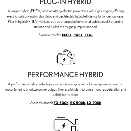
PLUG-IN HYBRID
A plug-in hybrid (PHEV) pairs a battery-electric powertrain with a gas engine, offering
electric-only driving for short trips and gas/electric hybrid efficiency for longer journeys.
Plug-in hybrid (PHEV) vehicles can be charged at home or at public Level 2 charging
stations and fueled at any gas pump as needed.
Available models:
NXh+
,
RXh+
,
TXh+
PERFORMANCE HYBRID
A performance hybrid vehicle pairs a gasoline engine with a battery-powered electric
motor tuned to prioritize power output. The result: instant torque, smooth acceleration and
a thrill like no other.
Available models:
TX 500h
,
RX 500h
,
LX 700h