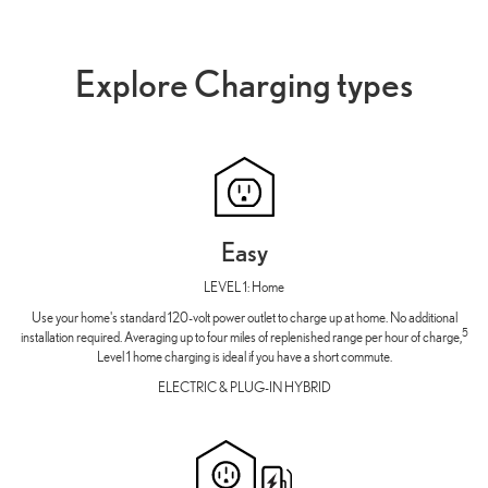
Explore Charging types
Easy
LEVEL 1: Home
Use your home's standard 120-volt power outlet to charge up at home. No additional
5
installation required. Averaging up to four miles of replenished range per hour of charge,
Level 1 home charging is ideal if you have a short commute.
ELECTRIC & PLUG-IN HYBRID