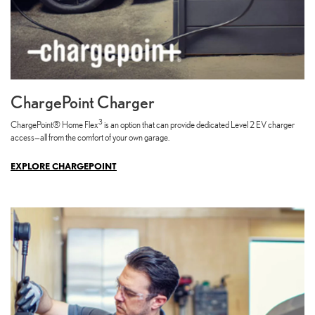
ChargePoint Charger
3
ChargePoint® Home Flex
is an option that can provide dedicated Level 2 EV charger
access—all from the comfort of your own garage.
EXPLORE CHARGEPOINT