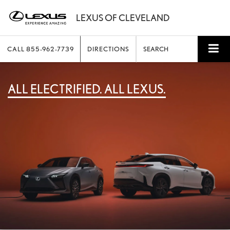
CALL
855-962-7739
DIRECTIONS
SEARCH
ALL ELECTRIFIED. ALL LEXUS.