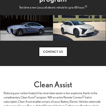
10
Test drive a new Lexus all-electric vehicle for up to 48 hours.
CONTACT US
Clean Assist
Reducing your carbon footprint has never been easier or less expensive, thanks to the
11
12
complimentary Clean Assist
program. With an active Remote Connect
trial or
subscription, Clean Assist enables owners of Lexus Battery-Electric Vehicles nationwide
and owners of Lexus Plug-in-Hybrid Electric Vehicles in California to offset their vehicle