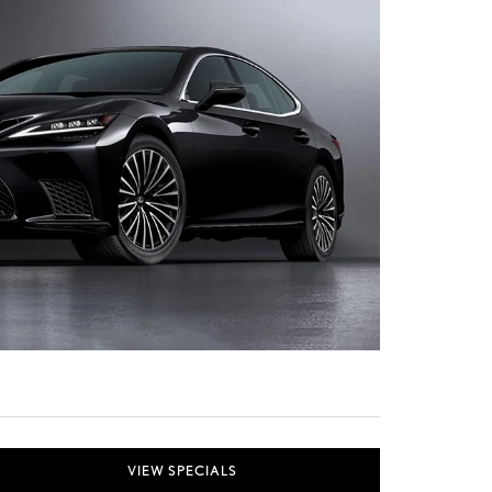
VIEW SPECIALS