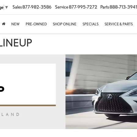
Sales
877-982-3586
Service
877-995-7272
Parts
888-713-3941
ge
▼
NEW
PRE-OWNED
SHOP ONLINE
SPECIALS
SERVICE & PARTS
LINEUP