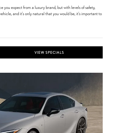
e you expect from a luxury brand, but with levels of safety,
icle, and it’s only natural that you would be, it’s important to
VIEW SPECIALS