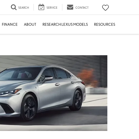
SEARCH
SERVICE
CONTACT
FINANCE
ABOUT
RESEARCH LEXUS MODELS
RESOURCES