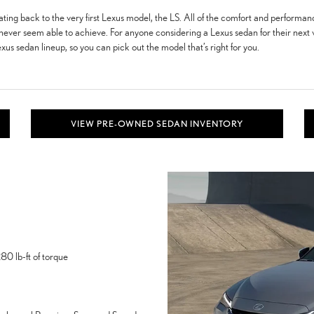
ating back to the very first Lexus model, the LS. All of the comfort and performanc
never seem able to achieve. For anyone considering a Lexus sedan for their next veh
xus sedan lineup, so you can pick out the model that’s right for you.
VIEW PRE-OWNED SEDAN INVENTORY
0 lb-ft of torque