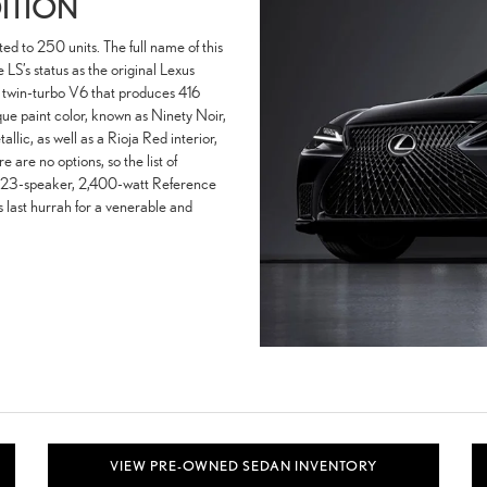
DITION
ited to 250 units. The full name of this
S’s status as the original Lexus
ter twin-turbo V6 that produces 416
que paint color, known as Ninety Noir,
lic, as well as a Rioja Red interior,
e are no options, so the list of
 23-speaker, 2,400-watt Reference
ast hurrah for a venerable and
VIEW PRE-OWNED SEDAN INVENTORY