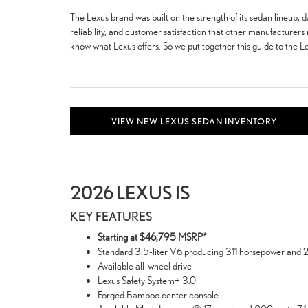
The Lexus brand was built on the strength of its sedan lineup, d
reliability, and customer satisfaction that other manufacturers 
know what Lexus offers. So we put together this guide to the Le
VIEW NEW LEXUS SEDAN INVENTORY
2026 LEXUS IS
KEY FEATURES
Starting at $46,795 MSRP*
Standard 3.5-liter V6 producing 311 horsepower and 28
Available all-wheel drive
Lexus Safety System+ 3.0
Forged Bamboo center console