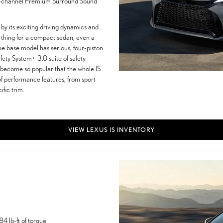
.1-channel Premium Surround Sound
by its exciting driving dynamics and
re thing for a compact sedan, even a
he base model has serious, four-piston
fety System+ 3.0 suite of safety
e become so popular that the whole IS
of performance features, from sport
fic trim.
VIEW LEXUS IS INVENTORY
4 lb-ft of torque