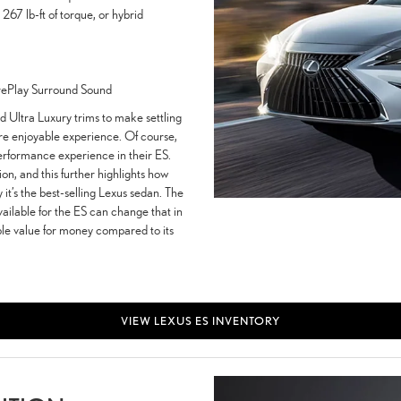
67 lb-ft of torque, or hybrid
rePlay Surround Sound
d Ultra Luxury trims to make settling
re enjoyable experience. Of course,
performance experience in their ES.
ion, and this further highlights how
y it’s the best-selling Lexus sedan. The
vailable for the ES can change that in
ible value for money compared to its
VIEW LEXUS ES INVENTORY