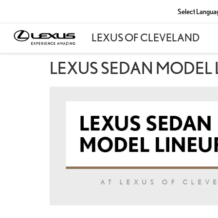
Select Langua
LEXUS SEDAN MODEL 