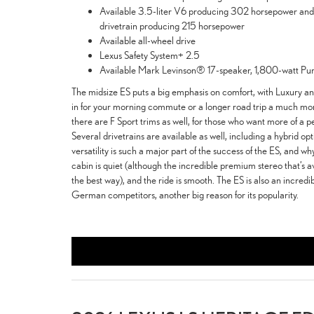
Available 3.5-liter V6 producing 302 horsepower and 2
drivetrain producing 215 horsepower
Available all-wheel drive
Lexus Safety System+ 2.5
Available Mark Levinson® 17-speaker, 1,800-watt Pu
The midsize ES puts a big emphasis on comfort, with Luxury an
in for your morning commute or a longer road trip a much mo
there are F Sport trims as well, for those who want more of a 
Several drivetrains are available as well, including a hybrid opt
versatility is such a major part of the success of the ES, and wh
cabin is quiet (although the incredible premium stereo that’s a
the best way), and the ride is smooth. The ES is also an incred
German competitors, another big reason for its popularity.