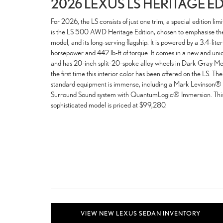
2026 LEXUS LS HERITAGE E
For 2026, the LS consists of just one trim, a special edition lim
is the LS 500 AWD Heritage Edition, chosen to emphasise the L
model, and its long-serving flagship. It is powered by a 3.4-li
horsepower and 442 lb-ft of torque. It comes in a new and uni
and has 20-inch split-20-spoke alloy wheels in Dark Gray Metal
the first time this interior color has been offered on the LS. Ther
standard equipment is immense, including a Mark Levinson®
Surround Sound system with QuantumLogic® Immersion. This l
sophisticated model is priced at $99,280.
VIEW NEW LEXUS SEDAN INVENTORY