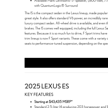
Available Mark Levinson® 17-speaker, 1,800-watt, 7
with QuantumLogic® Surround
The IS is the compact sedan in the Lexus lineup, made popular 
great style. It also offers standard V6 power, an incredibly ra
luxury compact sedan. All-wheel drive is available, and even t
brakes. The IS comes well equipped, including the full Lexus Sa
features. Because it is so much fun to drive, F Sport trims hav
trim lineup is now F Sport variants. These come with a variety 
seats to performance-tuned suspension, depending on the speci
2025 LEXUS ES
KEY FEATURES
Starting at $43,435 MSRP*
Standard 2.5-liter I4 producing 203 horsepower and 18