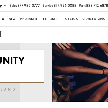
Sales
877-982-3777
Service
877-996-0088
Parts
888-712-6878
ge
▼
NEW
PRE-OWNED
SHOP ONLINE
SPECIALS
SERVICE & PARTS
T