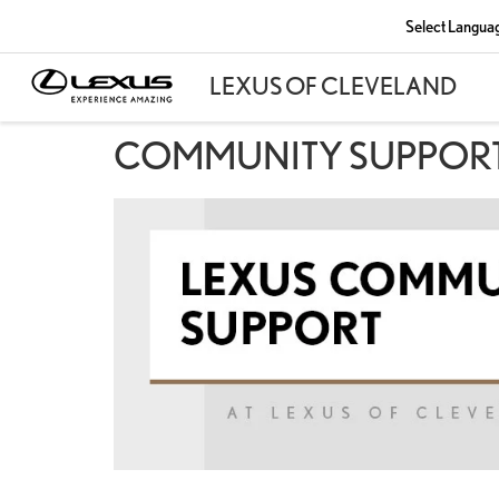
Select Langua
COMMUNITY SUPPOR