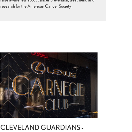
research for the American Cancer Society.
CLEVELAND GUARDIANS -