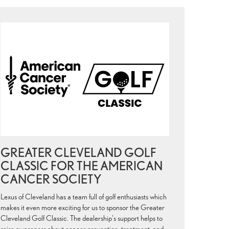
GREATER CLEVELAND GOLF
CLASSIC FOR THE AMERICAN
CANCER SOCIETY
Lexus of Cleveland has a team full of golf enthusiasts which
makes it even more exciting for us to sponsor the Greater
Cleveland Golf Classic. The dealership's support helps to
raise awareness about cancer prevention, treatment, and