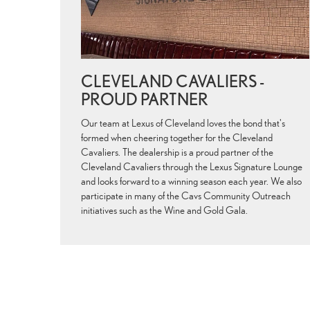
CLEVELAND CAVALIERS -
PROUD PARTNER
Our team at Lexus of Cleveland loves the bond that's
formed when cheering together for the Cleveland
Cavaliers. The dealership is a proud partner of the
Cleveland Cavaliers through the Lexus Signature Lounge
and looks forward to a winning season each year. We also
participate in many of the Cavs Community Outreach
initiatives such as the Wine and Gold Gala.