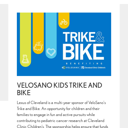
VELOSANO KIDS TRIKE AND
BIKE
Lexus of Cleveland is a multi-year sponsor of VeloSano's
Trike and Bike. An opportunity for children and their
families to engage in fun and active pursuits while
contributing to pediatric cancer research at Cleveland
Clinic Children’s. The sponsorship helps ensure that funds