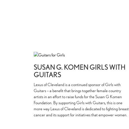
SUSAN G. KOMEN GIRLS WITH
GUITARS
Lexus of Cleveland is a continued sponsor of Girls with
Guitars – a benefit that brings together female country
artists in an effort to raise funds for the Susan G Komen
Foundation. By supporting Girls with Guitars, this is one
more way Lexus of Cleveland is dedicated to fighting breast
cancer and its support for initiatives that empower women.