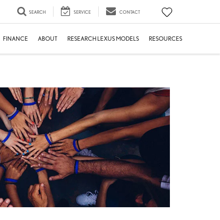
SEARCH
SERVICE
CONTACT
FINANCE
ABOUT
RESEARCH LEXUS MODELS
RESOURCES