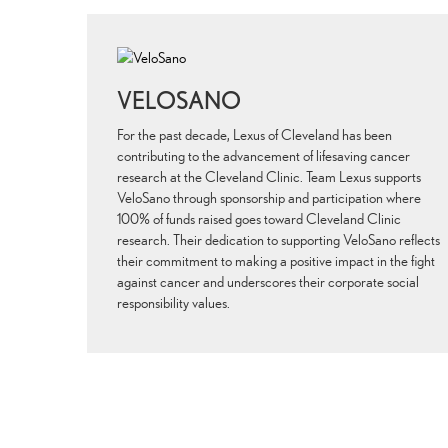
VELOSANO
For the past decade, Lexus of Cleveland has been
contributing to the advancement of lifesaving cancer
research at the Cleveland Clinic. Team Lexus supports
VeloSano through sponsorship and participation where
100% of funds raised goes toward Cleveland Clinic
research. Their dedication to supporting VeloSano reflects
their commitment to making a positive impact in the fight
against cancer and underscores their corporate social
responsibility values.