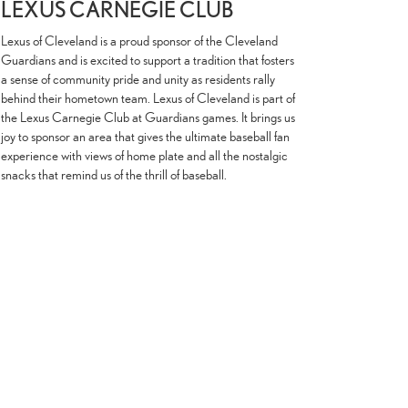
LEXUS CARNEGIE CLUB
Lexus of Cleveland is a proud sponsor of the Cleveland
Guardians and is excited to support a tradition that fosters
a sense of community pride and unity as residents rally
behind their hometown team. Lexus of Cleveland is part of
the Lexus Carnegie Club at Guardians games. It brings us
joy to sponsor an area that gives the ultimate baseball fan
experience with views of home plate and all the nostalgic
snacks that remind us of the thrill of baseball.