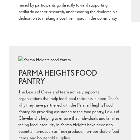
raised by participants go directly toward supporting
pediatric cancer research, underscoring the dealership's
dedication to making a positive impact in the community.
PARMA HEIGHTS FOOD
PANTRY
The Lexus of Cleveland team actively supports
organizations that help feed local residents in need. That's
why they have partnered with the Parma Heights Food
Pantry. By providing assistance to the food pantry, Lexus of
Cleveland is helping to ensure that individuals and families
facing food insecurity in Parma Heights have access to
essential items such as fresh produce, non-perishable food
items, and household supplies.