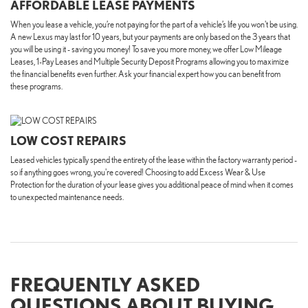
AFFORDABLE LEASE PAYMENTS
When you lease a vehicle, you’re not paying for the part of a vehicle’s life you won't be using.
A new Lexus may last for 10 years, but your payments are only based on the 3 years that
you will be using it - saving you money! To save you more money, we offer Low Mileage
Leases, 1-Pay Leases and Multiple Security Deposit Programs allowing you to maximize
the financial benefits even further. Ask your financial expert how you can benefit from
these programs.
LOW COST REPAIRS
Leased vehicles typically spend the entirety of the lease within the factory warranty period -
so if anything goes wrong, you're covered! Choosing to add Excess Wear & Use
Protection for the duration of your lease gives you additional peace of mind when it comes
to unexpected maintenance needs.
FREQUENTLY ASKED
QUESTIONS ABOUT BUYING