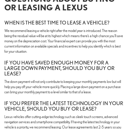
OR LEASING A LEXUS
WHEN IS THE BEST TIME TO LEASE A VEHICLE?
We recommend leasing a vehicle right after the model year is introduced. The reason
being the residual value will be at its highest which means there’s a high chance you’ll save
money on the depreciation cost. Your financial expert can provide you with the most
current information on available specials and incentives to help you identify which is best
for your situation.
IF YOU HAVE SAVED ENOUGH MONEY FOR A
LARGE DOWN PAYMENT, SHOULD YOU BUY OR
LEASE?
The down payment will not only contribute to keeping your monthly payments low but will
help you pay off your vehicle more quickly. Placing a large down payment on a purchase
can bring your monthly payment to a level similar to that of a lease.
IF YOU PREFER THE LATEST TECHNOLOGY IN YOUR
VEHICLE, SHOULD YOU BUY OR LEASE?
Lexus vehicles offer cutting-edge technology such as sleek touch screens, advanced
navigation services and smartphone compatibility. If having the latest technology in your
vehicle is a priority, we recommend leasing. Our lease agreements last 2-5 years so you