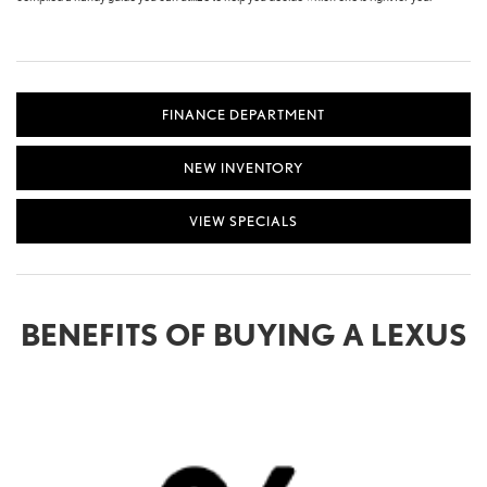
FINANCE DEPARTMENT
NEW INVENTORY
VIEW SPECIALS
BENEFITS OF BUYING A LEXUS