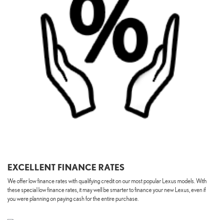
EXCELLENT FINANCE RATES
We offer low finance rates with qualifying credit on our most popular Lexus models. With
these special low finance rates, it may well be smarter to finance your new Lexus, even if
you were planning on paying cash for the entire purchase.