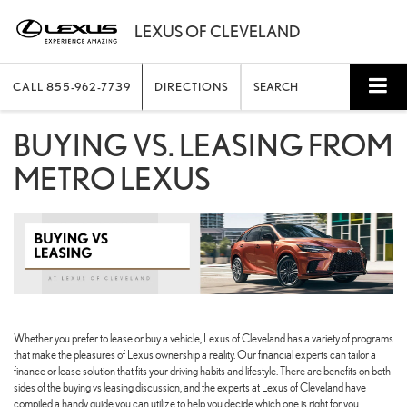
CALL
855-962-7739
DIRECTIONS
SEARCH
BUYING VS. LEASING FROM
METRO LEXUS
Whether you prefer to lease or buy a vehicle, Lexus of Cleveland has a variety of programs
that make the pleasures of Lexus ownership a reality. Our financial experts can tailor a
finance or lease solution that fits your driving habits and lifestyle. There are benefits on both
sides of the buying vs leasing discussion, and the experts at Lexus of Cleveland have
compiled a handy guide you can utilize to help you decide which one is right for you.