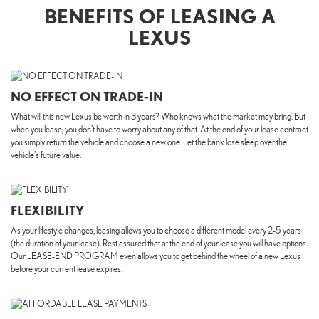
BENEFITS OF LEASING A
LEXUS
NO EFFECT ON TRADE-IN
What will this new Lexus be worth in 3 years? Who knows what the market may bring. But
when you lease, you don’t have to worry about any of that. At the end of your lease contract
you simply return the vehicle and choose a new one. Let the bank lose sleep over the
vehicle's future value.
FLEXIBILITY
As your lifestyle changes, leasing allows you to choose a different model every 2-5 years
(the duration of your lease). Rest assured that at the end of your lease you will have options.
Our LEASE-END PROGRAM even allows you to get behind the wheel of a new Lexus
before your current lease expires.