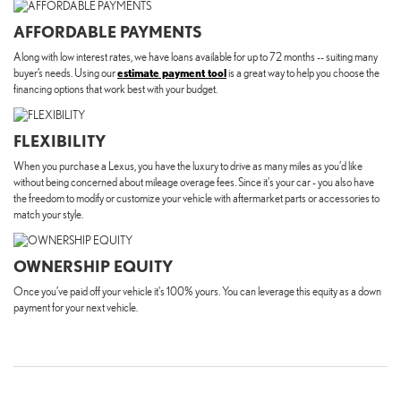
AFFORDABLE PAYMENTS
Along with low interest rates, we have loans available for up to 72 months -- suiting many
buyer’s needs. Using our
estimate payment tool
is a great way to help you choose the
financing options that work best with your budget.
FLEXIBILITY
When you purchase a Lexus, you have the luxury to drive as many miles as you’d like
without being concerned about mileage overage fees. Since it's your car - you also have
the freedom to modify or customize your vehicle with aftermarket parts or accessories to
match your style.
OWNERSHIP EQUITY
Once you’ve paid off your vehicle it's 100% yours. You can leverage this equity as a down
payment for your next vehicle.