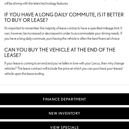
will be driving with the latest technology features.
IF YOU HAVE A LONG DAILY COMMUTE, IS IT BETTER
TO BUY OR LEASE?
It’s important to remember the majority of lease contracts have a specified mileage limit. It
can, however, be increased or decreased in order to accommodate your driving needs. If
you have a long daily commute, purchasing the vehicle is often the best financial choice.
CAN YOU BUY THE VEHICLE AT THE END OF THE
LEASE?
If your lease is coming to an end and you’ve fallen in love with your Lexus, then why change
vehicles? The lease contract will include the price at which you can purchase your leased
vehicle upon the lease ending.
FINANCE DEPARTMENT
NEW INVENTORY
VIEW SPECIALS