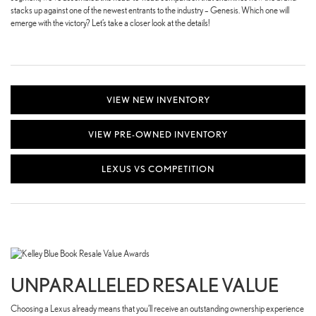
stacks up against one of the newest entrants to the industry – Genesis. Which one will
emerge with the victory? Let’s take a closer look at the details!
VIEW NEW INVENTORY
VIEW PRE-OWNED INVENTORY
LEXUS VS COMPETITION
UNPARALLELED RESALE VALUE
Choosing a Lexus already means that you’ll receive an outstanding ownership experience