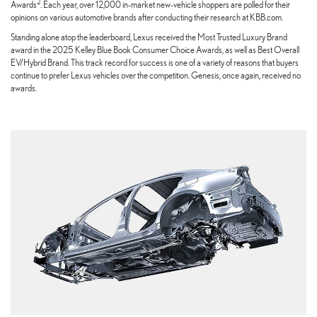
2
Awards
. Each year, over 12,000 in-market new-vehicle shoppers are polled for their
opinions on various automotive brands after conducting their research at KBB.com.
Standing alone atop the leaderboard, Lexus received the Most Trusted Luxury Brand
award in the 2025 Kelley Blue Book Consumer Choice Awards, as well as Best Overall
EV/Hybrid Brand. This track record for success is one of a variety of reasons that buyers
continue to prefer Lexus vehicles over the competition. Genesis, once again, received no
awards.