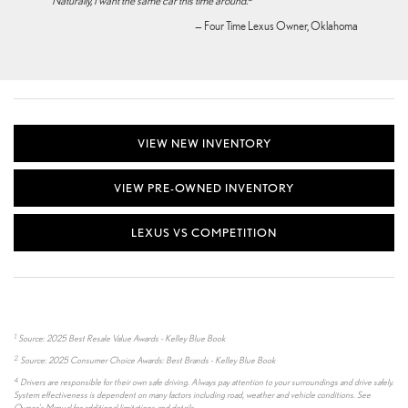
‘Naturally, I want the same car this time around.
"
— Four Time Lexus Owner, Oklahoma
VIEW NEW INVENTORY
VIEW PRE-OWNED INVENTORY
LEXUS VS COMPETITION
1.
Source: 2025 Best Resale Value Awards - Kelley Blue Book
2.
Source: 2025 Consumer Choice Awards: Best Brands - Kelley Blue Book
4.
Drivers are responsible for their own safe driving. Always pay attention to your surroundings and drive safely.
System effectiveness is dependent on many factors including road, weather and vehicle conditions. See
Owner's Manual for additional limitations and details.