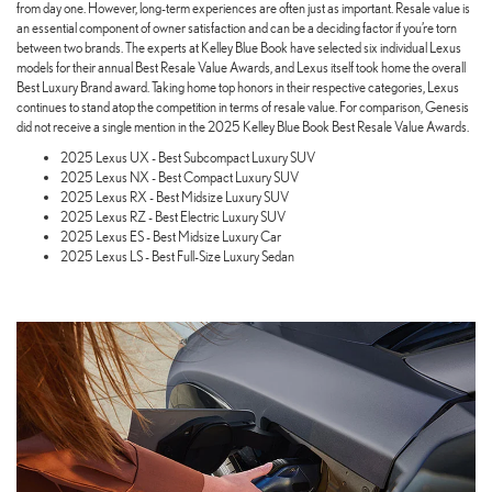
from day one. However, long-term experiences are often just as important. Resale value is
an essential component of owner satisfaction and can be a deciding factor if you’re torn
between two brands. The experts at Kelley Blue Book have selected six individual Lexus
models for their annual Best Resale Value Awards, and Lexus itself took home the overall
Best Luxury Brand award. Taking home top honors in their respective categories, Lexus
continues to stand atop the competition in terms of resale value. For comparison, Genesis
did not receive a single mention in the 2025 Kelley Blue Book Best Resale Value Awards.
2025 Lexus UX - Best Subcompact Luxury SUV
2025 Lexus NX - Best Compact Luxury SUV
2025 Lexus RX - Best Midsize Luxury SUV
2025 Lexus RZ - Best Electric Luxury SUV
2025 Lexus ES - Best Midsize Luxury Car
2025 Lexus LS - Best Full-Size Luxury Sedan