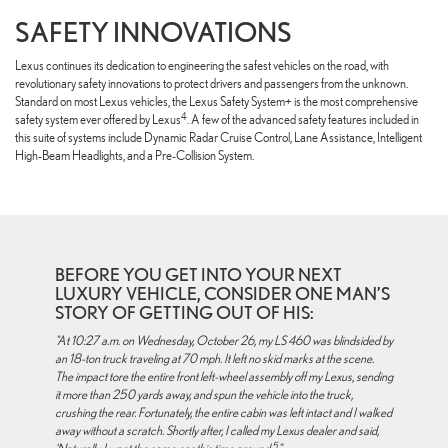
SAFETY INNOVATIONS
Lexus continues its dedication to engineering the safest vehicles on the road, with
revolutionary safety innovations to protect drivers and passengers from the unknown.
Standard on most Lexus vehicles, the Lexus Safety System+ is the most comprehensive
4
safety system ever offered by Lexus
. A few of the advanced safety features included in
this suite of systems include Dynamic Radar Cruise Control, Lane Assistance, Intelligent
High-Beam Headlights, and a Pre-Collision System.
BEFORE YOU GET INTO YOUR NEXT
LUXURY VEHICLE, CONSIDER ONE MAN’S
STORY OF GETTING OUT OF HIS:
"At 10:27 a.m. on Wednesday, October 26, my LS 460 was blindsided by
an 18-ton truck traveling at 70 mph. It left no skid marks at the scene.
The impact tore the entire front left-wheel assembly off my Lexus, sending
it more than 250 yards away, and spun the vehicle into the truck,
crushing the rear. Fortunately, the entire cabin was left intact and I walked
away without a scratch. Shortly after, I called my Lexus dealer and said,
5