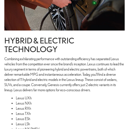
HYBRID & ELECTRIC
TECHNOLOGY
Combining exhilarating performance with outstanding efficiency has separated Lexus
vehicles from the competition ever since the brand’s inception. Lexus continues to lead the
luxury segment in terms of pioneering hybrid and electric powertrains, both of which
deliver remarkable MPG and instantaneous acceleration. Today, you’ll find a diverse
selection of 11 hybrid and electric models in the Lexus lineup. These consist of sedans,
SUVs, and a coupe. Conversely, Genesis currently offers just 2 electric variants in its
lineup. Lexus delivers far more options for eco-conscious drivers.
Lexus UXh
Lexus NXh
Lexus RXh
Lexus TXh
Lexus ESh
Lexus LSh