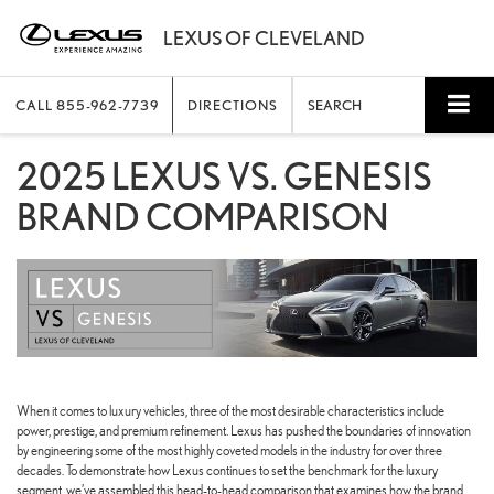
CALL
855-962-7739
DIRECTIONS
SEARCH
2025 LEXUS VS. GENESIS
BRAND COMPARISON
When it comes to luxury vehicles, three of the most desirable characteristics include
power, prestige, and premium refinement. Lexus has pushed the boundaries of innovation
by engineering some of the most highly coveted models in the industry for over three
decades. To demonstrate how Lexus continues to set the benchmark for the luxury
segment, we’ve assembled this head-to-head comparison that examines how the brand