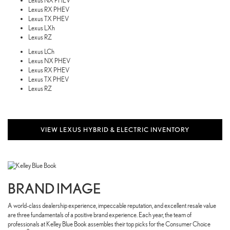
Lexus NX PHEV
Lexus RX PHEV
Lexus TX PHEV
Lexus LXh
Lexus RZ
Lexus LCh
Lexus NX PHEV
Lexus RX PHEV
Lexus TX PHEV
Lexus RZ
VIEW LEXUS HYBRID & ELECTRIC INVENTORY
BRAND IMAGE
A world-class dealership experience, impeccable reputation, and excellent resale value
are three fundamentals of a positive brand experience. Each year, the team of
professionals at Kelley Blue Book assembles their top picks for the Consumer Choice