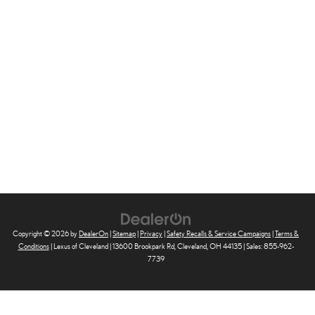
Copyright © 2026
by
DealerOn
|
Sitemap
|
Privacy
|
Safety Recalls & Service Campaigns
|
Terms &
Conditions
| Lexus of Cleveland
|
13600 Brookpark Rd,
Cleveland,
OH
44135
| Sales:
855-962-
7739