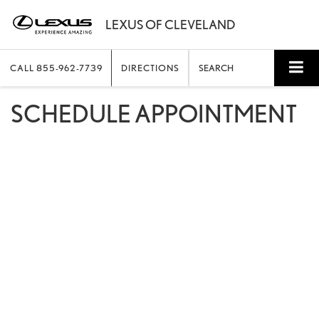
CALL
855-962-7739
DIRECTIONS
SEARCH
SCHEDULE APPOINTMENT