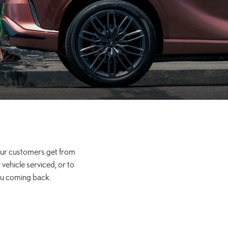
 our customers get from
vehicle serviced, or to
ou coming back.