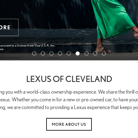
LEXUS OF CLEVELAND
ng you with a world-class ownership experience. We share the thrill
exus. Whether you come in for a new or pre-owned car, to have your 
ing, we are committed to providing a Lexus experience that keeps y
MORE ABOUT US