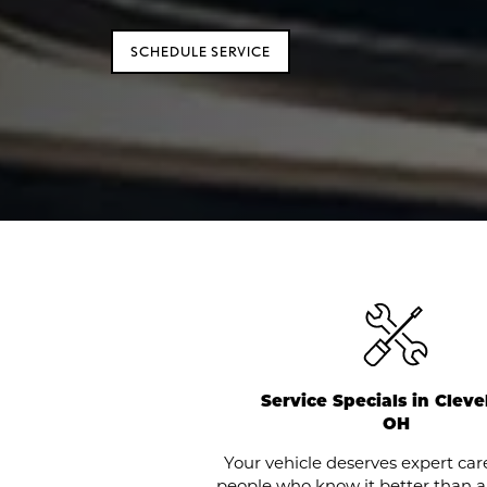
SCHEDULE SERVICE
24-Month Road Hazard Coverage
On Purchase of Eligible Tires
Service Specials in Cleve
OH
Your vehicle deserves expert car