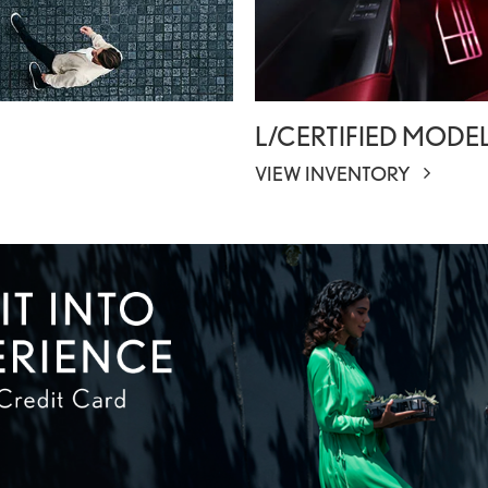
L/CERTIFIED MODE
VIEW INVENTORY