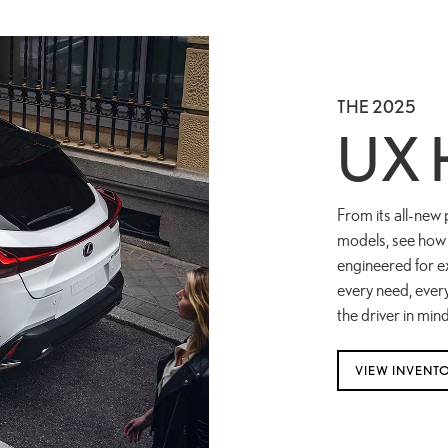
THE 2025
UX 
From its all-new 
models, see how 
engineered for ex
every need, ever
the driver in mind
VIEW INVENT