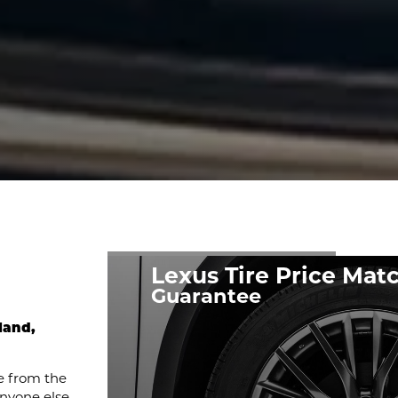
Lexus Tire Price Mat
Guarantee
land,
e from the