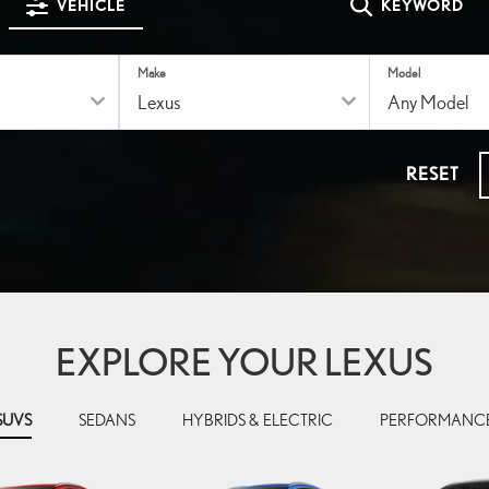
VEHICLE
KEYWORD
Make
Model
RESET
EXPLORE YOUR LEXUS
SUVS
SEDANS
HYBRIDS & ELECTRIC
PERFORMANC