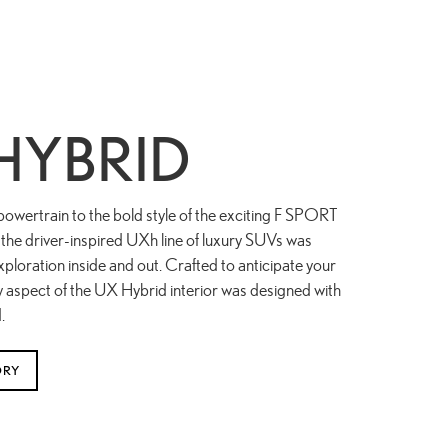
HYBRID
powertrain to the bold style of the exciting F SPORT
the driver-inspired UXh line of luxury SUVs was
ploration inside and out. Crafted to anticipate your
y aspect of the UX Hybrid interior was designed with
.
ORY