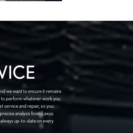
VICE
and we want to ensure it remains
ed to perform whatever work you
t service and repair, so you
 precise analysis from Lexus
e always up-to-date on every