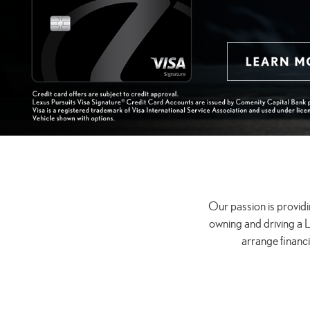
Our passion is providi
owning and driving a L
arrange financ