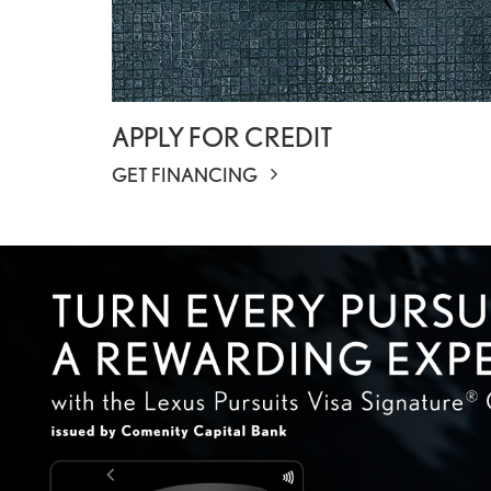
APPLY FOR CREDIT
GET FINANCING