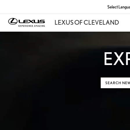
Select Langu
EX
SEARCH NE