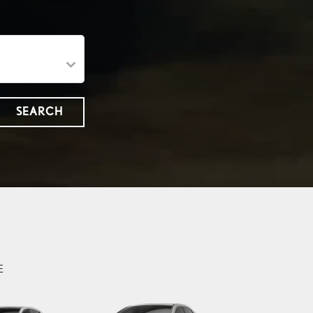
SEARCH
E