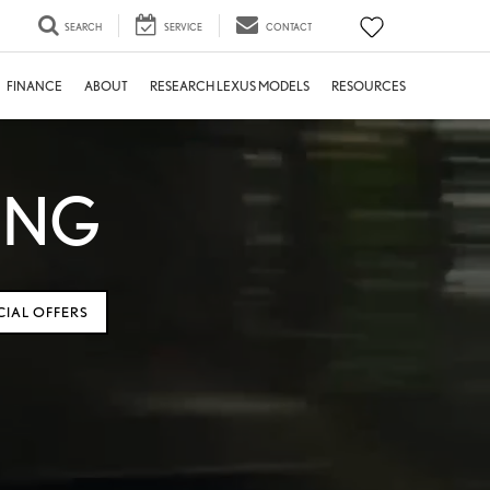
SEARCH
SERVICE
CONTACT
FINANCE
ABOUT
RESEARCH LEXUS MODELS
RESOURCES
ING
CIAL OFFERS