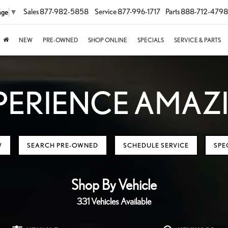
Sales
877-982-5858
Service
877-996-1717
Parts
888-712-4798
age
▼
NEW
PRE-OWNED
SHOP ONLINE
SPECIALS
SERVICE & PARTS
PERIENCE AMAZ
W
SEARCH PRE-OWNED
SCHEDULE SERVICE
SPE
Shop By Vehicle
331
Vehicles Available