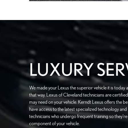
LUXURY SER
We made your Lexus the superior vehicle it is today 
that way. Lexus of Cleveland technicians are certifi
may need on your vehicle. Kerndt Lexus offers the bes
have access to the latest specialized technology and
technicians who undergo frequent training so they'r
component of your vehicle.