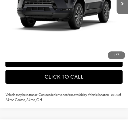
50
Advertised Price
$89,379
51
Vehicle Selling Price
$89,379
CONFIRM AVAILABILITY
DETAILS AND PAYMENTS
1
/
7
APPLY NOW
CLICK TO CALL
Vehicle may be in transit. Contact dealer to confirm availability. Vehicle location Lexus of
Akron Canton, Akron, OH.
Compare Vehicle