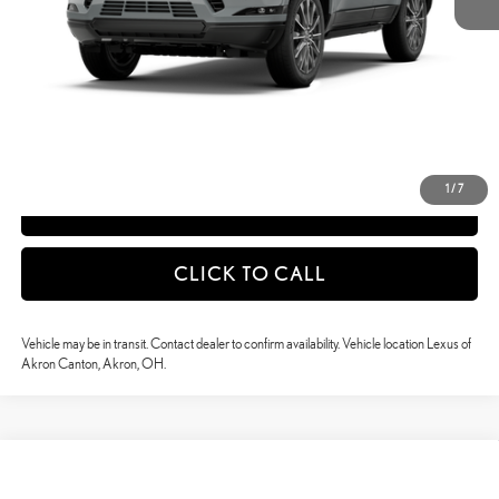
51
Vehicle Selling Price
$88,770
CONFIRM AVAILABILITY
DETAILS AND PAYMENTS
1
/
7
APPLY NOW
CLICK TO CALL
Vehicle may be in transit. Contact dealer to confirm availability. Vehicle location Lexus of
Akron Canton, Akron, OH.
Compare Vehicle
$88,879
2026
LEXUS GX
550 LUXURY+