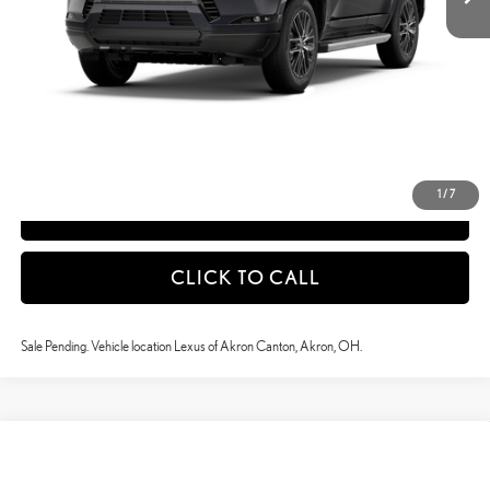
Advertised Price
$77,359
51
Vehicle Selling Price
$77,359
CONFIRM AVAILABILITY
DETAILS AND PAYMENTS
1
/
7
APPLY NOW
CLICK TO CALL
Sale Pending. Vehicle location Lexus of Akron Canton, Akron, OH.
Compare Vehicle
$77,699
2026
LEXUS GX
550 PREMIUM+