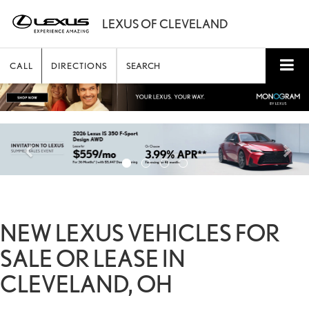
CALL
DIRECTIONS
SEARCH
NEW LEXUS VEHICLES FOR
SALE OR LEASE IN
CLEVELAND, OH