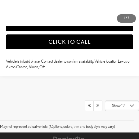
DETAILS AND PAYMENTS
1
/
7
APPLY NOW
CLICK TO CALL
Vehicle is in build phase. Contact dealer to confirm availability. Vehicle location Lexus of
Akron Canton, Akron, OH.
Show: 12
May not represent actual vehicle. (Options, colors, trim and body style may vary)