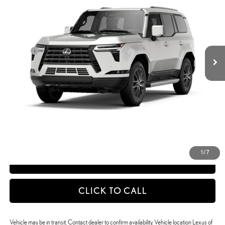
Less
Ext.:
Eminent White Pearl
Int.:
Black Nuluxe® And Black Grained Trim
In Transit
25
MSRP + DPH
$77,611
Doc Fee
+$398
50
Advertised Price
$78,009
51
Vehicle Selling Price
$78,009
CONFIRM AVAILABILITY
DETAILS AND PAYMENTS
1
/
7
APPLY NOW
CLICK TO CALL
Vehicle may be in transit. Contact dealer to confirm availability. Vehicle location Lexus of