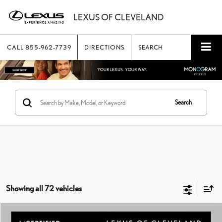
CALL
855-962-7739
DIRECTIONS
SEARCH
Search
Showing all 72 vehicles
Compare Vehicle
KBB Value:
$61,917
2023
LEXUS GX
460