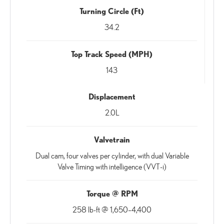
Turning Circle (Ft)
34.2
Top Track Speed (MPH)
143
Displacement
2.0L
Valvetrain
Dual cam, four valves per cylinder, with dual Variable
Valve Timing with intelligence (VVT-i)
Torque @ RPM
258 lb-ft @ 1,650–4,400