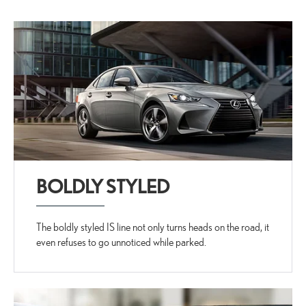
BOLDLY STYLED
The boldly styled IS line not only turns heads on the road, it
even refuses to go unnoticed while parked.