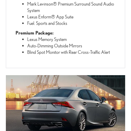
Mark Levinson® Premium Surround Sound Audio
System
Lexus Enform® App Suite
Fuel. Sports and Stocks
Premium Package:
Lexus Memory System
Auto-Dimming Outside Mirrors
Blind Spot Monitor with Rear Cross-Traffic Alert