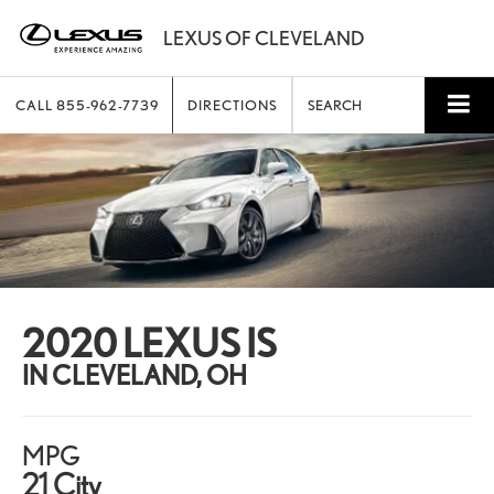
CALL
855-962-7739
DIRECTIONS
SEARCH
2020 LEXUS IS
IN CLEVELAND, OH
MPG
21 City