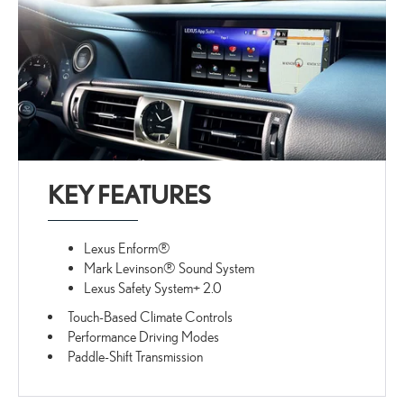
KEY FEATURES
Lexus Enform®
Mark Levinson® Sound System
Lexus Safety System+ 2.0
Touch-Based Climate Controls
Performance Driving Modes
Paddle-Shift Transmission