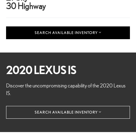
30 Highway
SEARCH AVAILABLE INVENTORY
2020 LEXUS IS
Discover the uncompromising capability of the 2020 Lexus
IS.
SEARCH AVAILABLE INVENTORY