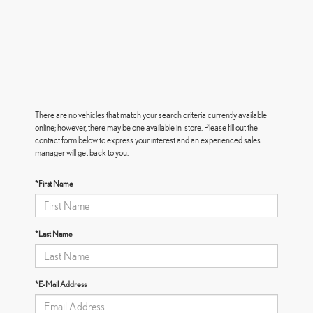
There are no vehicles that match your search criteria currently available
online; however, there may be one available in-store. Please fill out the
contact form below to express your interest and an experienced sales
manager will get back to you.
*First Name
*Last Name
*E-Mail Address