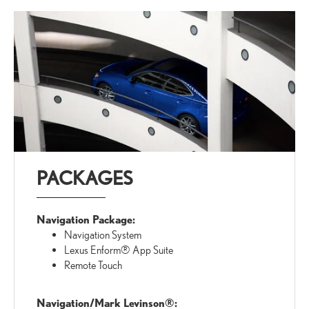
PACKAGES
Navigation Package:
Navigation System
Lexus Enform® App Suite
Remote Touch
Navigation/Mark Levinson®: