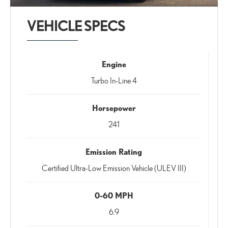
VEHICLE SPECS
Engine
Turbo In-Line 4
Horsepower
241
Emission Rating
Certified Ultra-Low Emission Vehicle (ULEV III)
0-60 MPH
6.9