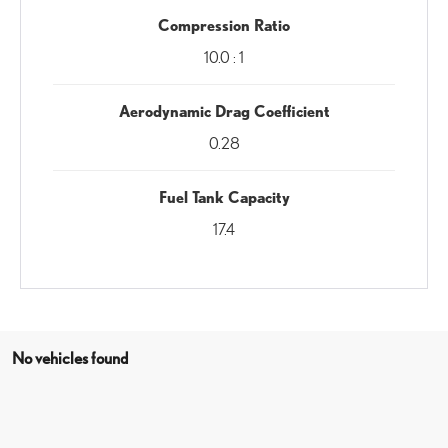
Compression Ratio
10.0 : 1
Aerodynamic Drag Coefficient
0.28
Fuel Tank Capacity
17.4
No vehicles found