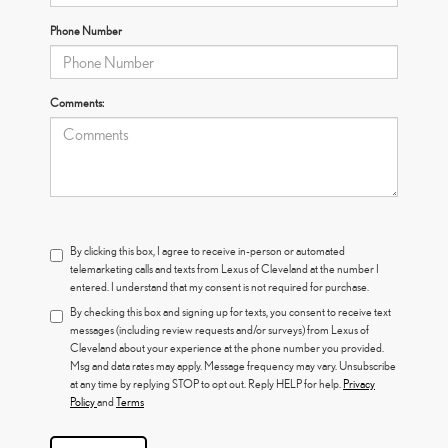
Phone Number
Comments:
By clicking this box, I agree to receive in-person or automated
telemarketing calls and texts from Lexus of Cleveland at the number I
entered. I understand that my consent is not required for purchase.
By checking this box and signing up for texts, you consent to receive text
messages (including review requests and/or surveys) from Lexus of
Cleveland about your experience at the phone number you provided.
Msg and data rates may apply. Message frequency may vary. Unsubscribe
at any time by replying STOP to opt out. Reply HELP for help.
Privacy
Policy
and
Terms