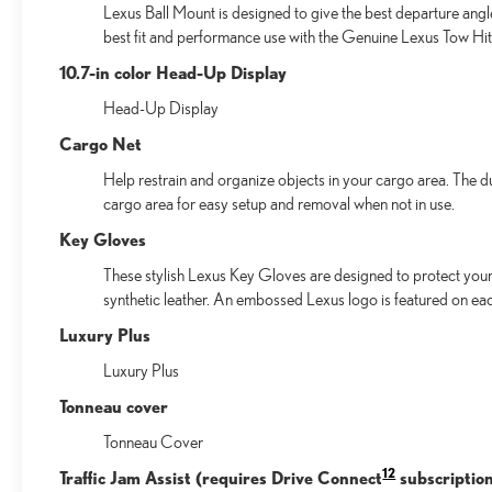
Lexus Ball Mount is designed to give the best departure angl
best fit and performance use with the Genuine Lexus Tow Hitc
10.7-in color Head-Up Display
Head-Up Display
Cargo Net
Help restrain and organize objects in your cargo area. The d
cargo area for easy setup and removal when not in use.
Key Gloves
These stylish Lexus Key Gloves are designed to protect your 
synthetic leather. An embossed Lexus logo is featured on ea
Luxury Plus
Luxury Plus
Tonneau cover
Tonneau Cover
12
Traffic Jam Assist (requires Drive Connect
subscription