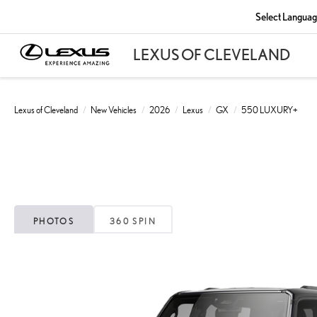
Select Langua
Lexus of Cleveland
New Vehicles
2026
Lexus
GX
550 LUXURY+
PHOTOS
360 SPIN