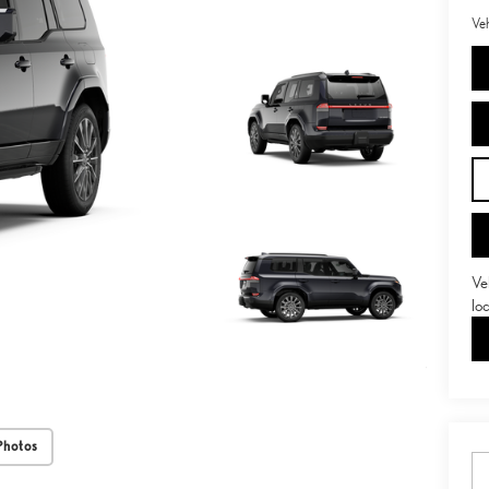
Veh
Ve
lo
Photos