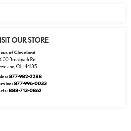
ISIT OUR STORE
xus of Cleveland
600 Brookpark Rd
eveland
,
OH
44135
ales:
877-982-2288
ervice:
877-996-0033
rts:
888-713-0862