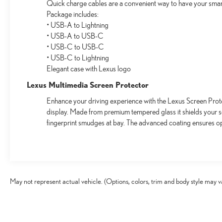
Quick charge cables are a convenient way to have your smar
Package includes:
• USB-A to Lightning
• USB-A to USB-C
• USB-C to USB-C
• USB-C to Lightning
Elegant case with Lexus logo
Lexus Multimedia Screen Protector
Enhance your driving experience with the Lexus Screen Prote
display. Made from premium tempered glass it shields your 
fingerprint smudges at bay. The advanced coating ensures op
May not represent actual vehicle. (Options, colors, trim and body style may v