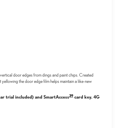
ertical door edges from dings and paint chips. Created
t yellowing the door edge film helps maintain a like-new
39
ar trial included) and SmartAccess
card key. 4G