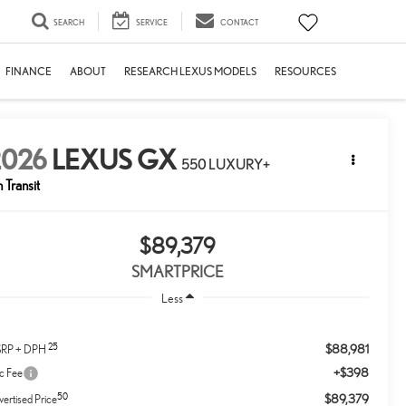
SEARCH
SERVICE
CONTACT
FINANCE
ABOUT
RESEARCH LEXUS MODELS
RESOURCES
2026
LEXUS GX
550 LUXURY+
n Transit
$89,379
SMARTPRICE
Less
25
$88,981
RP + DPH
+$398
c Fee
50
$89,379
ertised Price