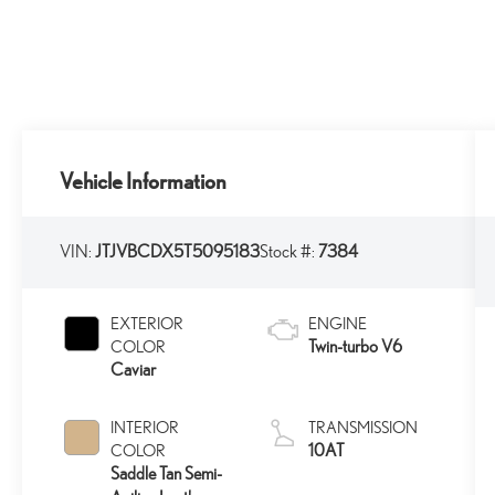
Vehicle Information
VIN:
JTJVBCDX5T5095183
Stock #:
7384
EXTERIOR
ENGINE
Twin-turbo V6
COLOR
Caviar
INTERIOR
TRANSMISSION
10AT
COLOR
Saddle Tan Semi-