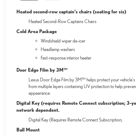
Heated second-row captain's chairs (seating for six)
Heated Second-Row Captains Chairs
Cold Area Package
Windshield wiper de-icer
Headlamp washers
Fast-response interior heater
Door Edge Film by 3M™
Lexus Door Edge Film by 3M™ helps protect your vehicle's v
from multiple layers containing UV protection to help preven
appearance.
Digital Key (requires Remote Connect subscription; 3-ye
network dependent.
Digital Key (Requires Remote Connect Subscription;
Ball Mount