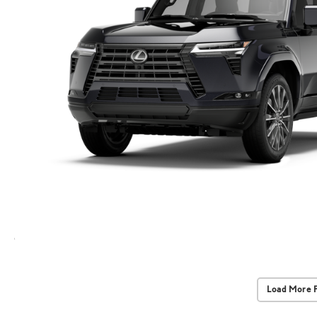
Load More 