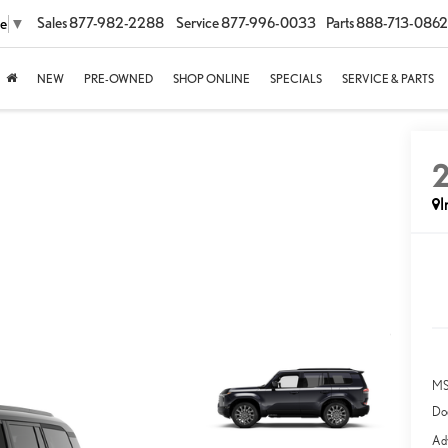
Sales
877-982-2288
Service
877-996-0033
Parts
888-713-0862
ge
▼
NEW
PRE-OWNED
SHOP ONLINE
SPECIALS
SERVICE & PARTS
I
MS
Do
Adv