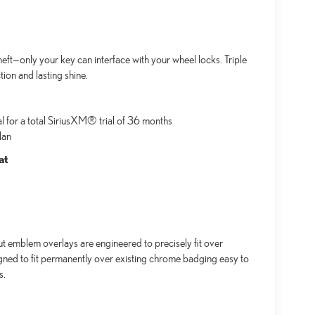
ft—only your key can interface with your wheel locks. Triple
ion and lasting shine.
al for a total SiriusXM® trial of 36 months
lan
at
emblem overlays are engineered to precisely fit over
igned to fit permanently over existing chrome badging easy to
s.