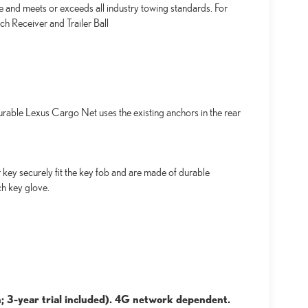
e and meets or exceeds all industry towing standards. For
h Receiver and Trailer Ball
urable Lexus Cargo Net uses the existing anchors in the rear
key securely fit the key fob and are made of durable
ch key glove.
; 3-year trial included). 4G network dependent.