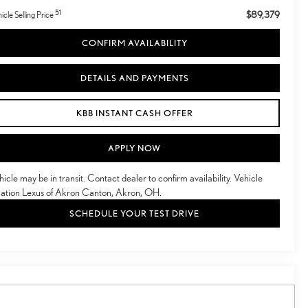
51
$89,379
icle Selling Price
CONFIRM AVAILABILITY
DETAILS AND PAYMENTS
KBB INSTANT CASH OFFER
APPLY NOW
hicle may be in transit. Contact dealer to confirm availability. Vehicle
cation Lexus of Akron Canton, Akron, OH.
SCHEDULE YOUR TEST DRIVE