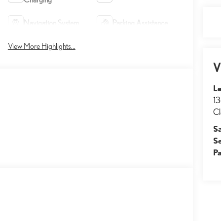
Navigation System
Parking Assistance
View More Highlights...
V
Le
13
Cl
S
S
Pa