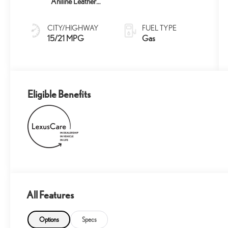
Aniline Leather
And Brown
Grained Trim
CITY/HIGHWAY
FUEL TYPE
15/21 MPG
Gas
Eligible Benefits
All Features
Options
Specs