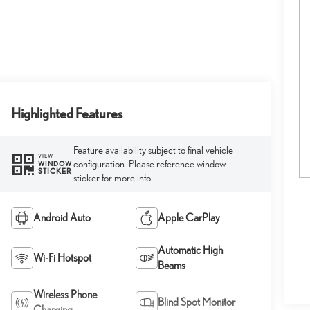
Highlighted Features
Feature availability subject to final vehicle
VIEW
configuration. Please reference window
WINDOW
STICKER
sticker for more info.
Android Auto
Apple CarPlay
Automatic High
Wi-Fi Hotspot
Beams
Wireless Phone
Blind Spot Monitor
Charging