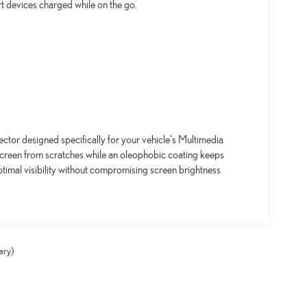
t devices charged while on the go.
ctor designed specifically for your vehicle's Multimedia
screen from scratches while an oleophobic coating keeps
timal visibility without compromising screen brightness
ary)