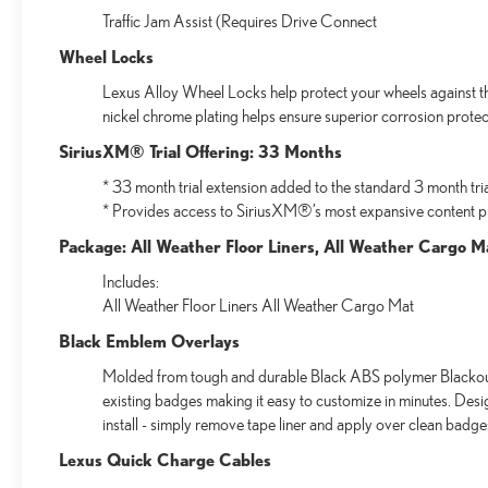
Traffic Jam Assist (Requires Drive Connect
Wheel Locks
Lexus Alloy Wheel Locks help protect your wheels against the
nickel chrome plating helps ensure superior corrosion protect
SiriusXM® Trial Offering: 33 Months
* 33 month trial extension added to the standard 3 month tri
* Provides access to SiriusXM®’s most expansive content p
Package: All Weather Floor Liners, All Weather Cargo M
Includes:
All Weather Floor Liners All Weather Cargo Mat
Black Emblem Overlays
Molded from tough and durable Black ABS polymer Blackout 
existing badges making it easy to customize in minutes. Des
install - simply remove tape liner and apply over clean badge
Lexus Quick Charge Cables