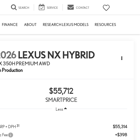
SEARCH
SERVICE
CONTACT
FINANCE
ABOUT
RESEARCH LEXUS MODELS
RESOURCES
2026
LEXUS NX HYBRID
X 350H PREMIUM AWD
n Production
$55,712
SMARTPRICE
Less
31
$55,314
RP + DPH
+$398
c Fee