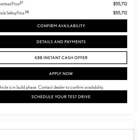
57
$55,712
ertised Price
58
$55,712
icle Selling Price
CONFIRM AVAILABILITY
DETAILS AND PAYMENTS
KBB INSTANT CASH OFFER
APPLY NOW
hicle is in build phase. Contact dealer to confirm availability.
SCHEDULE YOUR TEST DRIVE