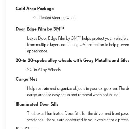
Cold Area Package
Heated steering wheel
Door Edge Film by 3M™
Lexus Door Edge Film by 3M™ helps protect your vehicle's v
from multiple layers containing UV protection to help preven
appearance.
20-in 20-spoke alloy wheels with Gray Metallic and Silve
20-in Alloy Wheels
Cargo Net
Help restrain and organize objects in your cargo area. The d
cargo area for easy setup and removal when not in use.
Illuminated Door Sills
The Lexus Illuminated Door Sills for the driver and front pas
scratches. The sills are contoured to your vehicle for a preci
Key Gloves