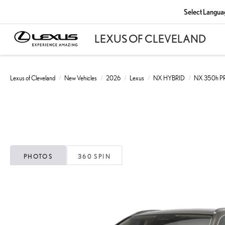
Select Langua
Lexus of Cleveland
New Vehicles
2026
Lexus
NX HYBRID
NX 350h 
PHOTOS
360 SPIN