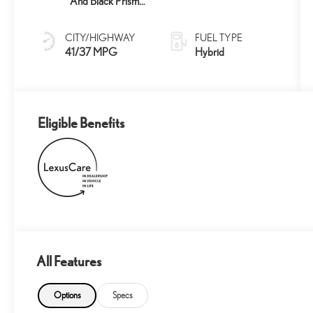
And Black Prism
Trim
CITY/HIGHWAY
FUEL TYPE
41/37 MPG
Hybrid
Eligible Benefits
All Features
Options
Specs