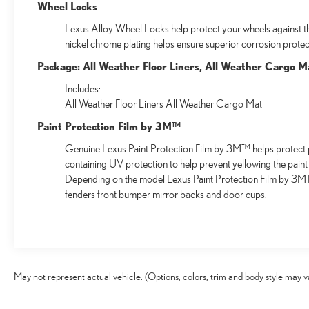
Wheel Locks
Lexus Alloy Wheel Locks help protect your wheels against the
nickel chrome plating helps ensure superior corrosion protect
Package: All Weather Floor Liners, All Weather Cargo M
Includes:
All Weather Floor Liners All Weather Cargo Mat
Paint Protection Film by 3M™
Genuine Lexus Paint Protection Film by 3M™ helps protect p
containing UV protection to help prevent yellowing the paint
Depending on the model Lexus Paint Protection Film by 3MTM
fenders front bumper mirror backs and door cups.
May not represent actual vehicle. (Options, colors, trim and body style may v