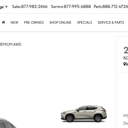
Sales
877-982-2466
Service
877-995-6888
Parts
888-712-6724
ge
▼
NEW
PRE-OWNED
SHOP ONLINE
SPECIALS
SERVICE & PARTS
PREMIUM AWD
N
I
MS
Do