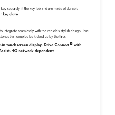
key securely fit the key fob and are made of durable
ch key glove.
integrate seamlessly with the vehicle's stylish design. True
stones that coupled be kicked up by the tires.
13
0-in touchscreen display. Drive Connect
with
n Assist. 4G network dependent