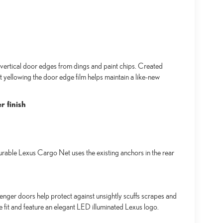
ertical door edges from dings and paint chips. Created
t yellowing the door edge film helps maintain a like-new
r finish
urable Lexus Cargo Net uses the existing anchors in the rear
senger doors help protect against unsightly scuffs scrapes and
se fit and feature an elegant LED illuminated Lexus logo.