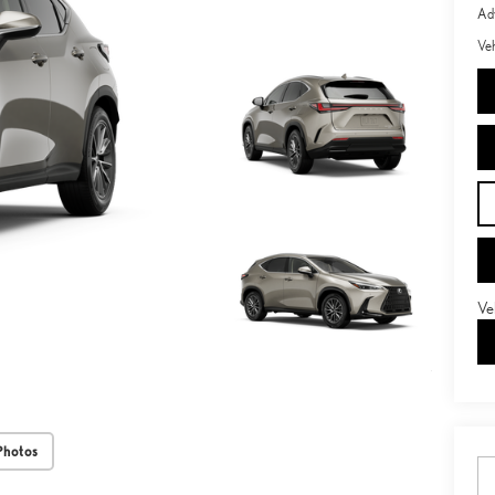
Adv
Veh
Ve
Photos