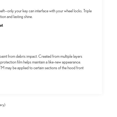
ft—only your key can interface with your wheel locks. Triple
ion and lasting shine.
at
aint from debris impact. Created from multiple layers
 protection film helps maintain a like-new appearance.
 may be applied to certain sections of the hood front
ary)