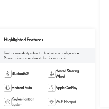
Highlighted Features
Feature availability subject to final vehicle configuration.
Please reference window sticker for more info.
Heated Steering
Bluetooth®
Wheel
Android Auto
Apple CarPlay
Keyless Ignition
Wi-Fi Hotspot
System