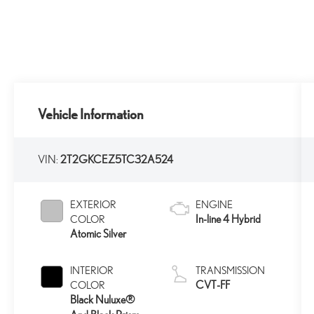
Vehicle Information
VIN:
2T2GKCEZ5TC32A524
EXTERIOR
ENGINE
In-line 4 Hybrid
COLOR
Atomic Silver
INTERIOR
TRANSMISSION
CVT-FF
COLOR
Black Nuluxe®