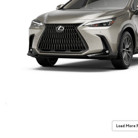
Load More 