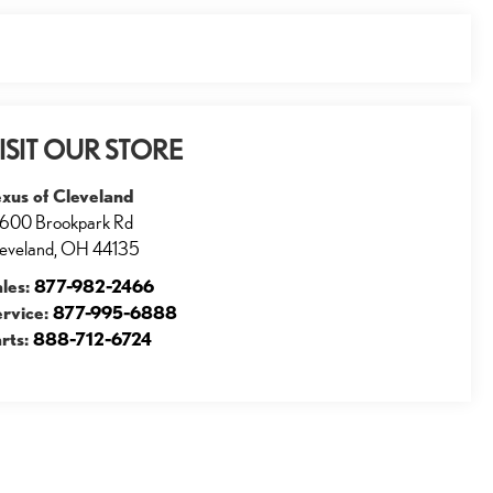
ISIT OUR STORE
xus of Cleveland
600 Brookpark Rd
eveland
,
OH
44135
ales:
877-982-2466
ervice:
877-995-6888
rts:
888-712-6724