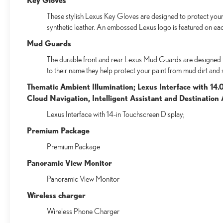
These stylish Lexus Key Gloves are designed to protect your 
synthetic leather. An embossed Lexus logo is featured on ea
Mud Guards
The durable front and rear Lexus Mud Guards are designed to 
to their name they help protect your paint from mud dirt and 
Thematic Ambient Illumination; Lexus Interface with 14.
Cloud Navigation, Intelligent Assistant and Destinatio
Lexus Interface with 14-in Touchscreen Display;
Premium Package
Premium Package
Panoramic View Monitor
Panoramic View Monitor
Wireless charger
Wireless Phone Charger