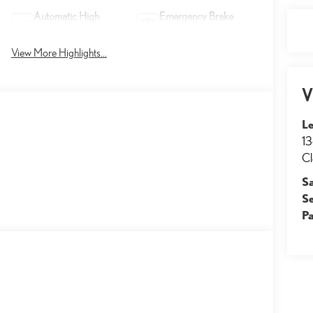
Automatic High
Emergency Brake
Beams
Assist
View More Highlights...
V
Le
13
Cl
S
S
Pa