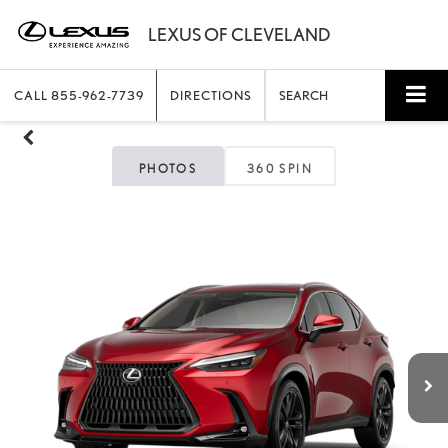
CALL
855-962-7739
DIRECTIONS
SEARCH
PHOTOS
360 SPIN