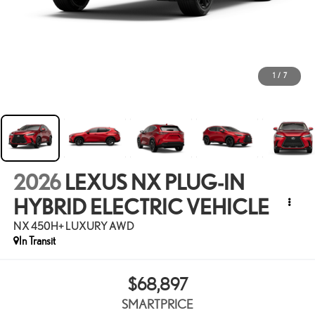
1
/
7
2026
LEXUS NX PLUG-IN
HYBRID ELECTRIC VEHICLE
NX 450H+ LUXURY AWD
In Transit
$68,897
SMARTPRICE