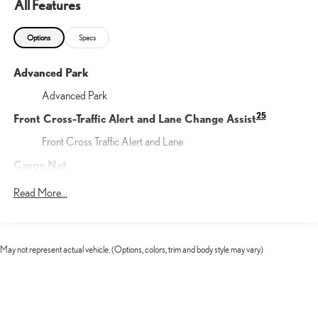
All Features
Options
Specs
Advanced Park
Advanced Park
25
Front Cross-Traffic Alert and Lane Change Assist
Front Cross Traffic Alert and Lane
Cargo Net
Help restrain and organize objects in your cargo area. The
Read More...
durable Lexus Cargo Net uses the existing anchors in the rear
cargo area for easy setup and removal when not in use.
Illuminated Door Sills
May not represent actual vehicle. (Options, colors, trim and body style may vary)
The Lexus Illuminated Door Sills for the driver and front
passenger doors help protect against unsightly scuffs scrapes
and scratches. The sills are contoured to your vehicle for a
precise fit and feature an elegant LED illuminated Lexus logo.