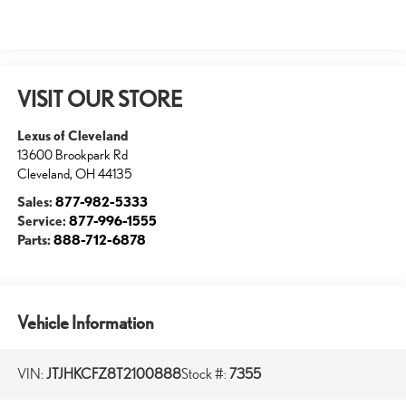
VISIT OUR STORE
Lexus of Cleveland
13600 Brookpark Rd
Cleveland
,
OH
44135
Sales:
877-982-5333
Service:
877-996-1555
Parts:
888-712-6878
Vehicle Information
VIN:
JTJHKCFZ8T2100888
Stock #:
7355