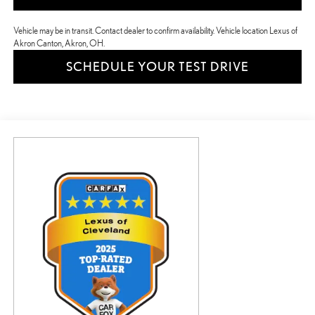
Vehicle may be in transit. Contact dealer to confirm availability. Vehicle location Lexus of
Akron Canton, Akron, OH.
SCHEDULE YOUR TEST DRIVE