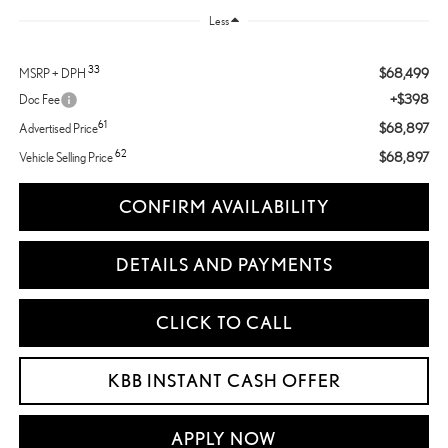
Less
33
$68,499
MSRP + DPH
+$398
Doc Fee
61
$68,897
Advertised Price
62
$68,897
Vehicle Selling Price
CONFIRM AVAILABILITY
DETAILS AND PAYMENTS
CLICK TO CALL
KBB INSTANT CASH OFFER
APPLY NOW