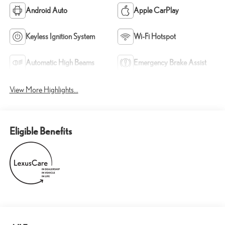
Android Auto
Apple CarPlay
Keyless Ignition System
Wi-Fi Hotspot
Automatic High Beams
Emergency Brake Assist
View More Highlights...
Eligible Benefits