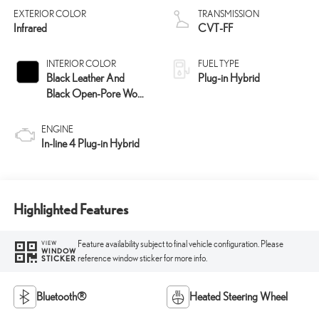
EXTERIOR COLOR
TRANSMISSION
Infrared
CVT-FF
INTERIOR COLOR
FUEL TYPE
Black Leather And
Plug-in Hybrid
Black Open-Pore Wood
Trim
ENGINE
In-line 4 Plug-in Hybrid
Highlighted Features
Feature availability subject to final vehicle configuration. Please
VIEW
WINDOW
reference window sticker for more info.
STICKER
Bluetooth®
Heated Steering Wheel