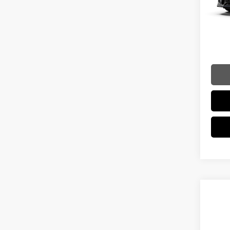
In Sto
Dealer
Int
Doc Fe
Adverti
Vehicle
Co
202
LUX