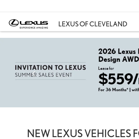
NEW LEXUS VEHICLES F