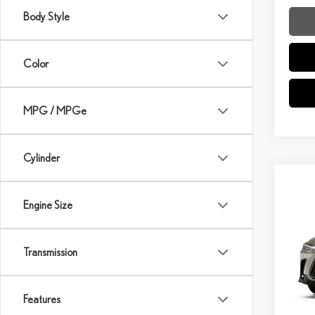
Body Style
Color
MPG / MPGe
Cylinder
Co
Engine Size
202
VIN:
2
Transmission
Model:
MSRP 
In Sto
Dealer
Features
Int
Doc Fe