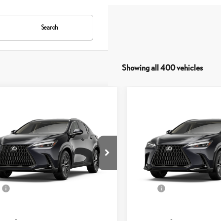
Search
Showing all 400 vehicles
mpare Vehicle
Compare Vehicle
$49,808
$50,046
6
LEXUS NX
350 AWD
2026
LEXUS NX
350 
SMARTPRICE
SMARTPRICE
Less
Less
T2AGCEZ5TC127759
Stock:
261383
VIN:
2T2AGCEZ8TC123897
Stock:
9834
Model:
9834
31
31
+ DPH
$49,909
MSRP + DPH
Ext.:
Caviar
ck
In Stock
 Adjustment:
-$499
Dealer Adjustment:
.:
Black Nuluxe® And Stippled Black Trim
Int.:
e
+$398
Doc Fee
56
56
sed Price
$49,808
Advertised Price
57
57
 Selling Price
$49,808
Vehicle Selling Price