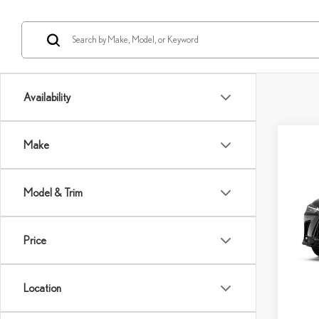
Availability
Co
Make
202
Model & Trim
VIN:
2
Model:
MSRP 
Price
In Sto
Dealer
Int
Doc Fe
Location
Adverti
Vehicle