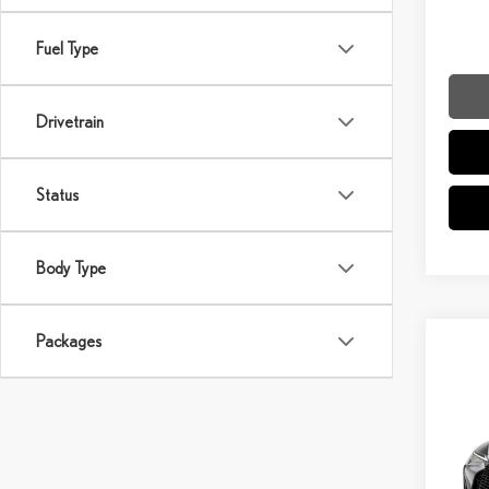
Adverti
Fuel Type
Vehicle
Drivetrain
Status
Body Type
Packages
Co
202
SPO
VIN:
J
Model:
MSRP 