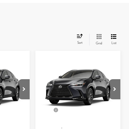
Sort
List
Grid
Compare Vehicle
$49,878
AWD
2026
LEXUS NX
350 AWD
SMARTPRICE
Less
261195
VIN:
2T2AGCEZ0TC119827
Stock:
261047
Model:
9834
31
$50,149
MSRP + DPH
$50,234
Ext.:
Caviar
Ext.:
Caviar
In Stock
-$501
Dealer Adjustment:
-$754
Palomino Nuluxe® And Stippled Black Trim
Int.:
Black Nuluxe® And Stippled Black Trim
+$398
Doc Fee
+$398
56
$50,046
Advertised Price
$49,878
57
$50,046
Vehicle Selling Price
$49,878