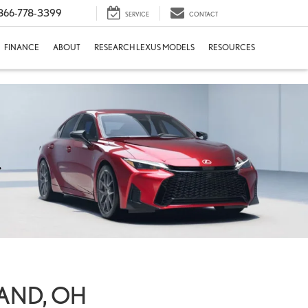
866-778-3399
SERVICE
CONTACT
FINANCE
ABOUT
RESEARCH LEXUS MODELS
RESOURCES
LAND, OH