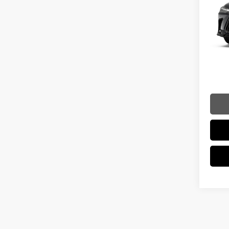
VIN:
2
Model:
MSRP 
In Sto
Dealer
Int
Doc Fe
Adverti
Vehicle