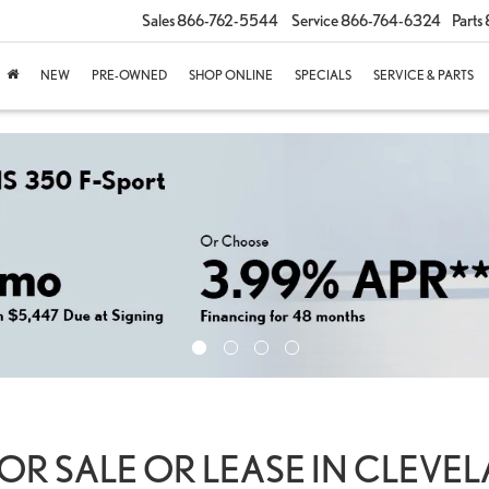
Sales
866-762-5544
Service
866-764-6324
Parts
NEW
PRE-OWNED
SHOP ONLINE
SPECIALS
SERVICE & PARTS
OR SALE OR LEASE IN CLEVE