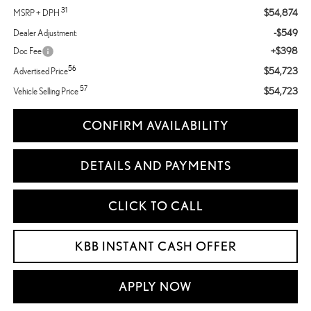
31
$54,874
MSRP + DPH
-$549
Dealer Adjustment:
+$398
Doc Fee
56
$54,723
Advertised Price
57
$54,723
Vehicle Selling Price
CONFIRM AVAILABILITY
DETAILS AND PAYMENTS
CLICK TO CALL
KBB INSTANT CASH OFFER
APPLY NOW