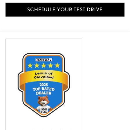
SCHEDULE YOUR TEST DRIVE