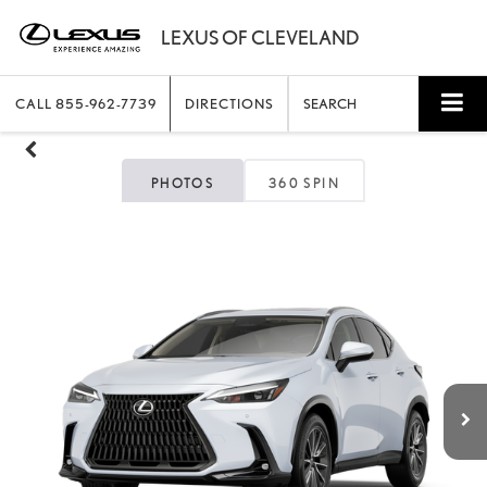
CALL
855-962-7739
DIRECTIONS
SEARCH
PHOTOS
360 SPIN