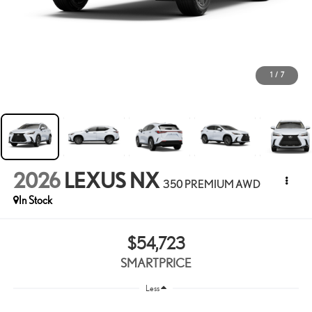
1
/
7
2026
LEXUS NX
350 PREMIUM AWD
In Stock
$54,723
SMARTPRICE
Less