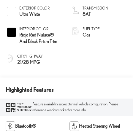
EXTERIOR COLOR
TRANSMISSION
Ultra White
8AT
INTERIOR COLOR
FUEL TYPE
Rioja Red Nuluxe®
Gas
And Black Prism Trim
CITY/HIGHWAY
21/28 MPG
Highlighted Features
Feature availability subject to final vehicle configuration. Please
VIEW
WINDOW
reference window sticker for more info.
STICKER
Bluetooth®
Heated Steering Wheel