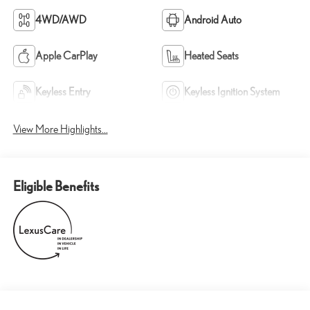
4WD/AWD
Android Auto
Apple CarPlay
Heated Seats
Keyless Entry
Keyless Ignition System
View More Highlights...
Eligible Benefits