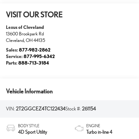
VISIT OUR STORE
Lexus of Cleveland
13600 Brookpark Rd
Cleveland
,
OH
44135
Sales:
877-982-2862
Service:
877-995-6342
Parts:
888-713-3184
Vehicle Information
VIN:
2T2GGCEZ4TC122434
Stock #:
261154
BODY STYLE
ENGINE
4D Sport Utility
Turbo in-line 4