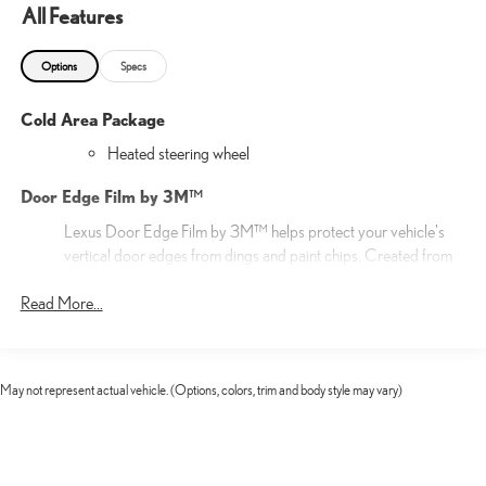
All Features
Options
Specs
Cold Area Package
Heated steering wheel
Door Edge Film by 3M™
Lexus Door Edge Film by 3M™ helps protect your vehicle's
vertical door edges from dings and paint chips. Created from
multiple layers containing UV protection to help prevent
Read More...
yellowing the door edge film helps maintain a like-new
appearance.
20-in 20-spoke alloy wheels with Gray Metallic and Silver
finish
May not represent actual vehicle. (Options, colors, trim and body style may vary)
20-in Alloy Wheels
Cargo Net