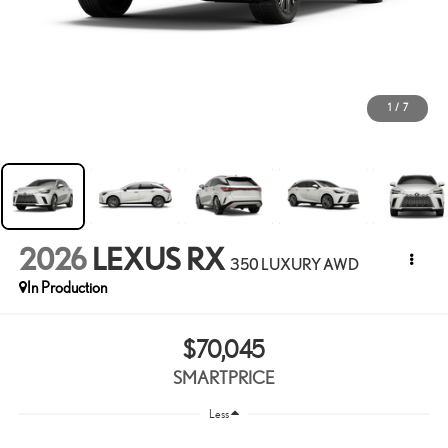
1
/
7
2026
LEXUS RX
350 LUXURY AWD
In Production
$70,045
SMARTPRICE
Less