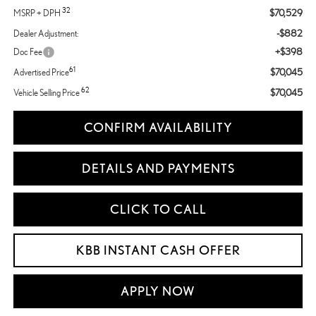
32
$70,529
MSRP + DPH
-$882
Dealer Adjustment:
+$398
Doc Fee
61
$70,045
Advertised Price
62
$70,045
Vehicle Selling Price
CONFIRM AVAILABILITY
DETAILS AND PAYMENTS
CLICK TO CALL
KBB INSTANT CASH OFFER
APPLY NOW