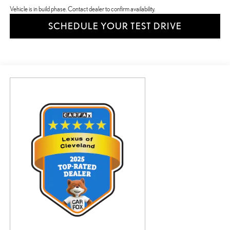
Vehicle is in build phase. Contact dealer to confirm availability.
SCHEDULE YOUR TEST DRIVE