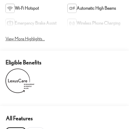
Wi-Fi Hotspot
Automatic High Beams
Emergency Brake Assist
Wireless Phone Charging
View More Highlights...
Eligible Benefits
All Features