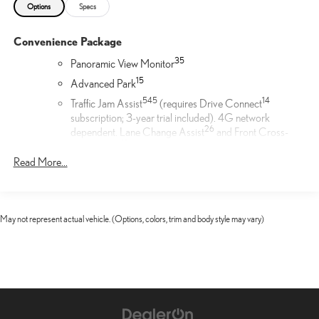
Options
Specs
Convenience Package
35
Panoramic View Monitor
1
5
Advanced Park
54
5
14
Traffic Jam Assist
(requires Drive Connect
subscription; 3-year trial included). 4G network
26
dependent. Lane Change Assist
and Front Cross-
19
Traffic Alert.
Read More...
Door Edge Film by 3M™
Lexus Door Edge Film by 3M™ helps protect your vehicle's
vertical door edges from dings and paint chips. Created from
May not represent actual vehicle. (Options, colors, trim and body style may vary)
multiple layers containing UV protection to help prevent
yellowing the door edge film helps maintain a like-new
appearance.
Cargo Net
Help restrain and organize objects in your cargo area. The