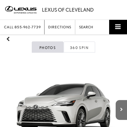
CALL
855-962-7739
DIRECTIONS
SEARCH
PHOTOS
360 SPIN