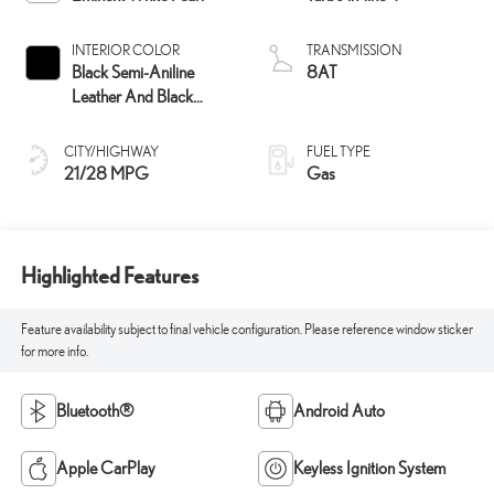
INTERIOR COLOR
TRANSMISSION
Black Semi-Aniline
8AT
Leather And Black
Open-Pore Wood Trim
CITY/HIGHWAY
FUEL TYPE
21/28 MPG
Gas
Highlighted Features
Feature availability subject to final vehicle configuration. Please reference window sticker
for more info.
Bluetooth®
Android Auto
Apple CarPlay
Keyless Ignition System