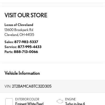
VISIT OUR STORE
Lexus of Cleveland
13600 Brookpark Rd
Cleveland
,
OH
44135
Sales:
877-982-5337
Service:
877-995-4433
Parts:
888-713-0066
Vehicle Information
VIN:
2T2BAMCA8TC32D305
EXTERIOR COLOR
ENGINE
Eminent White Pearl
Turbo in-line 4