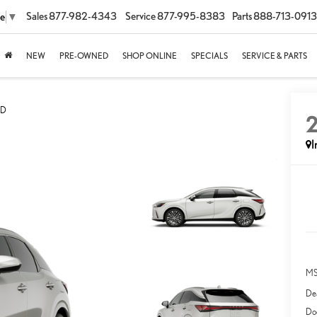
Sales
877-982-4343
Service
877-995-8383
Parts
888-713-0913
ge
▼
NEW
PRE-OWNED
SHOP ONLINE
SPECIALS
SERVICE & PARTS
WD
I
MS
Dea
Do