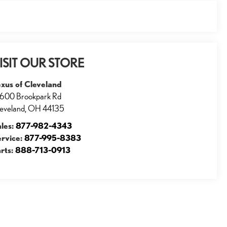
ISIT OUR STORE
xus of Cleveland
600 Brookpark Rd
eveland
,
OH
44135
ales:
877-982-4343
ervice:
877-995-8383
rts:
888-713-0913