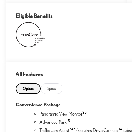
Eligible Benefits
All Features
Options
Specs
Convenience Package
35
Panoramic View Monitor
1
5
Advanced Park
54
5
14
Traffic Jam Assist
(requires Drive Connect
subsc