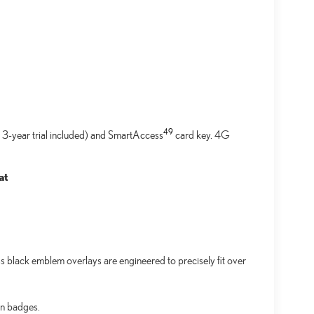
49
 3-year trial included) and SmartAccess
card key. 4G
at
black emblem overlays are engineered to precisely fit over
an badges.