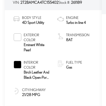
VIN:
2T2BAMCA4TC155402
Stock #:
261189
BODY STYLE
ENGINE
4D Sport Utility
Turbo in-line 4
EXTERIOR
TRANSMISSION
8AT
COLOR
Eminent White
Pearl
INTERIOR
FUEL TYPE
Gas
COLOR
Birch Leather And
Black Open-Pore
Wood Trim
CITY/HIGHWAY
21/28 MPG