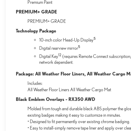
Premium Paint
PREMIUM+ GRADE
PREMIUM+ GRADE
Technology Package
5
10-inch color Head-Up Display
5
Digital rearview mirror
12
Digital Key
(requires Remote Connect subscription;
network dependent.
Package: All Weather Floor Liners, All Weather Cargo M
Includes:
All Weather Floor Liners All Weather Cargo Mat
Black Emblem Overlays - RX350 AWD
Molded from tough and durable black ABS polymer the gloss 
existing badges making it easy to customize in minutes.
• Designed to fit permanently over existing chrome badging.
• Easy to install-simply remove tape liner and apply over cle