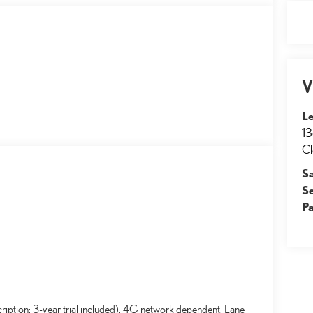
V
Le
13
Cl
S
S
Pa
ription; 3-year trial included). 4G network dependent. Lane