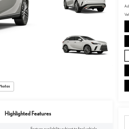
Adv
Veh
Photos
Highlighted Features
Feature availability subject to final vehicle