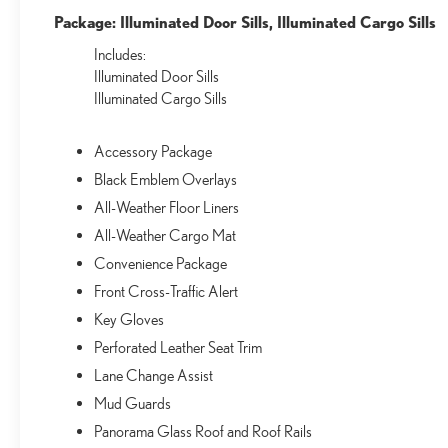
Package: Illuminated Door Sills, Illuminated Cargo Sills
Includes:
Illuminated Door Sills
Illuminated Cargo Sills
Accessory Package
Black Emblem Overlays
All-Weather Floor Liners
All-Weather Cargo Mat
Convenience Package
Front Cross-Traffic Alert
Key Gloves
Perforated Leather Seat Trim
Lane Change Assist
Mud Guards
Panorama Glass Roof and Roof Rails