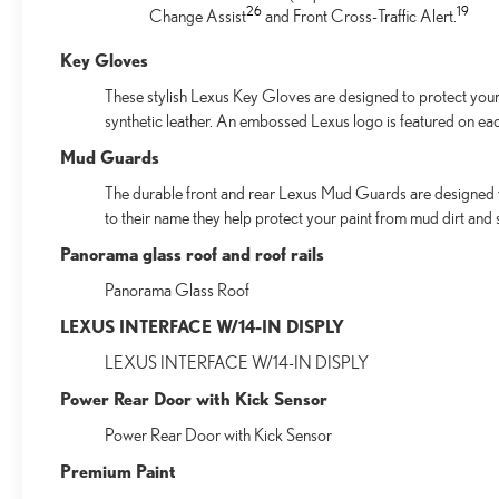
26
19
Change Assist
and Front Cross-Traffic Alert.
Key Gloves
These stylish Lexus Key Gloves are designed to protect your 
synthetic leather. An embossed Lexus logo is featured on ea
Mud Guards
The durable front and rear Lexus Mud Guards are designed to 
to their name they help protect your paint from mud dirt and s
Panorama glass roof and roof rails
Panorama Glass Roof
LEXUS INTERFACE W/14-IN DISPLY
LEXUS INTERFACE W/14-IN DISPLY
Power Rear Door with Kick Sensor
Power Rear Door with Kick Sensor
Premium Paint