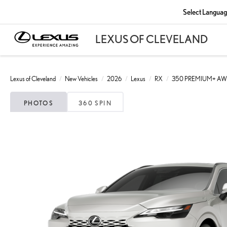
Select Langua
Lexus of Cleveland
New Vehicles
2026
Lexus
RX
350 PREMIUM+ A
PHOTOS
360 SPIN