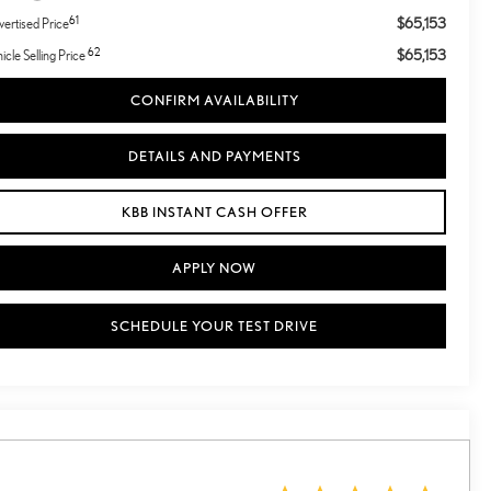
61
$65,153
ertised Price
62
$65,153
icle Selling Price
CONFIRM AVAILABILITY
DETAILS AND PAYMENTS
KBB INSTANT CASH OFFER
APPLY NOW
SCHEDULE YOUR TEST DRIVE