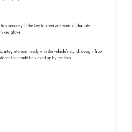
key securely fit the key fob and are made of durable
ch key glove.
integrate seamlessly with the vehicle's stylish design. True
tones that could be kicked up by the tires.