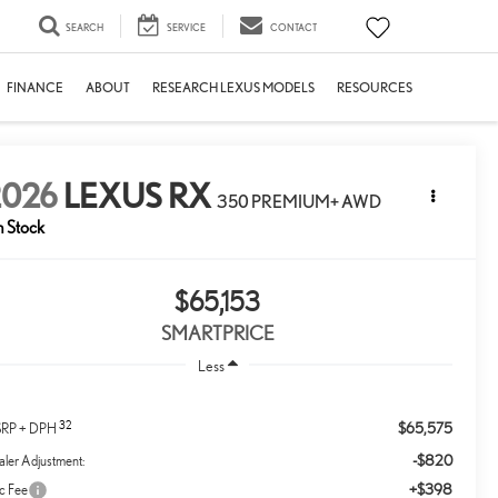
SEARCH
SERVICE
CONTACT
FINANCE
ABOUT
RESEARCH LEXUS MODELS
RESOURCES
2026
LEXUS RX
350 PREMIUM+ AWD
n Stock
$65,153
SMARTPRICE
Less
32
$65,575
RP + DPH
-$820
ler Adjustment:
+$398
c Fee