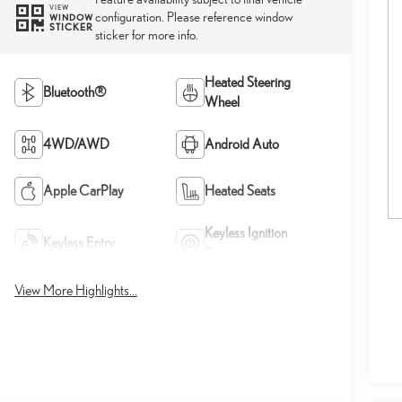
VIEW
configuration. Please reference window
WINDOW
STICKER
sticker for more info.
Heated Steering
Bluetooth®
Wheel
4WD/AWD
Android Auto
Apple CarPlay
Heated Seats
Keyless Ignition
Keyless Entry
System
View More Highlights...