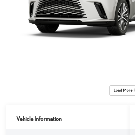
Load More 
Vehicle Information