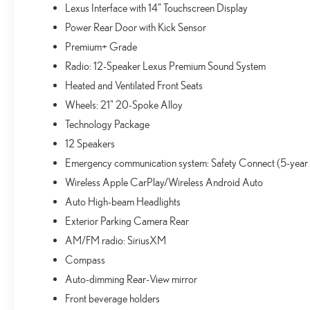
Lexus Interface with 14" Touchscreen Display
Power Rear Door with Kick Sensor
Premium+ Grade
Radio: 12-Speaker Lexus Premium Sound System
Heated and Ventilated Front Seats
Wheels: 21" 20-Spoke Alloy
Technology Package
12 Speakers
Emergency communication system: Safety Connect (5-year
Wireless Apple CarPlay/Wireless Android Auto
Auto High-beam Headlights
Exterior Parking Camera Rear
AM/FM radio: SiriusXM
Compass
Auto-dimming Rear-View mirror
Front beverage holders