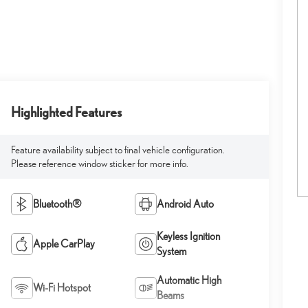
Highlighted Features
Feature availability subject to final vehicle configuration.
Please reference window sticker for more info.
Bluetooth®
Android Auto
Keyless Ignition
Apple CarPlay
System
Automatic High
Wi-Fi Hotspot
Beams