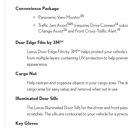
Convenience Package
35
Panoramic View Monitor
54
5
14
Traffic Jam Assist
(requires Drive Connect
subsc
26
19
Change Assist
and Front Cross-Traffic Alert.
Door Edge Film by 3M™
Lexus Door Edge Film by 3M™ helps protect your vehicle's v
from multiple layers containing UV protection to help preven
appearance.
Cargo Net
Help restrain and organize objects in your cargo area. The d
cargo area for easy setup and removal when not in use.
Illuminated Door Sills
The Lexus Illuminated Door Sills for the driver and front pas
scratches. The sills are contoured to your vehicle for a preci
Key Gloves