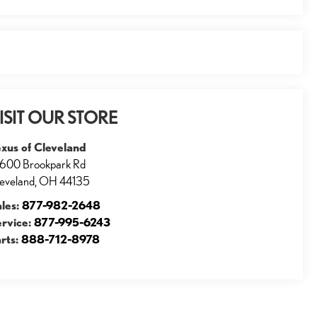
ISIT OUR STORE
xus of Cleveland
600 Brookpark Rd
eveland
,
OH
44135
ales:
877-982-2648
ervice:
877-995-6243
rts:
888-712-8978