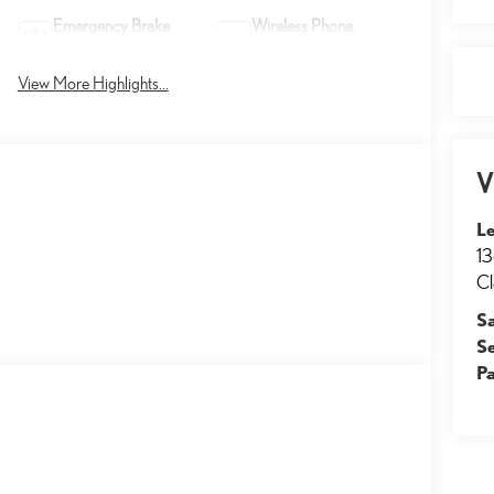
Emergency Brake
Wireless Phone
Assist
Charging
View More Highlights...
V
Le
13
Cl
S
S
Pa