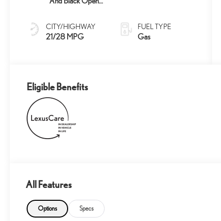
And Black Open-
Pore Wood Trim
CITY/HIGHWAY
FUEL TYPE
21/28 MPG
Gas
Eligible Benefits
All Features
Options
Specs