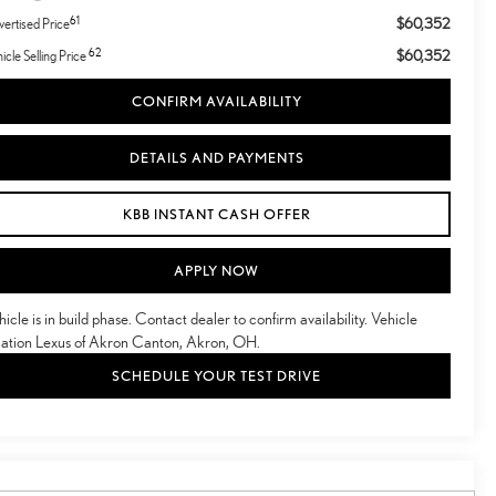
61
$60,352
ertised Price
62
$60,352
icle Selling Price
CONFIRM AVAILABILITY
DETAILS AND PAYMENTS
KBB INSTANT CASH OFFER
APPLY NOW
hicle is in build phase. Contact dealer to confirm availability. Vehicle
cation Lexus of Akron Canton, Akron, OH.
SCHEDULE YOUR TEST DRIVE