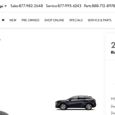
Sales
877-982-2648
Service
877-995-6243
Parts
888-712-8978
ge
▼
NEW
PRE-OWNED
SHOP ONLINE
SPECIALS
SERVICE & PARTS
D
I
MS
Dea
Do