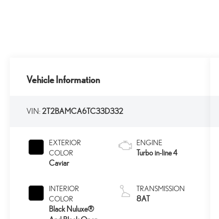
Vehicle Information
VIN:
2T2BAMCA6TC33D332
EXTERIOR
ENGINE
Turbo in-line 4
COLOR
Caviar
INTERIOR
TRANSMISSION
8AT
COLOR
Black Nuluxe®