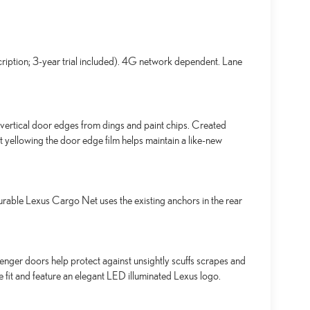
ription; 3-year trial included). 4G network dependent. Lane
ertical door edges from dings and paint chips. Created
t yellowing the door edge film helps maintain a like-new
urable Lexus Cargo Net uses the existing anchors in the rear
senger doors help protect against unsightly scuffs scrapes and
se fit and feature an elegant LED illuminated Lexus logo.