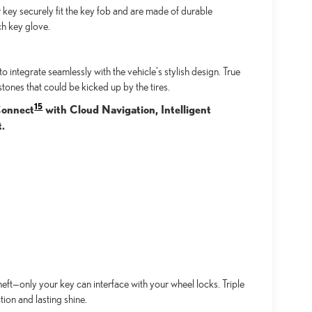
key securely fit the key fob and are made of durable
ch key glove.
integrate seamlessly with the vehicle's stylish design. True
tones that could be kicked up by the tires.
15
 Connect
with Cloud Navigation, Intelligent
t.
ft—only your key can interface with your wheel locks. Triple
ion and lasting shine.