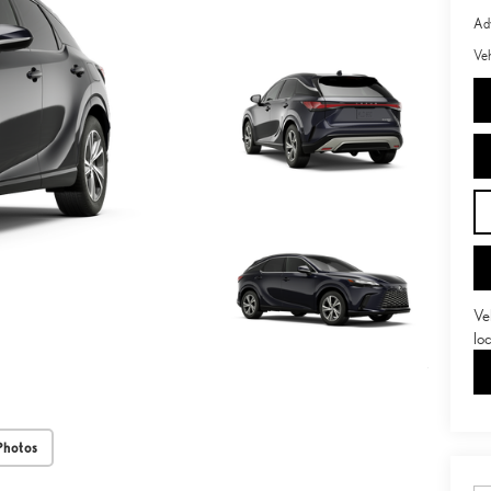
Adv
Veh
Ve
lo
Photos