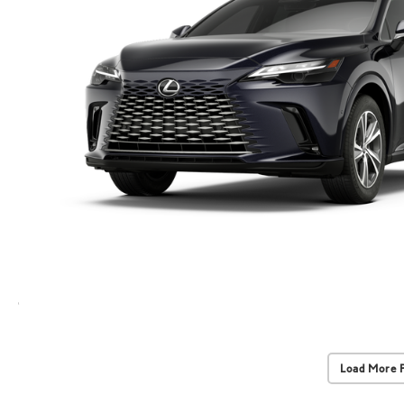
Load More 