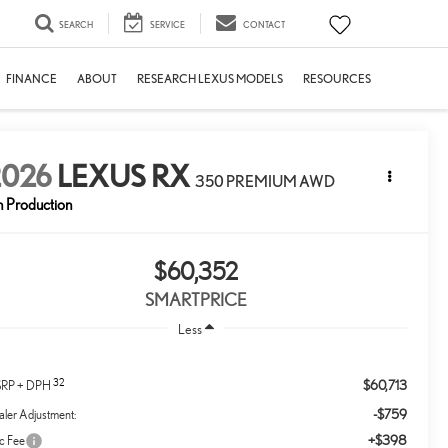
SEARCH
SERVICE
CONTACT
FINANCE
ABOUT
RESEARCH LEXUS MODELS
RESOURCES
2026
LEXUS RX
350 PREMIUM AWD
n Production
$60,352
SMARTPRICE
Less
32
$60,713
RP + DPH
-$759
ler Adjustment:
+$398
c Fee