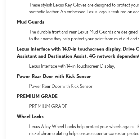
These stylish Lexus Key Gloves are designed to protect your 
synthetic leather. An embossed Lexus logo is featured on ea
Mud Guards
The durable front and rear Lexus Mud Guards are designed to 
to their name they help protect your paint from mud dirt and s
Lexus Interface with 14.0-in touchscreen display. Drive
Assistant and Destination Assist. 4G network dependen
Lexus Interface with 14-in Touchscreen Display;
Power Rear Door with Kick Sensor
Power Rear Door with Kick Sensor
PREMIUM GRADE
PREMIUM GRADE
Wheel Locks
Lexus Alloy Wheel Locks help protect your wheels against the
nickel chrome plating helps ensure superior corrosion protect