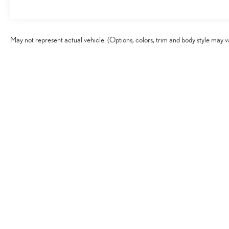
May not represent actual vehicle. (Options, colors, trim and body style may v
Copyright © 2026
by
DealerOn
|
Sitema