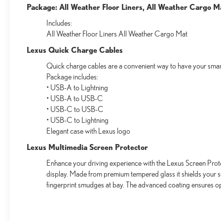
Package: All Weather Floor Liners, All Weather Cargo M
Includes:
All Weather Floor Liners All Weather Cargo Mat
Lexus Quick Charge Cables
Quick charge cables are a convenient way to have your smar
Package includes:
• USB-A to Lightning
• USB-A to USB-C
• USB-C to USB-C
• USB-C to Lightning
Elegant case with Lexus logo
Lexus Multimedia Screen Protector
Enhance your driving experience with the Lexus Screen Prote
display. Made from premium tempered glass it shields your 
fingerprint smudges at bay. The advanced coating ensures op