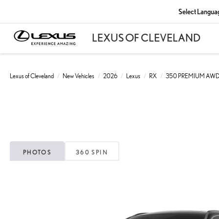
Select Langua
Lexus of Cleveland
New Vehicles
2026
Lexus
RX
350 PREMIUM AW
PHOTOS
360 SPIN