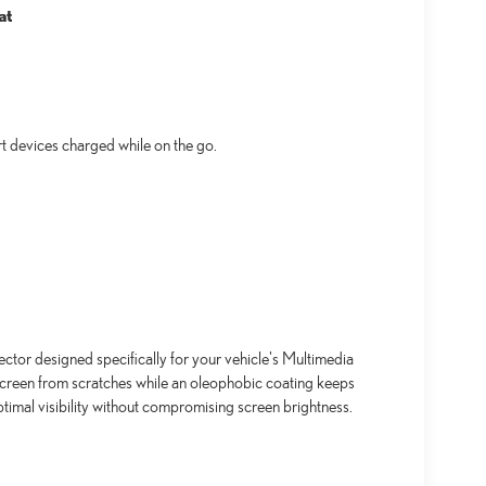
at
t devices charged while on the go.
ctor designed specifically for your vehicle's Multimedia
screen from scratches while an oleophobic coating keeps
timal visibility without compromising screen brightness.