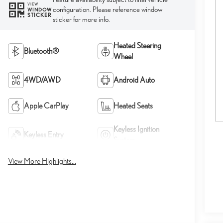
VIEW
configuration. Please reference window
WINDOW
STICKER
sticker for more info.
Heated Steering
Bluetooth®
Wheel
4WD/AWD
Android Auto
Apple CarPlay
Heated Seats
Keyless Ignition
Keyless Entry
System
View More Highlights...