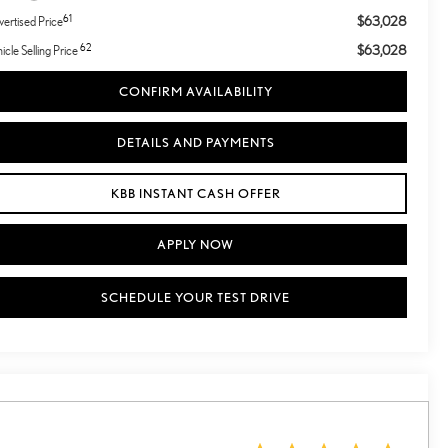
61
$63,028
ertised Price
62
$63,028
icle Selling Price
CONFIRM AVAILABILITY
DETAILS AND PAYMENTS
KBB INSTANT CASH OFFER
APPLY NOW
SCHEDULE YOUR TEST DRIVE