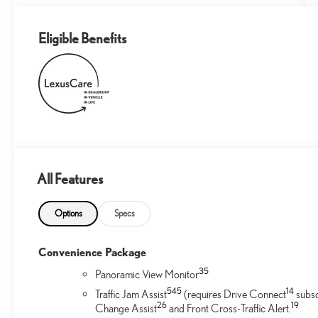
Eligible Benefits
All Features
Options
Specs
Convenience Package
35
Panoramic View Monitor
54
5
14
Traffic Jam Assist
(requires Drive Connect
subsc
26
19
Change Assist
and Front Cross-Traffic Alert.