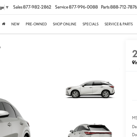
Sales
877-982-2862
Service
877-996-0088
Parts
888-712-7876
age
▼
NEW
PRE-OWNED
SHOP ONLINE
SPECIALS
SERVICE & PARTS
D
I
MS
Dea
Do