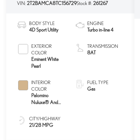
VIN:
2T2BAMCA8TC156729
Stock #:
261267
BODY STYLE
ENGINE
4D Sport Utility
Turbo in-line 4
EXTERIOR
TRANSMISSION
8AT
COLOR
Eminent White
Pearl
INTERIOR
FUEL TYPE
Gas
COLOR
Palomino
Nuluxe® And
Ash Bamboo Trim
CITY/HIGHWAY
21/28 MPG