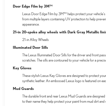
Door Edge Film by 3M™
Lexus Door Edge Film by 3M™ helps protect your vehicle's v
from multiple layers containing UV protection to help preven
appearance.
21-in 20-spoke alloy wheels with Dark Gray Metallic fini
21-in Alloy Wheels
Illuminated Door Sills
The Lexus Illuminated Door Sills for the driver and front pas
scratches. The sills are contoured to your vehicle for a preci
Key Gloves
These stylish Lexus Key Gloves are designed to protect your 
synthetic leather. An embossed Lexus logo is featured on ea
Mud Guards
The durable front and rear Lexus Mud Guards are designed to 
to their name they help protect your paint from mud dirt and s