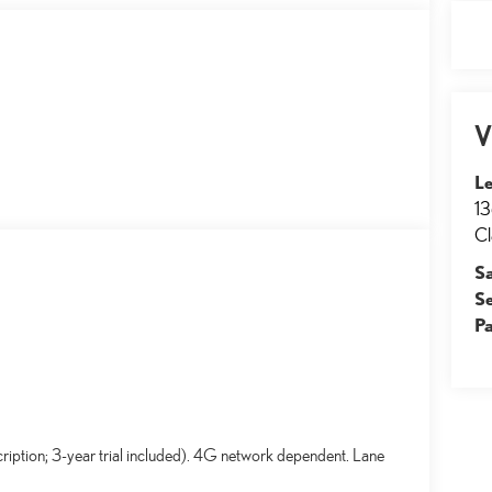
V
Le
13
Cl
S
S
Pa
ription; 3-year trial included). 4G network dependent. Lane