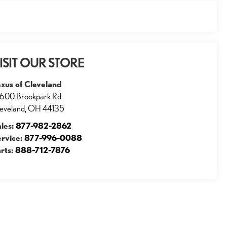
ISIT OUR STORE
xus of Cleveland
600 Brookpark Rd
eveland
,
OH
44135
ales:
877-982-2862
ervice:
877-996-0088
rts:
888-712-7876