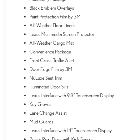
Black Emblem Overlays
Paint Protection Film by 3M
All-Weather Floor Liners
Lexus Multimedia Screen Protector
All-Weather Cargo Mat
Convenience Package
Front Cross-Traffic Alert
Door Edge Film by 3M
NuLuxe Seat Trim
Illuminated Door Sills
Lexus Interface with 9.8" Touchscreen Display
Key Gloves
Lane Change Assist
Mud Guards
Lexus Interface with 14" Touchscreen Display
Power Rear Door with Kick Sensor