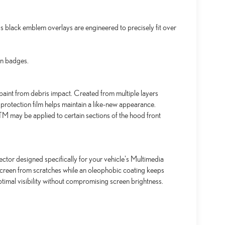
black emblem overlays are engineered to precisely fit over
an badges.
aint from debris impact. Created from multiple layers
 protection film helps maintain a like-new appearance.
 may be applied to certain sections of the hood front
ctor designed specifically for your vehicle's Multimedia
screen from scratches while an oleophobic coating keeps
timal visibility without compromising screen brightness.