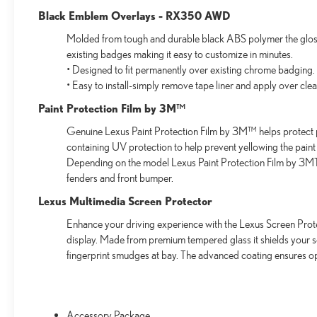
Black Emblem Overlays - RX350 AWD
Molded from tough and durable black ABS polymer the gloss 
existing badges making it easy to customize in minutes.
• Designed to fit permanently over existing chrome badging.
• Easy to install-simply remove tape liner and apply over cle
Paint Protection Film by 3M™
Genuine Lexus Paint Protection Film by 3M™ helps protect p
containing UV protection to help prevent yellowing the paint
Depending on the model Lexus Paint Protection Film by 3MTM
fenders and front bumper.
Lexus Multimedia Screen Protector
Enhance your driving experience with the Lexus Screen Prote
display. Made from premium tempered glass it shields your 
fingerprint smudges at bay. The advanced coating ensures op
Accessory Package