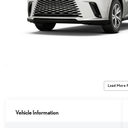
Load More 
Vehicle Information