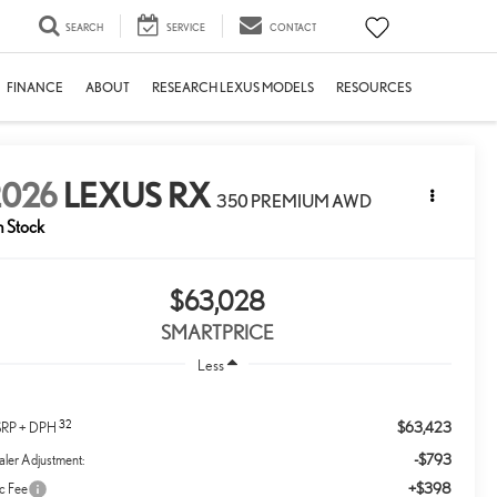
SEARCH
SERVICE
CONTACT
FINANCE
ABOUT
RESEARCH LEXUS MODELS
RESOURCES
2026
LEXUS RX
350 PREMIUM AWD
n Stock
$63,028
SMARTPRICE
Less
32
$63,423
RP + DPH
-$793
ler Adjustment:
+$398
c Fee