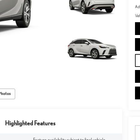
Adv
Veh
Photos
Highlighted Features
Feature availability subject to final vehicle