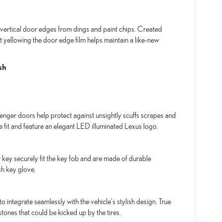
ertical door edges from dings and paint chips. Created
t yellowing the door edge film helps maintain a like-new
sh
senger doors help protect against unsightly scuffs scrapes and
se fit and feature an elegant LED illuminated Lexus logo.
key securely fit the key fob and are made of durable
ch key glove.
integrate seamlessly with the vehicle's stylish design. True
tones that could be kicked up by the tires.