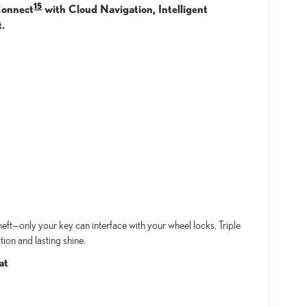
15
 Connect
with Cloud Navigation, Intelligent
t.
ft—only your key can interface with your wheel locks. Triple
ion and lasting shine.
at