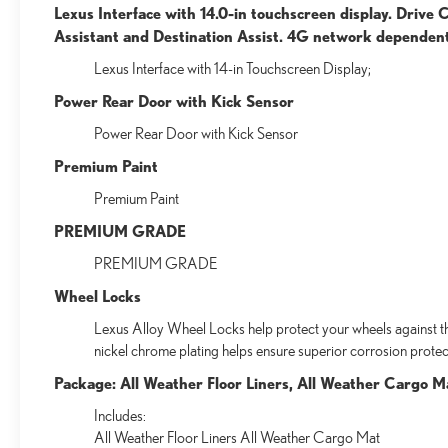
Lexus Interface with 14.0-in touchscreen display. Drive
Assistant and Destination Assist. 4G network dependen
Lexus Interface with 14-in Touchscreen Display;
Power Rear Door with Kick Sensor
Power Rear Door with Kick Sensor
Premium Paint
Premium Paint
PREMIUM GRADE
PREMIUM GRADE
Wheel Locks
Lexus Alloy Wheel Locks help protect your wheels against the
nickel chrome plating helps ensure superior corrosion protect
Package: All Weather Floor Liners, All Weather Cargo M
Includes:
All Weather Floor Liners All Weather Cargo Mat