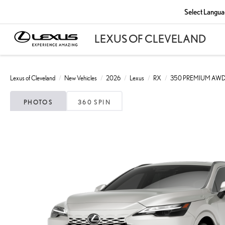
Select Langu
Lexus of Cleveland
New Vehicles
2026
Lexus
RX
350 PREMIUM AW
PHOTOS
360 SPIN