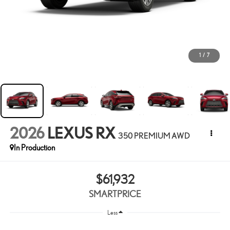
1
/
7
2026
LEXUS RX
350 PREMIUM AWD
In Production
$61,932
SMARTPRICE
Less