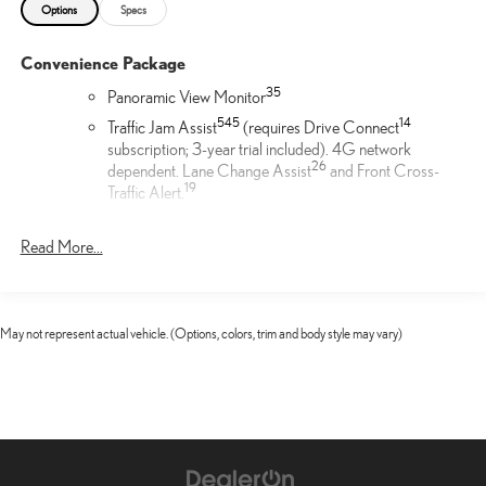
Options
Specs
Convenience Package
35
Panoramic View Monitor
54
5
14
Traffic Jam Assist
(requires Drive Connect
subscription; 3-year trial included). 4G network
26
dependent. Lane Change Assist
and Front Cross-
19
Traffic Alert.
Door Edge Film by 3M™
Read More...
Lexus Door Edge Film by 3M™ helps protect your vehicle's
vertical door edges from dings and paint chips. Created from
multiple layers containing UV protection to help prevent
May not represent actual vehicle. (Options, colors, trim and body style may vary)
yellowing the door edge film helps maintain a like-new
appearance.
21-in 20-spoke alloy wheels with Dark Gray Metallic finish
21-in Alloy Wheels
Cargo Net