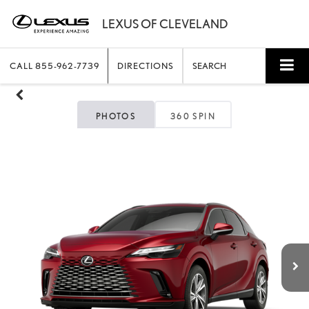
CALL
855-962-7739
DIRECTIONS
SEARCH
PHOTOS
360 SPIN