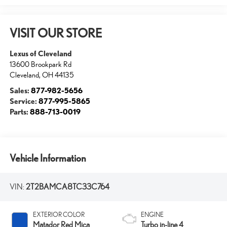
VISIT OUR STORE
Lexus of Cleveland
13600 Brookpark Rd
Cleveland
,
OH
44135
Sales:
877-982-5656
Service:
877-995-5865
Parts:
888-713-0019
Vehicle Information
VIN:
2T2BAMCA8TC33C764
EXTERIOR COLOR
ENGINE
Matador Red Mica
Turbo in-line 4