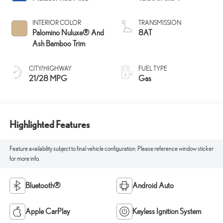
INTERIOR COLOR
TRANSMISSION
Palomino Nuluxe® And
8AT
Ash Bamboo Trim
CITY/HIGHWAY
FUEL TYPE
21/28 MPG
Gas
Highlighted Features
Feature availability subject to final vehicle configuration. Please reference window sticker
for more info.
Bluetooth®
Android Auto
Apple CarPlay
Keyless Ignition System