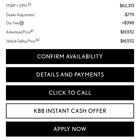
32
$62,313
MSRP + DPH
-$779
Dealer Adjustment:
+$398
Doc Fee
61
$61,932
Advertised Price
62
$61,932
Vehicle Selling Price
CONFIRM AVAILABILITY
DETAILS AND PAYMENTS
CLICK TO CALL
KBB INSTANT CASH OFFER
APPLY NOW