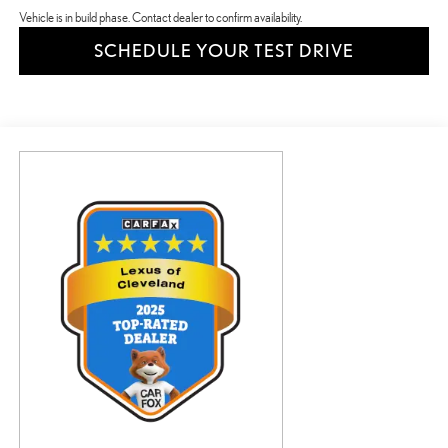
Vehicle is in build phase. Contact dealer to confirm availability.
SCHEDULE YOUR TEST DRIVE