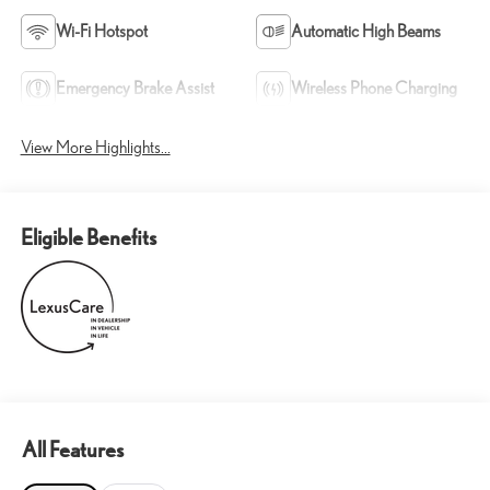
Wi-Fi Hotspot
Automatic High Beams
Emergency Brake Assist
Wireless Phone Charging
View More Highlights...
Eligible Benefits
All Features