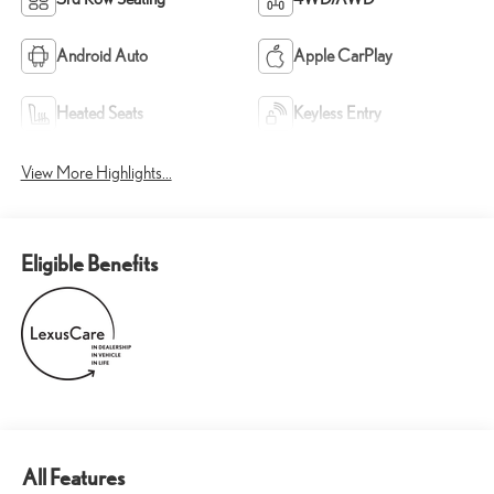
Android Auto
Apple CarPlay
Heated Seats
Keyless Entry
View More Highlights...
Eligible Benefits
All Features