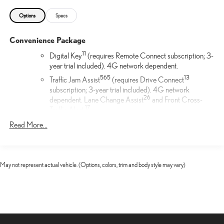
Options
Specs
Convenience Package
11
Digital Key
(requires Remote Connect subscription; 3-
year trial included). 4G network dependent.
56
5
13
Traffic Jam Assist
(requires Drive Connect
subscription; 3-year trial included). 4G network
26
dependent. Lane Change Assist
and Front Cross-
17
Traffic Alert.
17
Front Cross-Traffic Alert
Read More...
Cargo Net
Help restrain and organize objects in your cargo area. The
May not represent actual vehicle. (Options, colors, trim and body style may vary)
durable Lexus Cargo Net uses the existing anchors in the rear
cargo area for easy setup and removal when not in use.
F SPORT Illuminated Door Sills
The Lexus Illuminated Door Sills for the driver and front