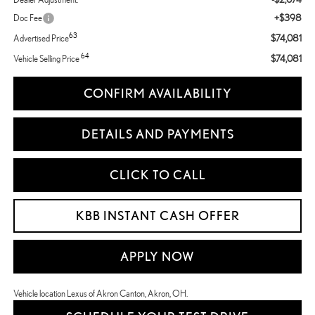
+$398
Doc Fee
63
$74,081
Advertised Price
64
$74,081
Vehicle Selling Price
CONFIRM AVAILABILITY
DETAILS AND PAYMENTS
CLICK TO CALL
KBB INSTANT CASH OFFER
APPLY NOW
Vehicle location Lexus of Akron Canton, Akron, OH.