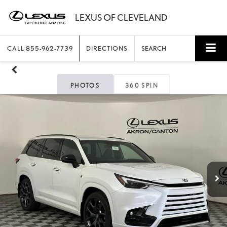
CALL
855-962-7739
DIRECTIONS
SEARCH
PHOTOS
360 SPIN