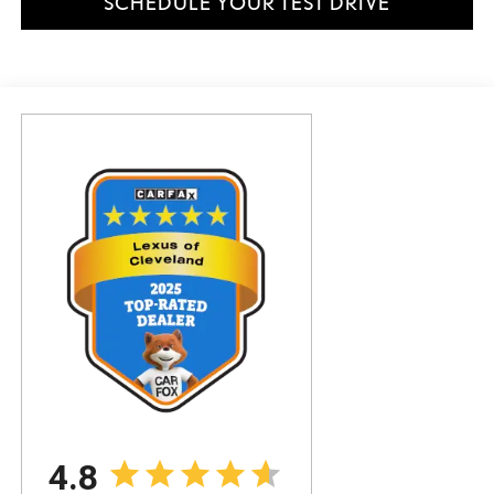
SCHEDULE YOUR TEST DRIVE