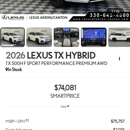
1
/
42
2026
LEXUS TX HYBRID
TX 500H F SPORT PERFORMANCE PREMIUM AWD
In Stock
$74,081
SMARTPRICE
Less
32
$75,757
MSRP + DPH
-$2,074
Dealer Adjustment: