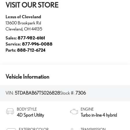
VISIT OUR STORE
Lexus of Cleveland
13600 Brookpark Rd
Cleveland
,
OH
44135
Sales:
877-982-6161
Service:
877-996-0088
Parts:
888-712-6724
Vehicle Information
VIN:
5TDABAB67TS026828
Stock #:
7306
BODY STYLE
ENGINE
4D Sport Utility
Turbo in-line 4 hybrid
EXTERIOR COLOR
TRANSMISSION