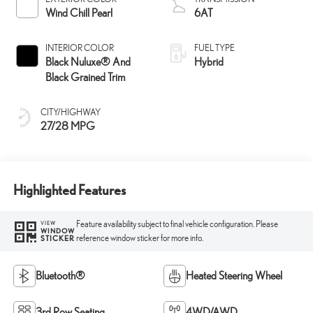
Wind Chill Pearl
6AT
INTERIOR COLOR
FUEL TYPE
Black Nuluxe® And
Hybrid
Black Grained Trim
CITY/HIGHWAY
27/28 MPG
Highlighted Features
Feature availability subject to final vehicle configuration. Please
VIEW
WINDOW
reference window sticker for more info.
STICKER
Bluetooth®
Heated Steering Wheel
3rd Row Seating
4WD/AWD