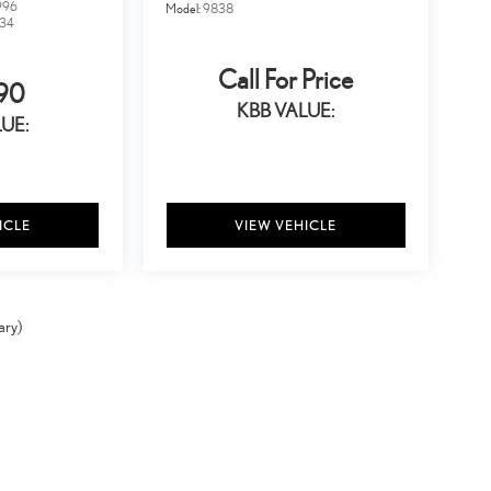
996
Model:
9838
34
Call For Price
90
KBB VALUE:
UE:
ICLE
VIEW VEHICLE
ary)