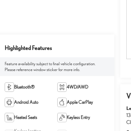
Highlighted Features
Feature availability subject to final vehicle configuration.
Please reference window sticker for more info.
Bluetooth®
4WD/AWD
V
Android Auto
Apple CarPlay
Le
13
Heated Seats
Keyless Entry
Cl