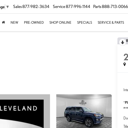
Sales
877-982-3634
Service
877-996-1144
Parts
888-713-0066
age
▼
NEW
PRE-OWNED
SHOP ONLINE
SPECIALS
SERVICE & PARTS
2
Int
P
*
avai
Do
Tit