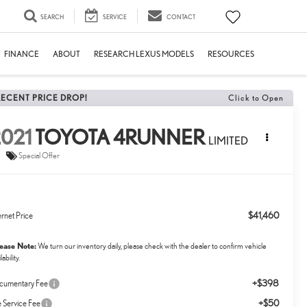
SEARCH
SERVICE
CONTACT
FINANCE
ABOUT
RESEARCH LEXUS MODELS
RESOURCES
RECENT PRICE DROP!
Click to Open
021
TOYOTA 4RUNNER
LIMITED
Special Offer
$41,460
ernet Price
lease Note:
We turn our inventory daily, please check with the dealer to confirm vehicle
lability.
+$398
cumentary Fee
+$50
le Service Fee