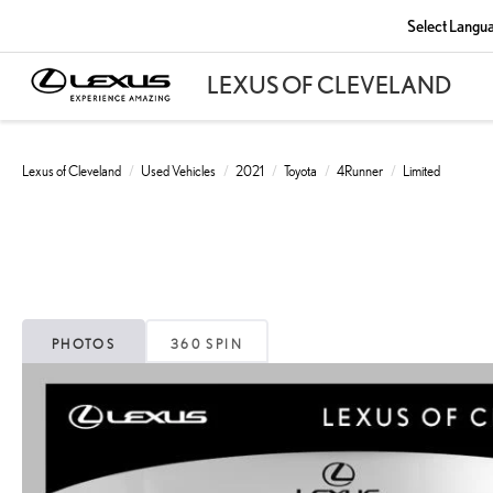
Select Langu
Lexus of Cleveland
Used Vehicles
2021
Toyota
4Runner
Limited
PHOTOS
360 SPIN