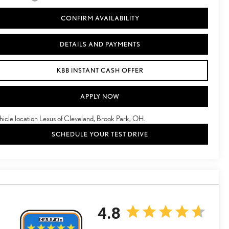
CONFIRM AVAILABILITY
DETAILS AND PAYMENTS
KBB INSTANT CASH OFFER
APPLY NOW
hicle location Lexus of Cleveland, Brook Park, OH.
SCHEDULE YOUR TEST DRIVE