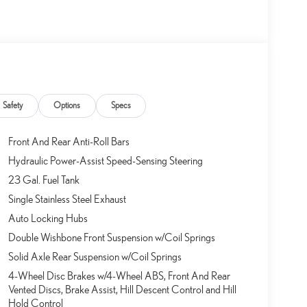
Safety
Options
Specs
Front And Rear Anti-Roll Bars
Hydraulic Power-Assist Speed-Sensing Steering
23 Gal. Fuel Tank
Single Stainless Steel Exhaust
Auto Locking Hubs
Double Wishbone Front Suspension w/Coil Springs
Solid Axle Rear Suspension w/Coil Springs
4-Wheel Disc Brakes w/4-Wheel ABS, Front And Rear
Vented Discs, Brake Assist, Hill Descent Control and Hill
Hold Control