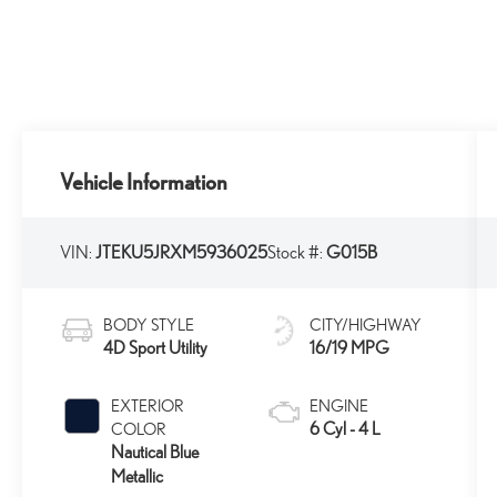
Vehicle Information
VIN:
JTEKU5JRXM5936025
Stock #:
G015B
BODY STYLE
CITY/HIGHWAY
4D Sport Utility
16/19 MPG
EXTERIOR
ENGINE
6 Cyl - 4 L
COLOR
Nautical Blue
Metallic