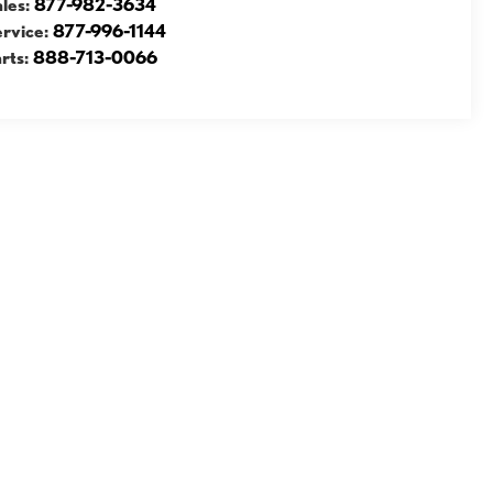
ales:
877-982-3634
ervice:
877-996-1144
rts:
888-713-0066