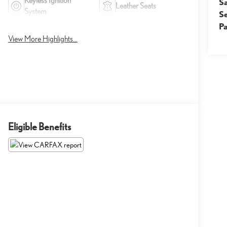
Keyless Ignition
S
Leather Seats
System
S
Pa
View More Highlights...
Eligible Benefits