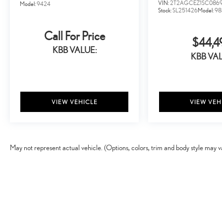
for its dedicated and award-winning service, catering to
VIN:
2T2AGCEZ1SC086
Model:
9424
Stock:
SL251426
Model:
98
your every need. Our passion at Lexus of Cleveland is
providing you with a world-class ownership experience.
Call For Price
$44,4
KBB VALUE:
KBB VAL
VIEW VEHICLE
VIEW VEH
May not represent actual vehicle. (Options, colors, trim and body style may v