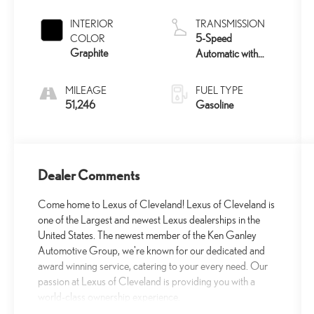
INTERIOR
TRANSMISSION
5-Speed
COLOR
Graphite
Automatic with
Overdrive
MILEAGE
FUEL TYPE
51,246
Gasoline
Dealer Comments
Come home to Lexus of Cleveland! Lexus of Cleveland is
one of the Largest and newest Lexus dealerships in the
United States. The newest member of the Ken Ganley
Automotive Group, we're known for our dedicated and
award winning service, catering to your every need. Our
passion at Lexus of Cleveland is providing you with a
world-class ownership experience.