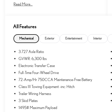
Read More...
- Android Auto
- Apple CarPlay
- Bluetooth® Hands-Free
- Lane Keeping Assist
All Features
- Navigation System
- PAINT PROTECTION FILM (TMS)
- ROOF RACK CROSS BARS (TMS)
Mechanical
Exterior
Entertainment
Interior
- QUICK CHARGE CABLE (TMS)
- CARGO COVER (TMS)
3.727 Axle Ratio
- ALL WEATHER FLOOR LINERS (TMS)
GVWR: 6,300 lbs
- DOOR EDGE GUARDS (TMS)
- RUNNING BOARDS (PP0)
Electronic Transfer Case
- Limited Package
Full-Time Four-Wheel Drive
- Right & Left Individual Air Conditioner
72-Amp/Hr 750CCA Maintenance-Free Battery
- Garage Door Opener
Class III Towing Equipment -inc: Hitch
- Body Color Heated Mirrors
- Wireless Smart Entry Door Lock
Trailer Wiring Harness
- Silver Roof Rails
3 Skid Plates
- Moonroof w/Tilt Up & Slide
1495# Maximum Payload