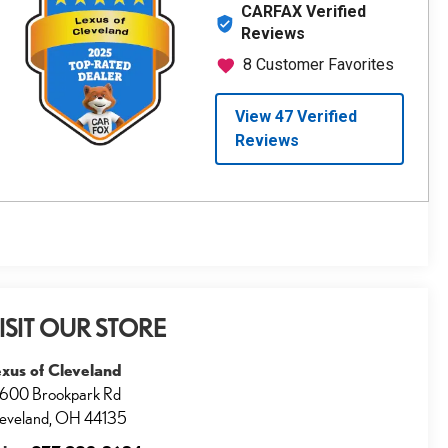
ISIT OUR STORE
xus of Cleveland
600 Brookpark Rd
eveland
,
OH
44135