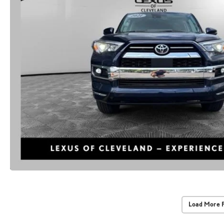
Load More 