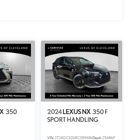
NX
350
2024
LEXUS NX
350 F
SPORT HANDLING
VIN:
2T2KGCEZ6RC059484
Stock:
25486P