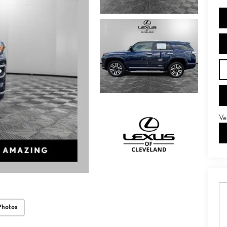
Ve
Photos