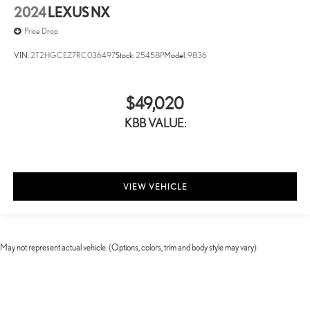
2024
LEXUS NX
Price Drop
VIN:
2T2HGCEZ7RC036497
Stock:
25458P
Model:
9836
$49,020
KBB VALUE:
VIEW VEHICLE
May not represent actual vehicle. (Options, colors, trim and body style may vary)