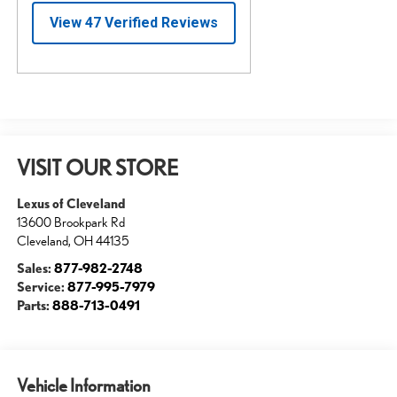
VISIT OUR STORE
Lexus of Cleveland
13600 Brookpark Rd
Cleveland
,
OH
44135
Sales:
877-982-2748
Service:
877-995-7979
Parts:
888-713-0491
Vehicle Information