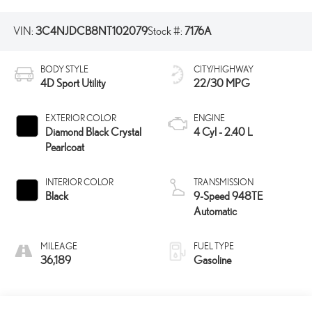
VIN:
3C4NJDCB8NT102079
Stock #:
7176A
BODY STYLE
CITY/HIGHWAY
4D Sport Utility
22/30 MPG
EXTERIOR COLOR
ENGINE
Diamond Black Crystal
4 Cyl - 2.40 L
Pearlcoat
INTERIOR COLOR
TRANSMISSION
Black
9-Speed 948TE
Automatic
MILEAGE
FUEL TYPE
36,189
Gasoline