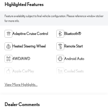
Highlighted Features
Feature availability subject to final vehicle configuration. Please reference window sticker
for more info.
Adaptive Cruise Control
Bluetooth®
Heated Steering Wheel
Remote Start
4WD/AWD
Android Auto
Apple CarPlay
Cooled Seats
View More Highlights...
Dealer Comments