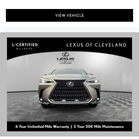
VIEW VEHICLE