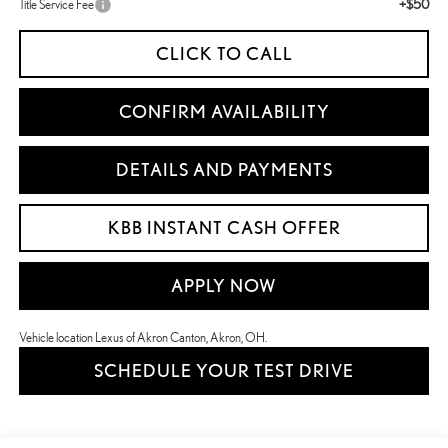
+$50
Title Service Fee
CLICK TO CALL
CONFIRM AVAILABILITY
DETAILS AND PAYMENTS
KBB INSTANT CASH OFFER
APPLY NOW
Vehicle location Lexus of Akron Canton, Akron, OH.
SCHEDULE YOUR TEST DRIVE