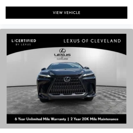
VIEW VEHICLE