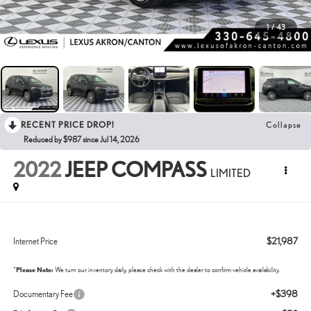
1
/
43
RECENT PRICE DROP!
Collapse
Reduced by $987 since Jul 14, 2026
2022
JEEP COMPASS
LIMITED
$21,987
Internet Price
*
Please Note:
We turn our inventory daily, please check with the dealer to confirm vehicle availability.
+$398
Documentary Fee