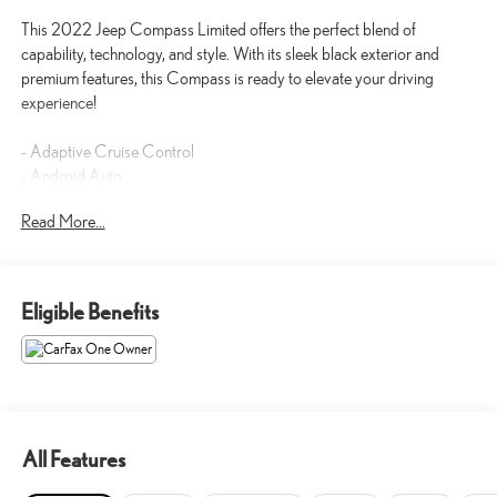
This 2022 Jeep Compass Limited offers the perfect blend of
capability, technology, and style. With its sleek black exterior and
premium features, this Compass is ready to elevate your driving
experience!
- Adaptive Cruise Control
- Android Auto
- Apple CarPlay
Read More...
- Backup Camera
- Blind-Spot Monitors
- Bluetooth® Hands-Free
- Heated and Cooled Seats
Eligible Benefits
- Heated Seats
- Leather Seats
- Navigation System
- Remote Start
Powered by a 2.4L I4 engine and 9-Speed Automatic transmission,
All Features
this Compass Limited delivers an impressive 22 city / 30 highway
MPG, ensuring you can go further on every tank.