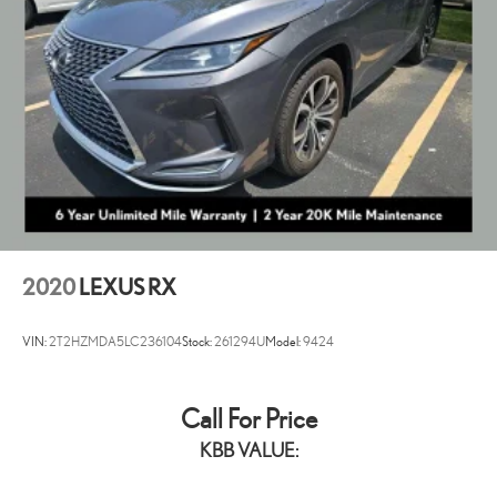
Strut Rear Suspension w/Coil Springs
4-Wheel Disc Brakes w/4-Wheel ABS, Front Vented Discs, Brake
Assist, Hill Hold Control and Electric Parking Brake
2020
LEXUS RX
VIN:
2T2HZMDA5LC236104
Stock:
261294U
Model:
9424
Call For Price
KBB VALUE: