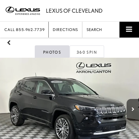
CALL
855-962-7739
DIRECTIONS
SEARCH
PHOTOS
360 SPIN