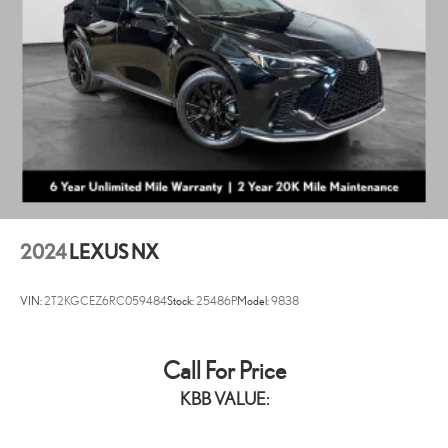
2024
LEXUS NX
VIN:
2T2KGCEZ6RC059484
Stock:
25486P
Model:
9838
Call For Price
KBB VALUE: