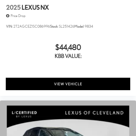
2025
LEXUS NX
Price Drop
VIN:
2T2AGCEZ1SC086996
Stock:
SL251426
Model:
9834
$44,480
KBB VALUE:
VIEW VEHICLE