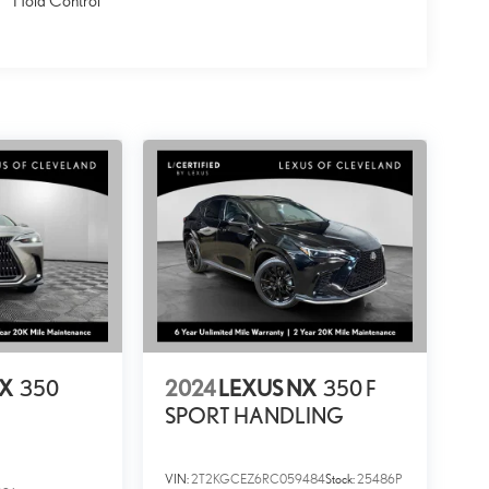
Hold Control
NX
350
2024
LEXUS NX
350 F
SPORT HANDLING
VIN:
2T2KGCEZ6RC059484
Stock:
25486P