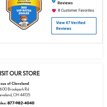
ISIT OUR STORE
xus of Cleveland
600 Brookpark Rd
eveland
,
OH
44135
ales:
877-982-4040