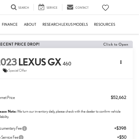
SEARCH
SERVICE
CONTACT
FINANCE
ABOUT
RESEARCH LEXUS MODELS
RESOURCES
RECENT PRICE DROP!
Click to Open
2023
LEXUS GX
460
Special Offer
$52,662
ernet Price
lease Note:
We turn our inventory daily, please check with the dealer to confirm vehicle
lability.
+$398
cumentary Fee
+$50
le Service Fee