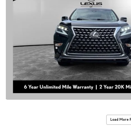
Load More 