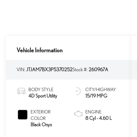
Vehicle Information
VIN:
JTJAM7BX3P5370252
Stock #:
260967A
BODY STYLE
CITY/HIGHWAY
4D Sport Utility
15/19 MPG
EXTERIOR
ENGINE
8 Cyl - 4.60 L
COLOR
Black Onyx