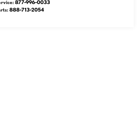
ervice:
877-996-0033
rts:
888-713-2054