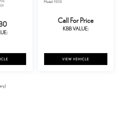
996
Model:
9838
34
Call For Price
80
KBB VALUE:
UE:
ICLE
VIEW VEHICLE
ary)