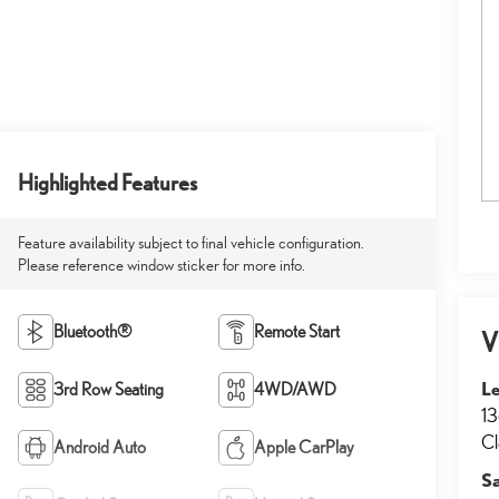
Highlighted Features
Feature availability subject to final vehicle configuration.
Please reference window sticker for more info.
Bluetooth®
Remote Start
V
Le
3rd Row Seating
4WD/AWD
13
Cl
Android Auto
Apple CarPlay
S