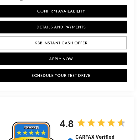
CONFIRM AVAILABILITY
DETAILS AND PAYMENTS
KBB INSTANT CASH OFFER
APPLY NOW
SCHEDULE YOUR TEST DRIVE