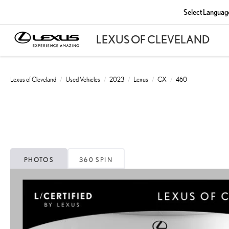
Select Languag
Lexus of Cleveland
Used Vehicles
2023
Lexus
GX
460
PHOTOS
360 SPIN