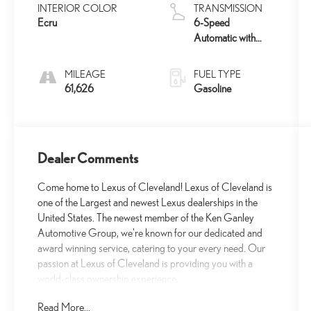
INTERIOR COLOR
TRANSMISSION
Ecru
6-Speed
Automatic with
Sequential Shift
ECT
MILEAGE
FUEL TYPE
61,626
Gasoline
Dealer Comments
Come home to Lexus of Cleveland! Lexus of Cleveland is
one of the Largest and newest Lexus dealerships in the
United States. The newest member of the Ken Ganley
Automotive Group, we're known for our dedicated and
award winning service, catering to your every need. Our
passion at Lexus of Cleveland is providing you with a
world-class ownership experience.
Read More...
- Android Auto