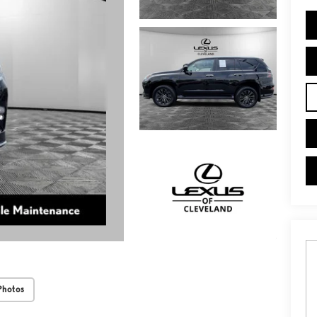
Photos