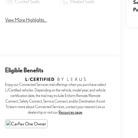
Cooled Seats
Heated Seats
S
Pa
View More Highlights...
Eligible Benefits
Enjoy our Connected Services trial offerings when you purchase select
L/Certified vehicles. Depending on the vehicle, model year, and vehicle
certification date, the trial may include Enform Remote/Remote
Connect, Safety Connect, Service Connect, and/or Destination Assist.
To learn more about Connected Services, contact your nearest Lexus
dealership or visit our
Resources page
.