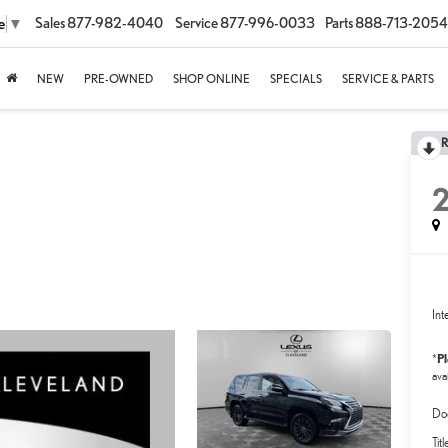
Sales
877-982-4040
Service
877-996-0033
Parts
888-713-2054
e
▼
NEW
PRE-OWNED
SHOP ONLINE
SPECIALS
SERVICE & PARTS
Int
P
*
avai
Do
Tit