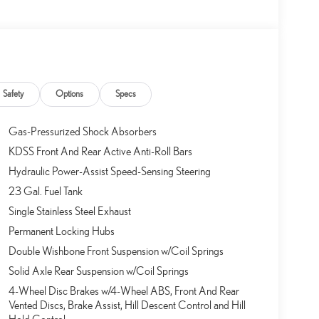
Safety
Options
Specs
Gas-Pressurized Shock Absorbers
KDSS Front And Rear Active Anti-Roll Bars
Hydraulic Power-Assist Speed-Sensing Steering
23 Gal. Fuel Tank
Single Stainless Steel Exhaust
Permanent Locking Hubs
Double Wishbone Front Suspension w/Coil Springs
Solid Axle Rear Suspension w/Coil Springs
4-Wheel Disc Brakes w/4-Wheel ABS, Front And Rear
Vented Discs, Brake Assist, Hill Descent Control and Hill