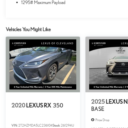
1295# Maximum Payload
driving experience.
The Lexus GX 460 also comes equipped with a range of
advanced safety features, including a collision avoidance
system, blind-spot monitors, and a comprehensive suite of
Vehicles You Might Like
airbags. Whether you're navigating city streets or
exploring the great outdoors, this SUV is built to keep you
and your passengers safe and secure.
Roadside Assistance, Warranty Deductible: $0, Vehicle
History, CERTIFIED WARRANTY: Comprehensive
Inspection, Unlimited-mileage warranty up to 6 years.
Balance of new car warranty (4 Year/50K Miles) plus 2
Year/Unlimited-mileage L/Certified warranty. 10-
year/150,000-mile Hybrid Battery Warranty. SERVICE
MAINTENANCE: Complimentary Maintenance Plan
2025
LEXUS 
covering the first four basic factory-scheduled
2020
LEXUS RX
350
BASE
maintenance services for 2 years or 20,000 miles
Price Drop
At Lexus of Cleveland, a Ken Ganley company, we are
VIN:
2T2HZMDA5LC236104
Stock:
261294U