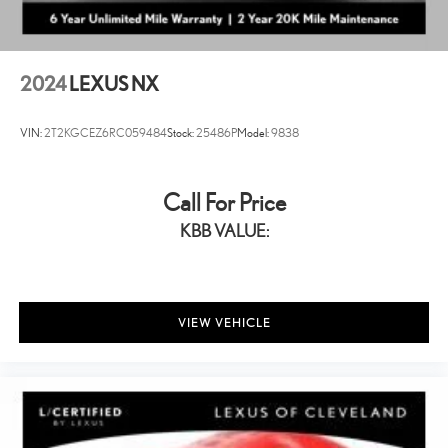
2024
LEXUS NX
VIN:
2T2KGCEZ6RC059484
Stock:
25486P
Model:
9838
Call For Price
KBB VALUE:
VIEW VEHICLE