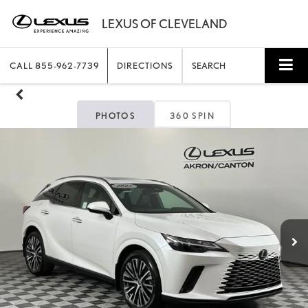
CALL
855-962-7739
DIRECTIONS
SEARCH
PHOTOS
360 SPIN