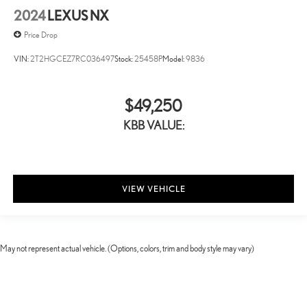
2024
LEXUS NX
Price Drop
VIN:
2T2HGCEZ7RC036497
Stock:
25458P
Model:
9836
$49,250
KBB VALUE:
VIEW VEHICLE
May not represent actual vehicle. (Options, colors, trim and body style may vary)