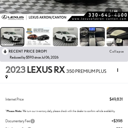
1
/
44
RECENT PRICE DROP!
Collapse
Reduced by $593 since Jul 06, 2026
2023
LEXUS RX
350 PREMIUM PLUS
$49,831
Internet Price
*
Please Note:
We turn our inventory daily, please check with the dealer to confirm vehicle availability.
+$398
Documentary Fee