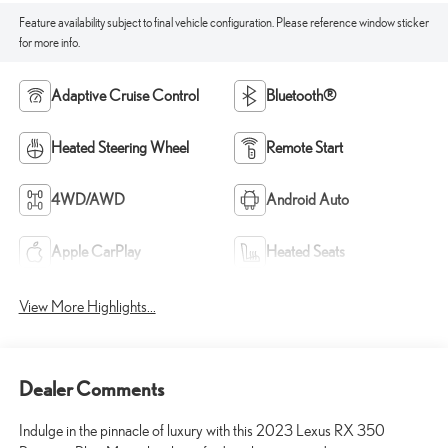
Feature availability subject to final vehicle configuration. Please reference window sticker
for more info.
Adaptive Cruise Control
Bluetooth®
Heated Steering Wheel
Remote Start
4WD/AWD
Android Auto
Apple CarPlay
Heated Seats
View More Highlights...
Dealer Comments
Indulge in the pinnacle of luxury with this 2023 Lexus RX 350