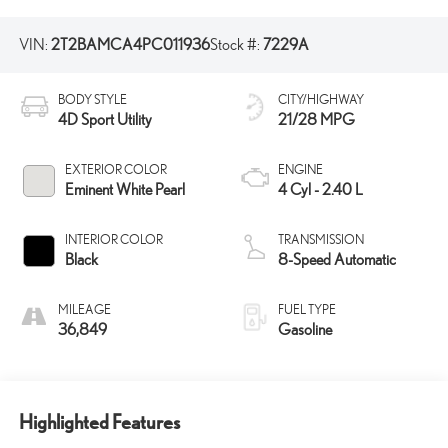
VIN:
2T2BAMCA4PC011936
Stock #:
7229A
BODY STYLE
CITY/HIGHWAY
4D Sport Utility
21/28 MPG
EXTERIOR COLOR
ENGINE
Eminent White Pearl
4 Cyl - 2.40 L
INTERIOR COLOR
TRANSMISSION
Black
8-Speed Automatic
MILEAGE
FUEL TYPE
36,849
Gasoline
Highlighted Features