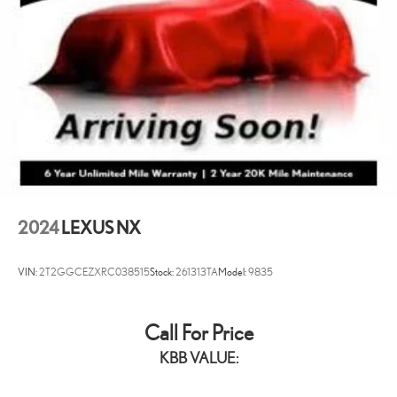
2024
LEXUS NX
VIN:
2T2GGCEZXRC038515
Stock:
261313TA
Model:
9835
Call For Price
KBB VALUE: