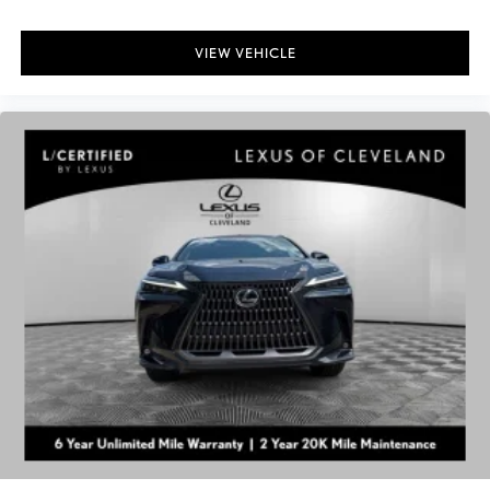
VIEW VEHICLE