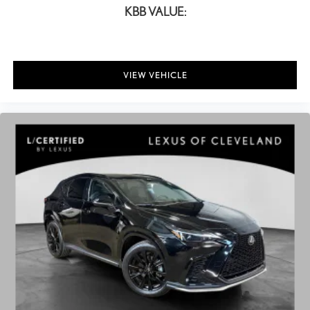
KBB VALUE:
VIEW VEHICLE