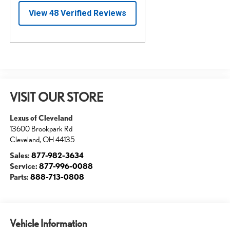
VISIT OUR STORE
Lexus of Cleveland
13600 Brookpark Rd
Cleveland
,
OH
44135
Sales:
877-982-3634
Service:
877-996-0088
Parts:
888-713-0808
Vehicle Information