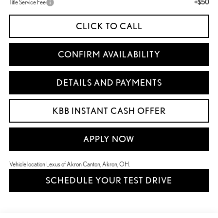
+$50
Title Service Fee
CLICK TO CALL
CONFIRM AVAILABILITY
DETAILS AND PAYMENTS
KBB INSTANT CASH OFFER
APPLY NOW
Vehicle location Lexus of Akron Canton, Akron, OH.
SCHEDULE YOUR TEST DRIVE