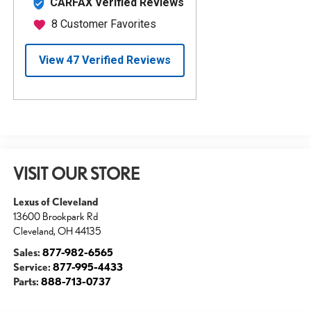
VISIT OUR STORE
Lexus of Cleveland
13600 Brookpark Rd
Cleveland
,
OH
44135
Sales:
877-982-6565
Service:
877-995-4433
Parts:
888-713-0737