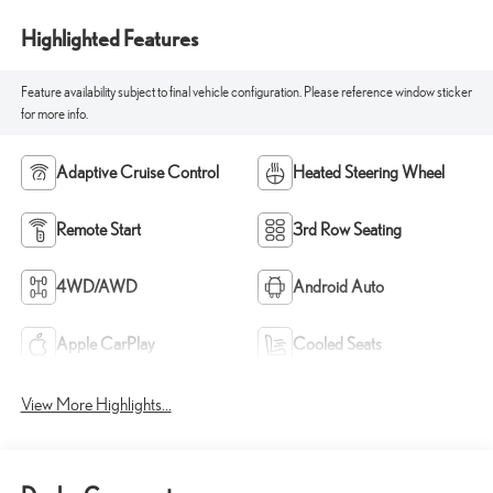
Highlighted Features
Feature availability subject to final vehicle configuration. Please reference window sticker
for more info.
Adaptive Cruise Control
Heated Steering Wheel
Remote Start
3rd Row Seating
4WD/AWD
Android Auto
Apple CarPlay
Cooled Seats
View More Highlights...