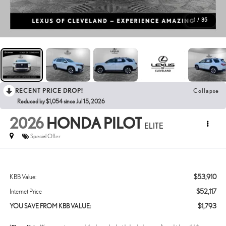
1
/
35
RECENT PRICE DROP!
Collapse
Reduced by $1,054 since Jul 15, 2026
2026
HONDA PILOT
ELITE
Special Offer
$53,910
KBB Value:
$52,117
Internet Price
$1,793
YOU SAVE FROM KBB VALUE: