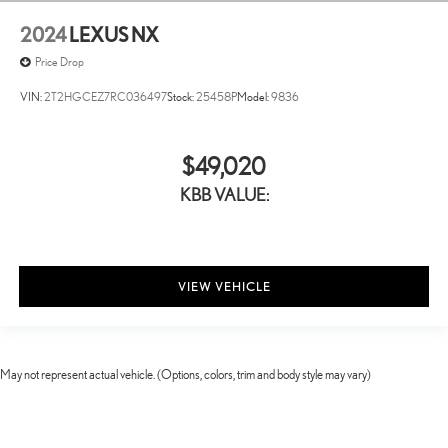
2024
LEXUS NX
Price Drop
VIN:
2T2HGCEZ7RC036497
Stock:
25458P
Model:
9836
$49,020
KBB VALUE:
VIEW VEHICLE
May not represent actual vehicle. (Options, colors, trim and body style may vary)