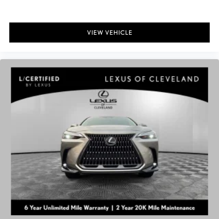
VIEW VEHICLE