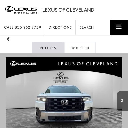
CALL
855-962-7739
DIRECTIONS
SEARCH
PHOTOS
360 SPIN