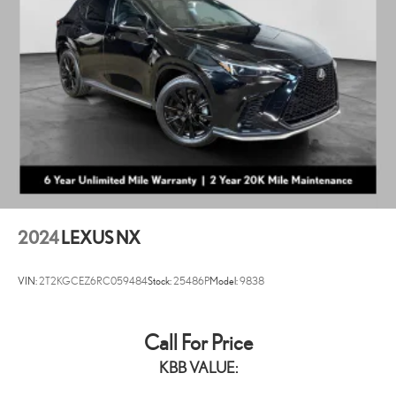
2024
LEXUS NX
VIN:
2T2KGCEZ6RC059484
Stock:
25486P
Model:
9838
Call For Price
KBB VALUE: