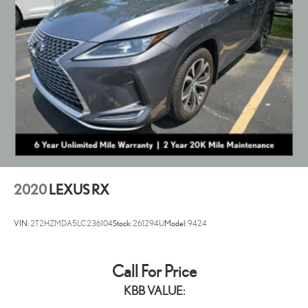
Electro-Mechanical Limited Slip Differential
truly in a class of their own. The Lexus of Cleveland family is known for
its dedicated and award-winning service, catering to your every need.
Our passion at Lexus of Cleveland is providing you with a world-class
ownership experience.
2020
LEXUS RX
VIN:
2T2HZMDA5LC236104
Stock:
261294U
Model:
9424
Call For Price
KBB VALUE: