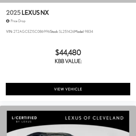
2025
LEXUS NX
Price Drop
VIN:
2T2AGCEZ1SC086996
Stock:
SL251426
Model:
9834
$44,480
KBB VALUE:
VIEW VEHICLE