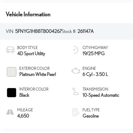
Vehicle Information
VIN:
5FNYG1H88TB004267
Stock #:
261147A
BODY STYLE
CITY/HIGHWAY
4D Sport Utility
19/25 MPG
EXTERIOR COLOR
ENGINE
Platinum White Pearl
6 Cyl - 3.50 L
INTERIOR COLOR
TRANSMISSION
Black
10-Speed Automatic
MILEAGE
FUEL TYPE
4,650
Gasoline