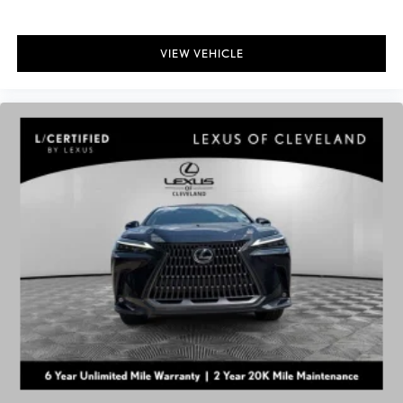
VIEW VEHICLE