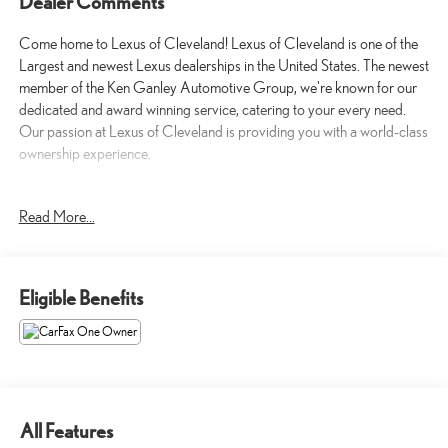
Dealer Comments
Come home to Lexus of Cleveland! Lexus of Cleveland is one of the
Largest and newest Lexus dealerships in the United States. The newest
member of the Ken Ganley Automotive Group, we're known for our
dedicated and award winning service, catering to your every need.
Our passion at Lexus of Cleveland is providing you with a world-class
ownership experience.
- Android Auto
Read More...
- Apple CarPlay
- Blind-Spot Monitors
- Heated and Cooled Seats
Eligible Benefits
This 2026 Honda Pilot Elite offers exceptional versatility and
premium features to elevate your driving experience. Powered by a
robust 3.5L V6 engine paired with a smooth-shifting 10-speed
automatic transmission, this Pilot delivers confident all-wheel-drive
performance.
All Features
Inside, you'll be surrounded by thoughtful amenities that cater to your