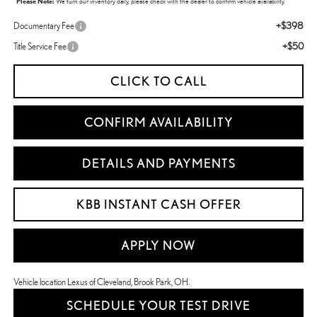
*
Please Note:
We turn our inventory daily, please check with the dealer to confirm vehicle availability.
+$398
Documentary Fee
+$50
Title Service Fee
CLICK TO CALL
CONFIRM AVAILABILITY
DETAILS AND PAYMENTS
KBB INSTANT CASH OFFER
APPLY NOW
Vehicle location Lexus of Cleveland, Brook Park, OH.
SCHEDULE YOUR TEST DRIVE