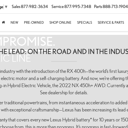
Sales
877-982-3634
Service
877-995-7348
Parts
888-713-1904
ge
▼
NEW
PRE-OWNED
SHOP ONLINE
SPECIALS
SERVICE & PARTS
MPROMISE.
THE LEAD: ON THE ROAD AND IN THE INDUS
IC LINE
dustry with the introduction of the RX 400h—the world’s first luxury
 electric motor and a self-charging battery. And now, we’re offering th
ug-in Hybrid Electric Vehicle, the 2022 NX 450h+ AWD. Currently av
See dealership for details.
r traditional powertrains, from instantaneous acceleration to added 
r with exceptional craftsmanship—Lexus has been increasing its lead e
ranty that covers every new Lexus Hybrid battery
*
for 10 years or 15
choose from, this is more than progress. It’s progress in fast-forward