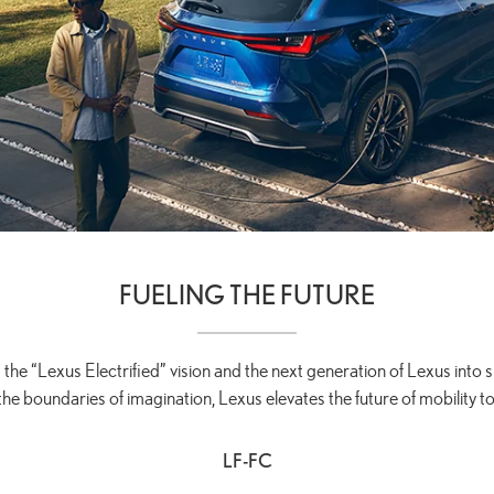
FUELING THE FUTURE
 the “Lexus Electrified” vision and the next generation of Lexus into sh
the boundaries of imagination, Lexus elevates the future of mobility to
LF-FC