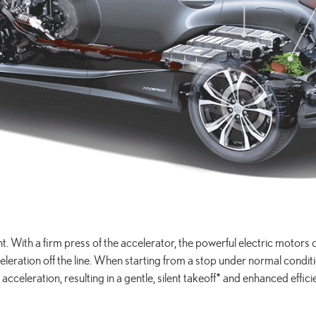
tant. With a firm press of the accelerator, the powerful electric motor
ration off the line. When starting from a stop under normal conditions
t acceleration, resulting in a gentle, silent takeoff
*
and enhanced effici