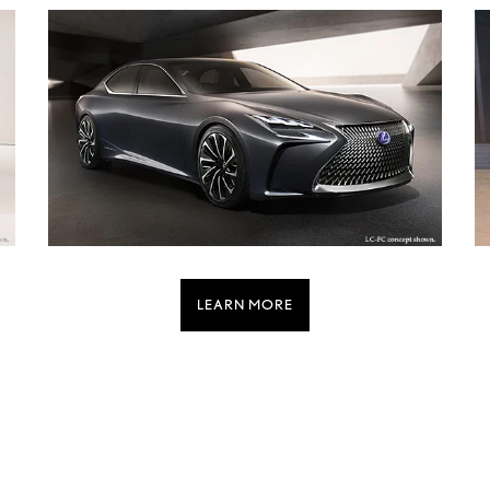
LEARN MORE