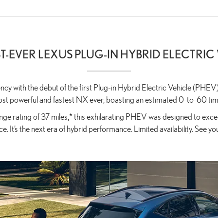
ST-EVER LEXUS PLUG-IN HYBRID ELECTRIC
iency with the debut of the first Plug-in Hybrid Electric Vehicle (
st powerful and fastest NX ever, boasting an estimated 0-to-60 tim
ge rating of 37 miles,
*
this exhilarating PHEV was designed to excee
e. It’s the next era of hybrid performance. Limited availability. See yo