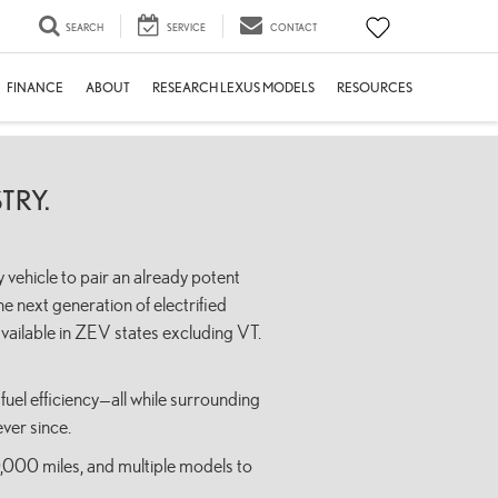
SEARCH
SERVICE
CONTACT
FINANCE
ABOUT
RESEARCH LEXUS MODELS
RESOURCES
TRY.
 vehicle to pair an already potent
e next generation of electrified
ailable in ZEV states excluding VT.
fuel efficiency—all while surrounding
ver since.
0,000 miles, and multiple models to
.