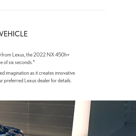
 VEHICLE
PHEV) from Lexus, the 2022 NX 450h+
e of six seconds.
*
d imagination as it creates innovative
ur preferred Lexus dealer for details.