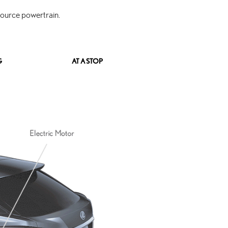
source powertrain.
G
AT A STOP