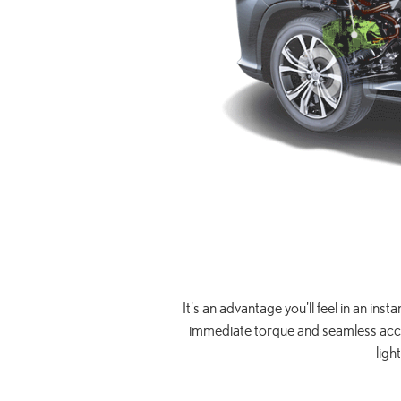
It's an advantage you'll feel in an ins
immediate torque and seamless accele
ligh