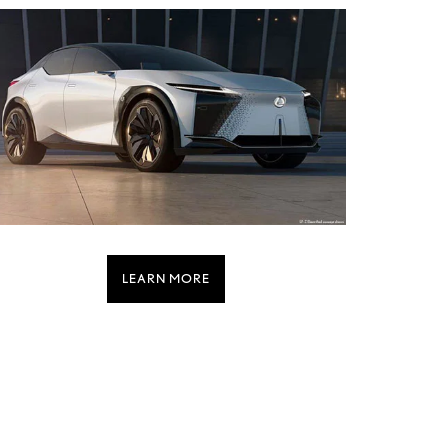
LEARN MORE