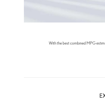
With the best combined MPG estim
E