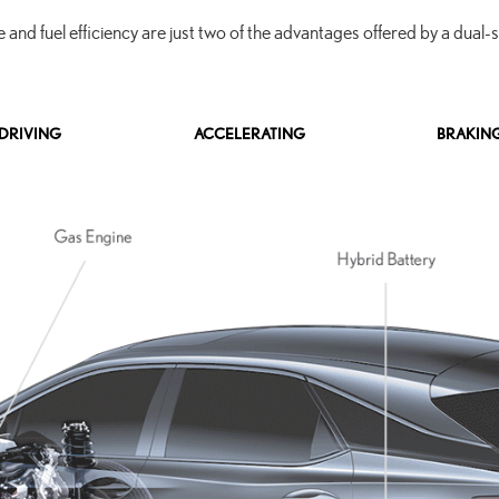
and fuel efficiency are just two of the advantages offered by a dual-
DRIVING
ACCELERATING
BRAKIN