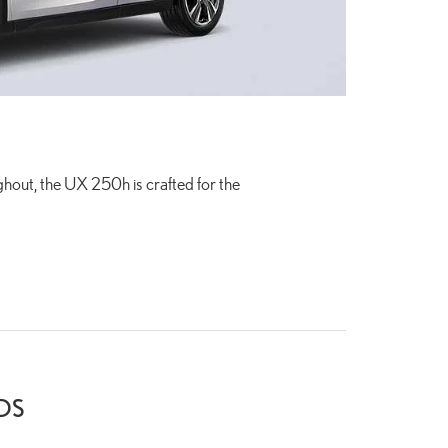
out, the UX 250h is crafted for the
DS