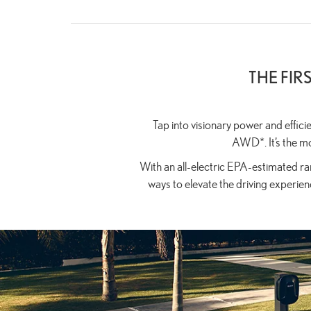
THE FIR
Tap into visionary power and effic
AWD*. It’s the mo
With an all-electric EPA-estimated ran
ways to elevate the driving experienc