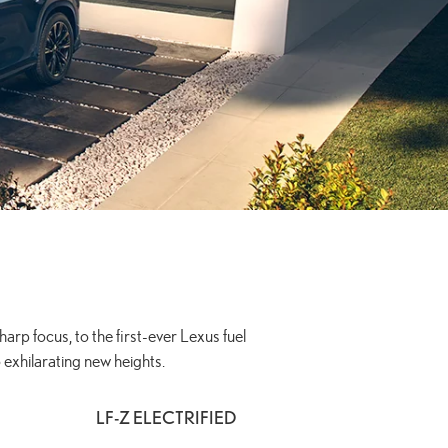
arp focus, to the first-ever Lexus fuel
 exhilarating new heights.
LF-Z ELECTRIFIED