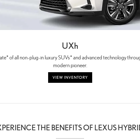
UX
h
ate
*
of all non-plug-in luxury SUVs
*
and advanced technology through
modern pioneer.
VIEW INVENTORY
XPERIENCE THE BENEFITS OF LEXUS HYBRI