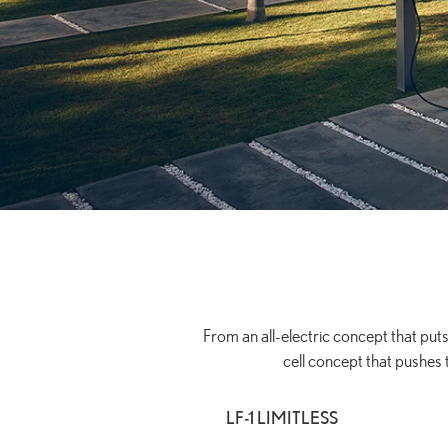
From an all-electric concept that puts
cell concept that pushes 
LF-1 LIMITLESS