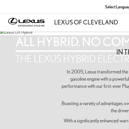
Select Langua
ALL HYBRID. NO CO
IN 
THE LEXUS HYBRID ELECTR
In 2005, Lexus transformed the in
gasoline engine with a powerful
performance with our first-ever Pl
Boasting a variety of advantages ove
the drive
With a significantly enhanced war