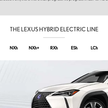
THE LEXUS HYBRID ELECTRIC LINE
NX
h
NX
h+
RX
h
ES
h
LC
h