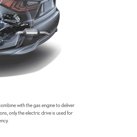
s combine with the gas engine to deliver
, only the electric drive is used for
ency.