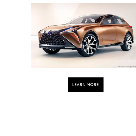
LEARN MORE