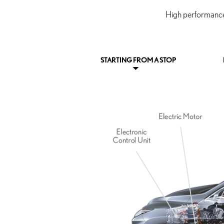
High performance 
STARTING FROM A STOP