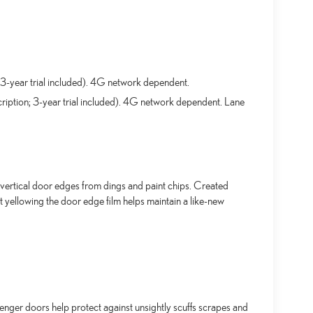
3-year trial included). 4G network dependent.
ription; 3-year trial included). 4G network dependent. Lane
ertical door edges from dings and paint chips. Created
t yellowing the door edge film helps maintain a like-new
senger doors help protect against unsightly scuffs scrapes and