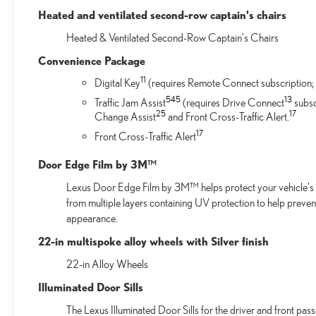
Heated and ventilated second-row captain's chairs
Heated & Ventilated Second-Row Captain's Chairs
Convenience Package
11
Digital Key
(requires Remote Connect subscription; 
54
5
13
Traffic Jam Assist
(requires Drive Connect
subsc
25
17
Change Assist
and Front Cross-Traffic Alert.
17
Front Cross-Traffic Alert
Door Edge Film by 3M™
Lexus Door Edge Film by 3M™ helps protect your vehicle's v
from multiple layers containing UV protection to help preven
appearance.
22-in multispoke alloy wheels with Silver finish
22-in Alloy Wheels
Illuminated Door Sills
The Lexus Illuminated Door Sills for the driver and front pas