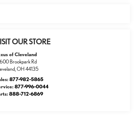
ISIT OUR STORE
xus of Cleveland
600 Brookpark Rd
eveland
,
OH
44135
ales:
877-982-5865
ervice:
877-996-0044
rts:
888-712-6869