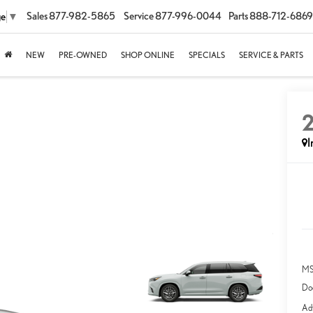
Sales
877-982-5865
Service
877-996-0044
Parts
888-712-6869
ge
▼
NEW
PRE-OWNED
SHOP ONLINE
SPECIALS
SERVICE & PARTS
I
MS
Do
Adv