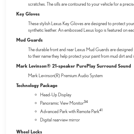
scratches. The sills are contoured to your vehicle for a preci
Key Gloves
These stylish Lexus Key Gloves are designed to protect your 
synthetic leather. An embossed Lexus logo is featured on ea
Mud Guards
The durable front and rear Lexus Mud Guards are designed to 
to their name they help protect your paint from mud dirt and s
Mark Levinson® 21-speaker PurePlay Surround Sound
Mark Levinson(R) Premium Audio System
Technology Package
Head-Up Display
34
Panoramic View Monitor
41
Advanced Park with Remote Park
Digital rearview mirror
Wheel Locks