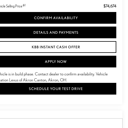
61
$74,674
icle Selling Price
CONFIRM AVAILABILITY
DETAILS AND PAYMENTS
KBB INSTANT CASH OFFER
APPLY NOW
hicle is in build phase. Contact dealer to confirm availability. Vehicle
cation Lexus of Akron Canton, Akron, OH.
SCHEDULE YOUR TEST DRIVE