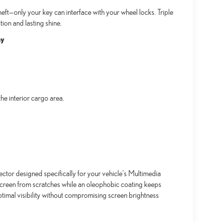
ft—only your key can interface with your wheel locks. Triple
ion and lasting shine.
ay
e interior cargo area.
ctor designed specifically for your vehicle's Multimedia
screen from scratches while an oleophobic coating keeps
timal visibility without compromising screen brightness