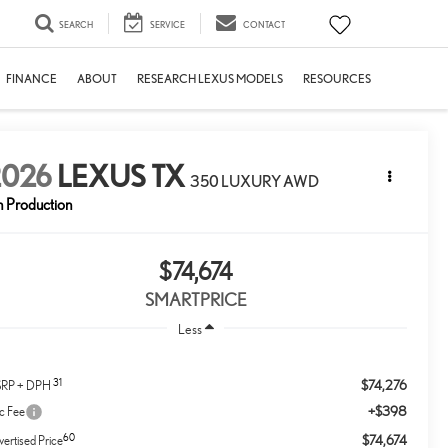
SEARCH
SERVICE
CONTACT
FINANCE
ABOUT
RESEARCH LEXUS MODELS
RESOURCES
2026
LEXUS TX
350 LUXURY AWD
n Production
$74,674
SMARTPRICE
Less
31
$74,276
RP + DPH
+$398
c Fee
60
$74,674
ertised Price