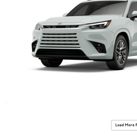
Load More 