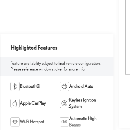
Highlighted Features
Feature availability subject to final vehicle configuration.
Please reference window sticker for more info.
Bluetooth®
Android Auto
Keyless Ignition
Apple CarPlay
System
Automatic High
Wi-Fi Hotspot
Beams