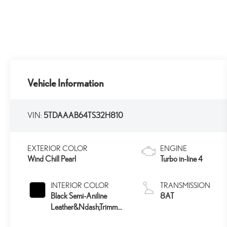
Vehicle Information
VIN:
5TDAAAB64TS32H810
EXTERIOR COLOR
ENGINE
Wind Chill Pearl
Turbo in-line 4
INTERIOR COLOR
TRANSMISSION
Black Semi-Aniline
8AT
Leather&Ndash;Trimmed
Seating And Black