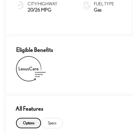
Grained Trim
CITY/HIGHWAY
FUEL TYPE
20/26 MPG
Gas
Eligible Benefits
All Features
Options
Specs