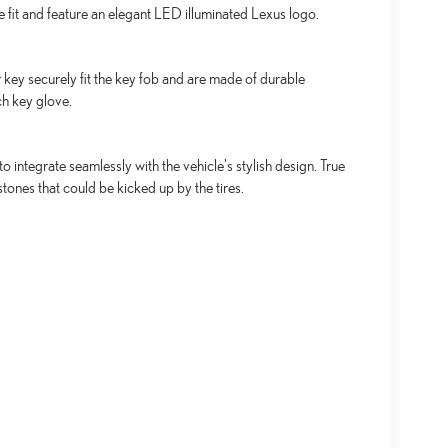
se fit and feature an elegant LED illuminated Lexus logo.
key securely fit the key fob and are made of durable
ch key glove.
integrate seamlessly with the vehicle's stylish design. True
tones that could be kicked up by the tires.