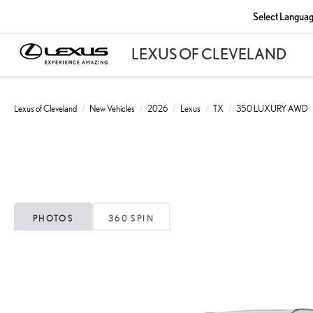
Select Langua
Lexus of Cleveland
New Vehicles
2026
Lexus
TX
350 LUXURY AWD
PHOTOS
360 SPIN