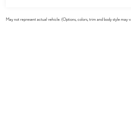
May not represent actual vehicle. (Options, colors, trim and body style may v
Copyright © 2026
by
DealerOn
|
Sitema