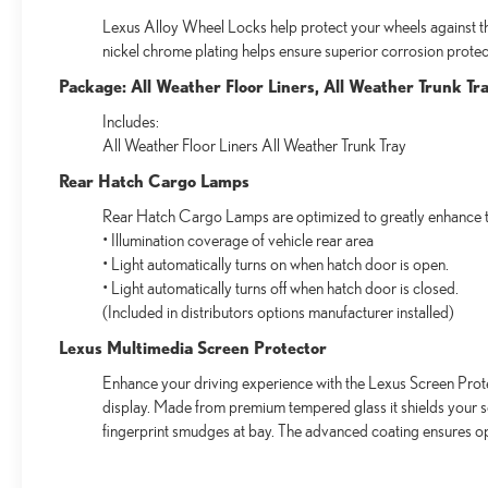
Lexus Alloy Wheel Locks help protect your wheels against the
nickel chrome plating helps ensure superior corrosion protect
Package: All Weather Floor Liners, All Weather Trunk Tr
Includes:
All Weather Floor Liners All Weather Trunk Tray
Rear Hatch Cargo Lamps
Rear Hatch Cargo Lamps are optimized to greatly enhance th
• Illumination coverage of vehicle rear area
• Light automatically turns on when hatch door is open.
• Light automatically turns off when hatch door is closed.
(Included in distributors options manufacturer installed)
Lexus Multimedia Screen Protector
Enhance your driving experience with the Lexus Screen Prote
display. Made from premium tempered glass it shields your 
fingerprint smudges at bay. The advanced coating ensures op