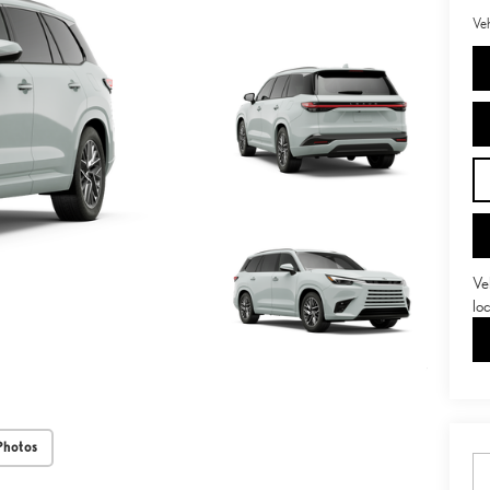
Veh
Ve
lo
Photos