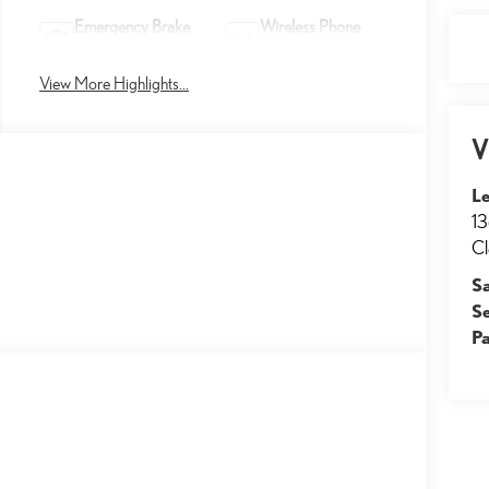
Emergency Brake
Wireless Phone
Assist
Charging
View More Highlights...
V
Le
13
Cl
S
S
Pa