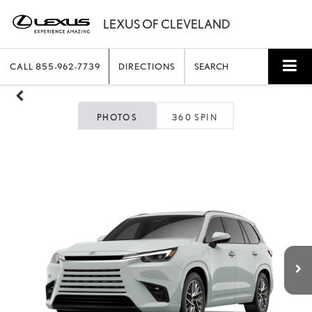
CALL
855-962-7739
DIRECTIONS
SEARCH
PHOTOS
360 SPIN