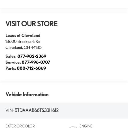
VISIT OUR STORE
Lexus of Cleveland
13600 Brookpark Rd
Cleveland
,
OH
44135
Sales:
877-982-2369
Service:
877-996-0707
Parts:
888-712-6869
Vehicle Information
VIN:
5TDAAAB66TS33H612
EXTERIOR COLOR
ENGINE