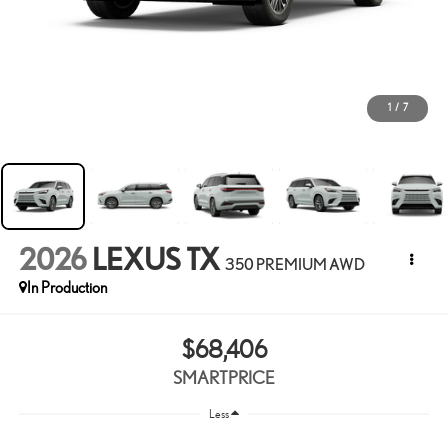
1
/
7
2026
LEXUS TX
350 PREMIUM AWD
In Production
$68,406
SMARTPRICE
Less