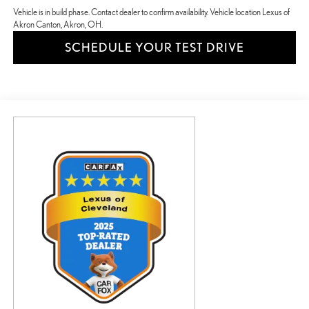
Vehicle is in build phase. Contact dealer to confirm availability. Vehicle location Lexus of
Akron Canton, Akron, OH.
SCHEDULE YOUR TEST DRIVE