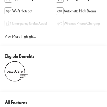
Wi-Fi Hotspot
Automatic High Beams
Emergency Brake Assist
Wireless Phone Charging
View More Highlights...
Eligible Benefits
All Features