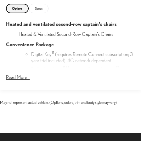
Options
Specs
Heated and ventilated second-row captain's chairs
Heated & Ventilated Second-Row Captain's Chairs
Convenience Package
11
Digital Key
(requires Remote Connect subscription; 3-
year trial included). 4G network dependent.
54
5
13
Traffic Jam Assist
(requires Drive Connect
subscription; 3-year trial included). 4G network
Read More...
25
dependent. Lane Change Assist
and Front Cross-
17
Traffic Alert.
17
Front Cross-Traffic Alert
May not represent actual vehicle. (Options, colors, trim and body style may vary)
Door Edge Film by 3M™
Lexus Door Edge Film by 3M™ helps protect your vehicle's
vertical door edges from dings and paint chips. Created from
multiple layers containing UV protection to help prevent
yellowing the door edge film helps maintain a like-new