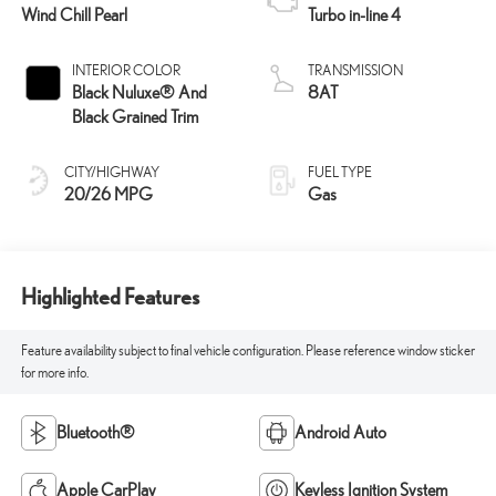
Wind Chill Pearl
Turbo in-line 4
INTERIOR COLOR
TRANSMISSION
Black Nuluxe® And
8AT
Black Grained Trim
CITY/HIGHWAY
FUEL TYPE
20/26 MPG
Gas
Highlighted Features
Feature availability subject to final vehicle configuration. Please reference window sticker
for more info.
Bluetooth®
Android Auto
Apple CarPlay
Keyless Ignition System