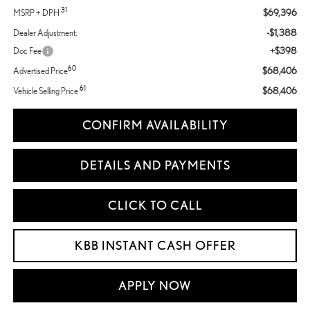
31
$69,396
MSRP + DPH
-$1,388
Dealer Adjustment:
+$398
Doc Fee
60
$68,406
Advertised Price
61
$68,406
Vehicle Selling Price
CONFIRM AVAILABILITY
DETAILS AND PAYMENTS
CLICK TO CALL
KBB INSTANT CASH OFFER
APPLY NOW